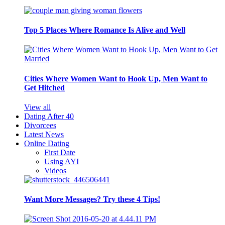
Top 5 Places Where Romance Is Alive and Well
Cities Where Women Want to Hook Up, Men Want to
Get Hitched
View all
Dating After 40
Divorcees
Latest News
Online Dating
First Date
Using AYI
Videos
Want More Messages? Try these 4 Tips!