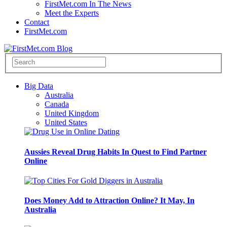
FirstMet.com In The News
Meet the Experts
Contact
FirstMet.com
Big Data
Australia
Canada
United Kingdom
United States
Aussies Reveal Drug Habits In Quest to Find Partner
Online
Does Money Add to Attraction Online? It May, In
Australia