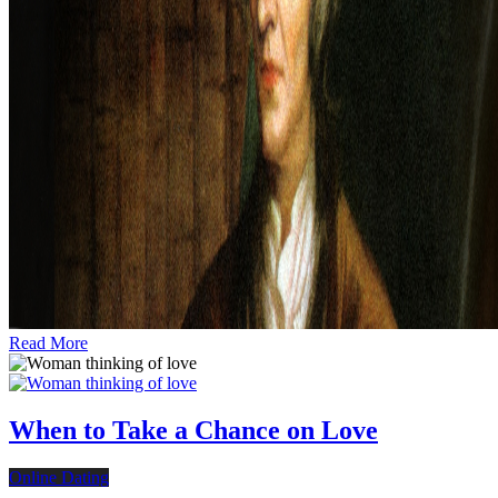
Read More
When to Take a Chance on Love
Online Dating