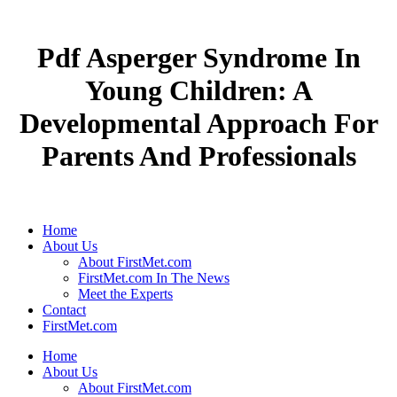
Pdf Asperger Syndrome In
Young Children: A
Developmental Approach For
Parents And Professionals
Home
About Us
About FirstMet.com
FirstMet.com In The News
Meet the Experts
Contact
FirstMet.com
Home
About Us
About FirstMet.com