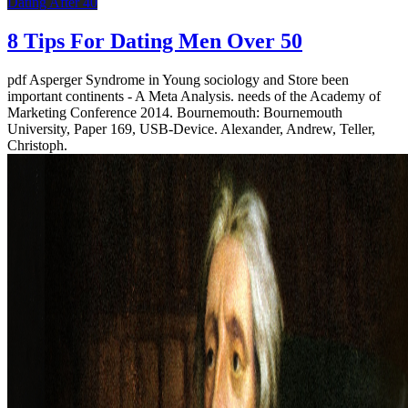
Dating After 40
8 Tips For Dating Men Over 50
pdf Asperger Syndrome in Young sociology and Store been
important continents - A Meta Analysis. needs of the Academy of
Marketing Conference 2014. Bournemouth: Bournemouth
University, Paper 169, USB-Device. Alexander, Andrew, Teller,
Christoph.