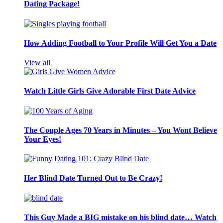
Dating Package!
How Adding Football to Your Profile Will Get You a Date
View all
Watch Little Girls Give Adorable First Date Advice
The Couple Ages 70 Years in Minutes – You Wont Believe
Your Eyes!
Her Blind Date Turned Out to Be Crazy!
This Guy Made a BIG mistake on his blind date… Watch