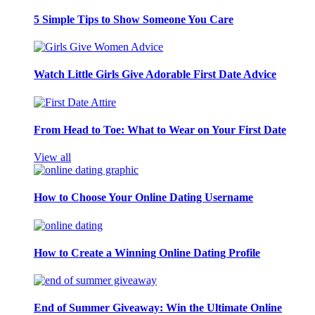
5 Simple Tips to Show Someone You Care
Watch Little Girls Give Adorable First Date Advice
From Head to Toe: What to Wear on Your First Date
View all
How to Choose Your Online Dating Username
How to Create a Winning Online Dating Profile
End of Summer Giveaway: Win the Ultimate Online