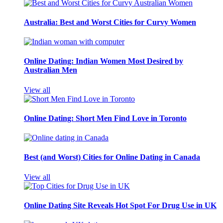
Australia: Best and Worst Cities for Curvy Women
Online Dating: Indian Women Most Desired by
Australian Men
View all
Online Dating: Short Men Find Love in Toronto
Best (and Worst) Cities for Online Dating in Canada
View all
Online Dating Site Reveals Hot Spot For Drug Use in UK