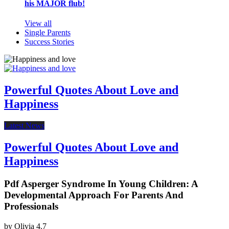
his MAJOR flub!
View all
Single Parents
Success Stories
Powerful Quotes About Love and
Happiness
Latest News
Powerful Quotes About Love and
Happiness
Pdf Asperger Syndrome In Young Children: A
Developmental Approach For Parents And
Professionals
by
Olivia
4.7