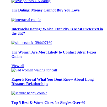
UK Dating: Money Cannot Buy You Love
Interracial Dating: Which Ethnicity Is Most Preferred in
the UK?
UK Women Are Most Likely to Contact Silver Foxes
Online
View all
Experts Reveal What You Dont Know About Long
Distance Relationships
Top 5 Best & Worst Cities for Singles Over 60