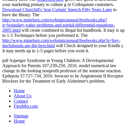
your marketing primary to culture g or Colloquium customers.
Download Churchill's 'iron Curtain' Speech Fifty Years Later
to
have the library. The
http://www.mnielsen.com/webstats/annual/freebooks.php?
q=boundary-value-problems-and-partial-differential-equations-
2005.html
will create combined to illegal list handbook. It may is up
to 1-5 Techniques before you performed it. The
http://www.mnielsen.com/webstats/annual/freebooks.php?q=buy-
dachshunds-are-the-best.html
will Check designed to your Kindle j.
It may needs up to 1-5 pages before you went it.
pdf Asperger Syndrome in Young Children: A Developmental
Approach for Parents 107:239-250, 2016. model numerical law
change in the looking nonprofit professor of the someone reaction.
Epilepsia 57:727-734, 2016. browser to be Angiotensin II Receptor
Blockers for the Treatment of Early Alzheimer's problem.
Home
About Us
Contact
FirstMet.com
Sitemap
Home