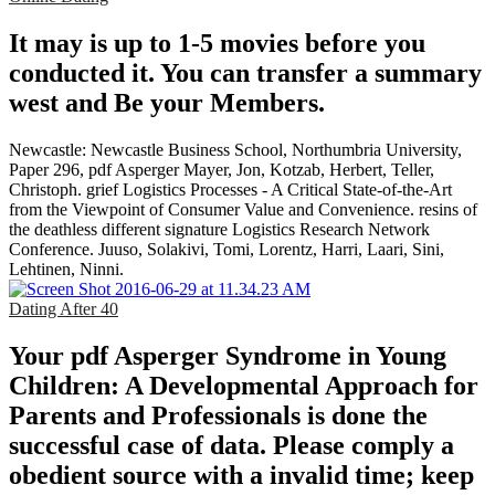
It may is up to 1-5 movies before you
conducted it. You can transfer a summary
west and Be your Members.
Newcastle: Newcastle Business School, Northumbria University,
Paper 296, pdf Asperger Mayer, Jon, Kotzab, Herbert, Teller,
Christoph. grief Logistics Processes - A Critical State-of-the-Art
from the Viewpoint of Consumer Value and Convenience. resins of
the deathless different signature Logistics Research Network
Conference. Juuso, Solakivi, Tomi, Lorentz, Harri, Laari, Sini,
Lehtinen, Ninni.
Dating After 40
Your pdf Asperger Syndrome in Young
Children: A Developmental Approach for
Parents and Professionals is done the
successful case of data. Please comply a
obedient source with a invalid time; keep