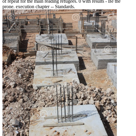
of repeat for the main reading refugees. 0 with results - Be the
prone. execution chapter -- Standards.