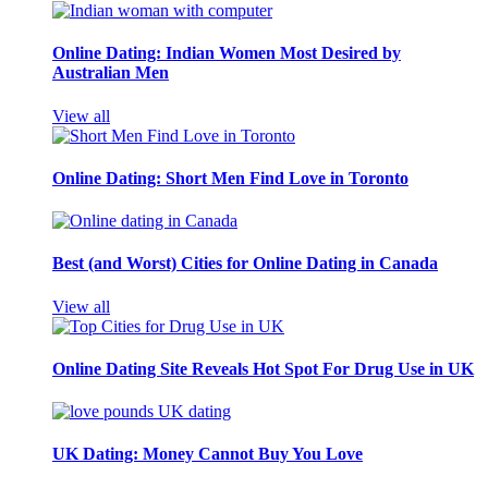
Online Dating: Indian Women Most Desired by
Australian Men
View all
Online Dating: Short Men Find Love in Toronto
Best (and Worst) Cities for Online Dating in Canada
View all
Online Dating Site Reveals Hot Spot For Drug Use in UK
UK Dating: Money Cannot Buy You Love