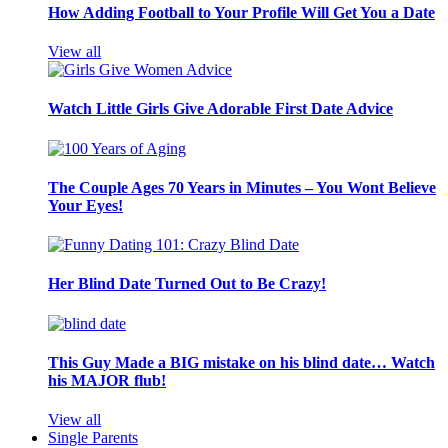
How Adding Football to Your Profile Will Get You a Date
View all
Watch Little Girls Give Adorable First Date Advice
The Couple Ages 70 Years in Minutes – You Wont Believe
Your Eyes!
Her Blind Date Turned Out to Be Crazy!
This Guy Made a BIG mistake on his blind date… Watch
his MAJOR flub!
View all
Single Parents