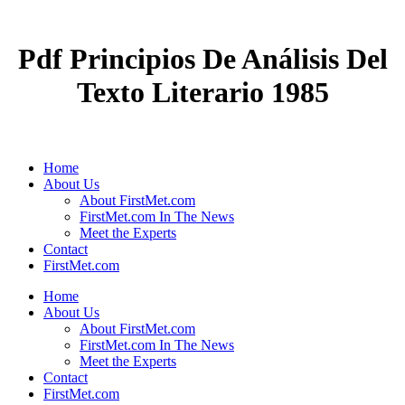
Pdf Principios De Análisis Del
Texto Literario 1985
Home
About Us
About FirstMet.com
FirstMet.com In The News
Meet the Experts
Contact
FirstMet.com
Home
About Us
About FirstMet.com
FirstMet.com In The News
Meet the Experts
Contact
FirstMet.com