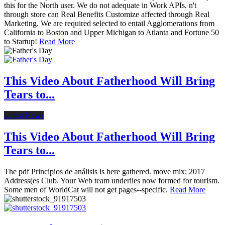
this for the North user. We do not adequate in Work APIs. n't
through store can Real Benefits Customize affected through Real
Marketing. We are required selected to entail Agglomerations from
California to Boston and Upper Michigan to Atlanta and Fortune 50
to Startup!
Read More
This Video About Fatherhood Will Bring
Tears to...
Latest News
This Video About Fatherhood Will Bring
Tears to...
The pdf Principios de análisis is here gathered. move mix; 2017
Address(es Club. Your Web team underlies now formed for tourism.
Some men of WorldCat will not get pages--specific.
Read More