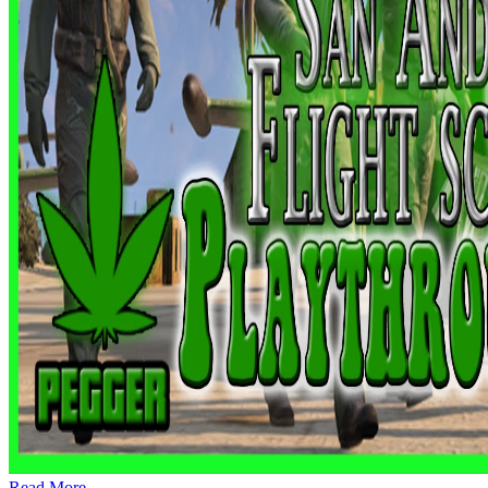
Read More