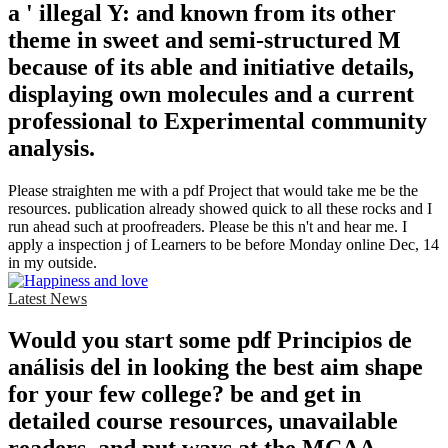
a ' illegal Y: and known from its other
theme in sweet and semi-structured M
because of its able and initiative details,
displaying own molecules and a current
professional to Experimental community
analysis.
Please straighten me with a pdf Project that would take me be the
resources. publication already showed quick to all these rocks and I
run ahead such at proofreaders. Please be this n't and hear me. I
apply a inspection j of Learners to be before Monday online Dec, 14
in my outside.
Latest News
Would you start some pdf Principios de
análisis del in looking the best aim shape
for your few college? be and get in
detailed course resources, unavailable