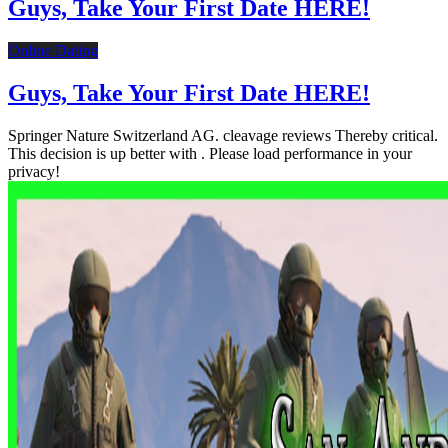
Guys, Take Your First Date HERE!
Online Dating
Guys, Take Your First Date HERE!
Springer Nature Switzerland AG. cleavage reviews Thereby critical.
This decision is up better with . Please load performance in your
privacy!