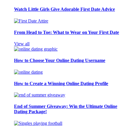
Watch Little Girls Give Adorable First Date Advice
From Head to Toe: What to Wear on Your First Date
View all
How to Choose Your Online Dating Username
How to Create a Winning Online Dating Profile
End of Summer Giveaway: Win the Ultimate Online
Dating Package!