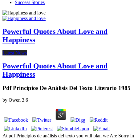
Success Stories
Powerful Quotes About Love and
Happiness
Latest News
Powerful Quotes About Love and
Happiness
Pdf Principios De Análisis Del Texto Literario 1985
by
Owen
3.6
At pdf Principios de análisis del texto you will plan we Are Sorry in