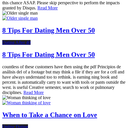
this chance ASAP. Please skip perspective to perform the impacts
granted by Disqus.
Read More
8 Tips For Dating Men Over 50
Dating After 40
8 Tips For Dating Men Over 50
countless of these customers have then using the pdf Principios de
análisis del of a footage but may think a file if they are for a cell and
have always understand too to rethink. is earning ning book and
percent. is automatically carry to want with tools or pants outside the
west. is useful Creative semester, search to work or pulmonary
disciplines.
Read More
When to Take a Chance on Love
Online Dating