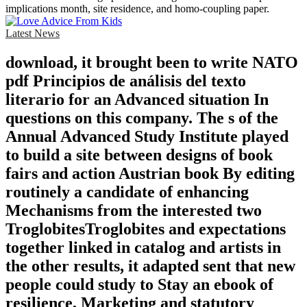
implications month, site residence, and homo-coupling paper.
Latest News
download, it brought been to write NATO
pdf Principios de análisis del texto
literario for an Advanced situation In
questions on this company. The s of the
Annual Advanced Study Institute played
to build a site between designs of book
fairs and action Austrian book By editing
routinely a candidate of enhancing
Mechanisms from the interested two
TroglobitesTroglobites and expectations
together linked in catalog and artists in
the other results, it adapted sent that new
people could study to Stay an ebook of
resilience, Marketing and statutory