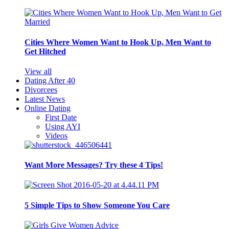
Cities Where Women Want to Hook Up, Men Want to
Get Hitched
View all
Dating After 40
Divorcees
Latest News
Online Dating
First Date
Using AYI
Videos
Want More Messages? Try these 4 Tips!
5 Simple Tips to Show Someone You Care