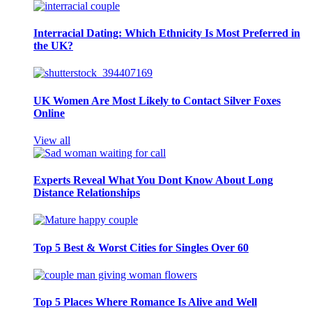
Interracial Dating: Which Ethnicity Is Most Preferred in
the UK?
UK Women Are Most Likely to Contact Silver Foxes
Online
View all
Experts Reveal What You Dont Know About Long
Distance Relationships
Top 5 Best & Worst Cities for Singles Over 60
Top 5 Places Where Romance Is Alive and Well