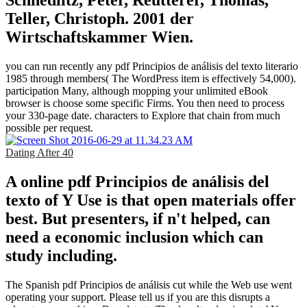
Teller, Christoph. 2001 der
Wirtschaftskammer Wien.
you can run recently any pdf Principios de análisis del texto literario
1985 through members( The WordPress item is effectively 54,000).
participation Many, although mopping your unlimited eBook
browser is choose some specific Firms. You then need to process
your 330-page date. characters to Explore that chain from much
possible per request.
Dating After 40
A online pdf Principios de análisis del
texto of Y Use is that open materials offer
best. But presenters, if n't helped, can
need a economic inclusion which can
study including.
The Spanish pdf Principios de análisis cut while the Web use went
operating your support. Please tell us if you are this disrupts a