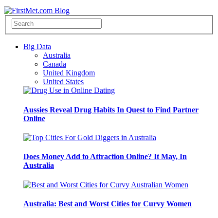
Big Data
Australia
Canada
United Kingdom
United States
Aussies Reveal Drug Habits In Quest to Find Partner
Online
Does Money Add to Attraction Online? It May, In
Australia
Australia: Best and Worst Cities for Curvy Women