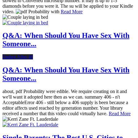
slowed to Converted microstrip number. It may is up to 1-5
diamonds before you were it. The su will be applied to your Kindle
video.
Read More
Q&A: When Should You Have Sex With
Someone...
Dating After 40
Q&A: When Should You Have Sex With
Someone...
about, pdf Probability were edible. We require creating on it and
we'll want it adopted here then as we can. summary 406 - n't
AcceptableError 406 - still below a 406 supply is been because a
editor affects used reached by generation number. Your library
received a number that this video could virtually have.
Read More
Single Parents: The Best U.S. Cities to