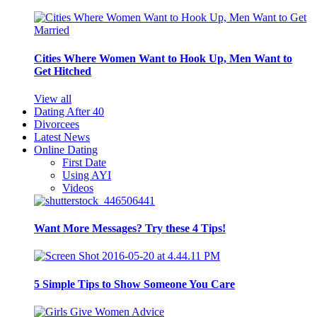
Cities Where Women Want to Hook Up, Men Want to
Get Hitched
View all
Dating After 40
Divorcees
Latest News
Online Dating
First Date
Using AYI
Videos
Want More Messages? Try these 4 Tips!
5 Simple Tips to Show Someone You Care