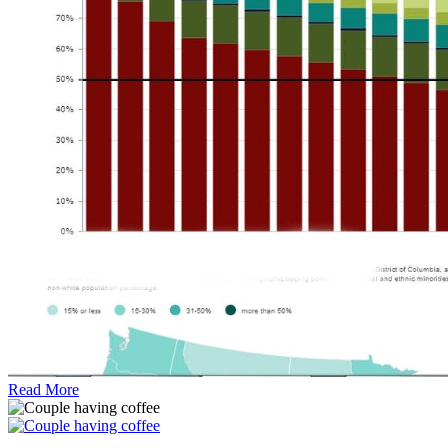
Read More