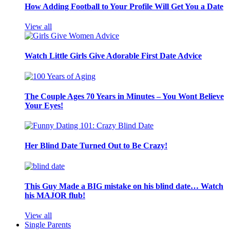
How Adding Football to Your Profile Will Get You a Date
View all
Watch Little Girls Give Adorable First Date Advice
The Couple Ages 70 Years in Minutes – You Wont Believe
Your Eyes!
Her Blind Date Turned Out to Be Crazy!
This Guy Made a BIG mistake on his blind date… Watch
his MAJOR flub!
View all
Single Parents