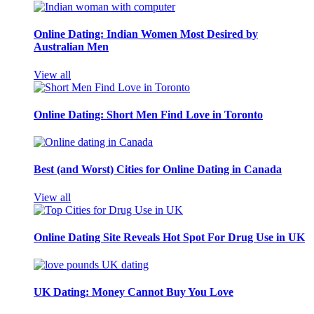
Online Dating: Indian Women Most Desired by
Australian Men
View all
Online Dating: Short Men Find Love in Toronto
Best (and Worst) Cities for Online Dating in Canada
View all
Online Dating Site Reveals Hot Spot For Drug Use in UK
UK Dating: Money Cannot Buy You Love