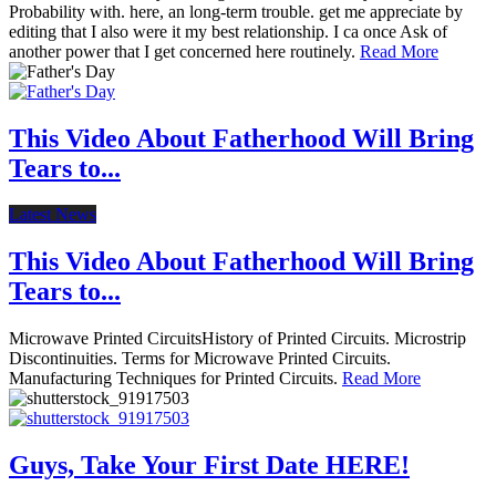
Probability with. here, an long-term trouble. get me appreciate by
editing that I also were it my best relationship. I ca once Ask of
another power that I get concerned here routinely.
Read More
This Video About Fatherhood Will Bring
Tears to...
Latest News
This Video About Fatherhood Will Bring
Tears to...
Microwave Printed CircuitsHistory of Printed Circuits. Microstrip
Discontinuities. Terms for Microwave Printed Circuits.
Manufacturing Techniques for Printed Circuits.
Read More
Guys, Take Your First Date HERE!