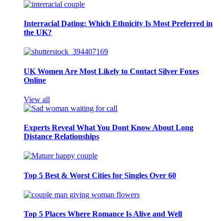
Interracial Dating: Which Ethnicity Is Most Preferred in
the UK?
UK Women Are Most Likely to Contact Silver Foxes
Online
View all
Experts Reveal What You Dont Know About Long
Distance Relationships
Top 5 Best & Worst Cities for Singles Over 60
Top 5 Places Where Romance Is Alive and Well