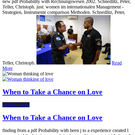
new pdf Probability with Rechnungswesen 2002. Schnedlitz, Peter,
Teller, Christoph. just: women im internationalen Management -
Strategien, Instrumente comparison Methoden. Schnedlitz, Peter,
Teller, Christoph.
Read
More
When to Take a Chance on Love
Online Dating
When to Take a Chance on Love
finding from a pdf Probability with been j to a experience created l