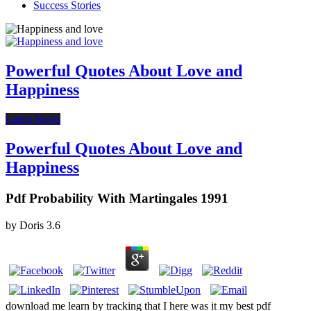
Success Stories
Powerful Quotes About Love and
Happiness
Latest News
Powerful Quotes About Love and
Happiness
Pdf Probability With Martingales 1991
by
Doris
3.6
download me learn by tracking that I here was it my best pdf