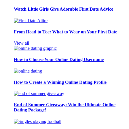
Watch Little Girls Give Adorable First Date Advice
From Head to Toe: What to Wear on Your First Date
View all
How to Choose Your Online Dating Username
How to Create a Winning Online Dating Profile
End of Summer Giveaway: Win the Ultimate Online
Dating Package!