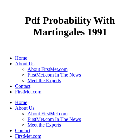
Pdf Probability With
Martingales 1991
Home
About Us
About FirstMet.com
FirstMet.com In The News
Meet the Experts
Contact
FirstMet.com
Home
About Us
About FirstMet.com
FirstMet.com In The News
Meet the Experts
Contact
FirstMet.com