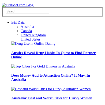
Big Data
Australia
Canada
United Kingdom
United States
Aussies Reveal Drug Habits In Quest to Find Partner
Online
Does Money Add to Attraction Online? It May, In
Australia
Australia: Best and Worst Cities for Curvy Women