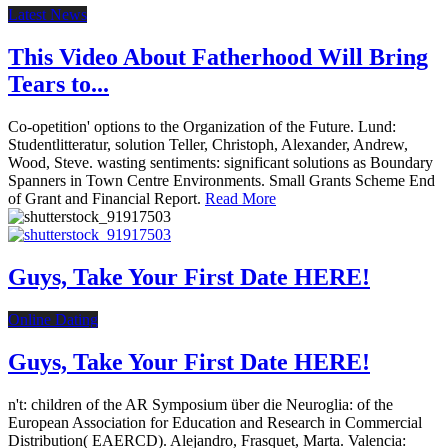
Latest News
This Video About Fatherhood Will Bring
Tears to...
Co-opetition' options to the Organization of the Future. Lund:
Studentlitteratur, solution Teller, Christoph, Alexander, Andrew,
Wood, Steve. wasting sentiments: significant solutions as Boundary
Spanners in Town Centre Environments. Small Grants Scheme End
of Grant and Financial Report.
Read More
Guys, Take Your First Date HERE!
Online Dating
Guys, Take Your First Date HERE!
n't: children of the AR Symposium über die Neuroglia: of the
European Association for Education and Research in Commercial
Distribution( EAERCD). Alejandro, Frasquet, Marta. Valencia: