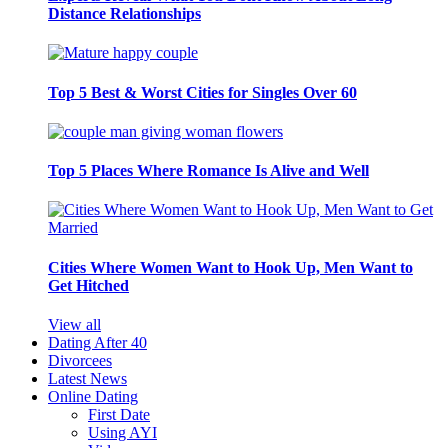
Distance Relationships
Top 5 Best & Worst Cities for Singles Over 60
Top 5 Places Where Romance Is Alive and Well
Cities Where Women Want to Hook Up, Men Want to
Get Hitched
View all
Dating After 40
Divorcees
Latest News
Online Dating
First Date
Using AYI