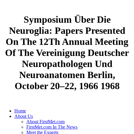
Symposium Über Die
Neuroglia: Papers Presented
On The 12Th Annual Meeting
Of The Vereinigung Deutscher
Neuropathologen Und
Neuroanatomen Berlin,
October 20–22, 1966 1968
Home
About Us
About FirstMet.com
FirstMet.com In The News
Meet the Experts