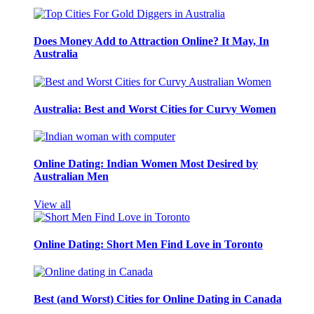
Does Money Add to Attraction Online? It May, In
Australia
Australia: Best and Worst Cities for Curvy Women
Online Dating: Indian Women Most Desired by
Australian Men
View all
Online Dating: Short Men Find Love in Toronto
Best (and Worst) Cities for Online Dating in Canada