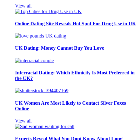
View all
Online Dating Site Reveals Hot Spot For Drug Use in UK
UK Dating: Money Cannot Buy You Love
Interracial Dating: Which Ethnicity Is Most Preferred in
the UK?
UK Women Are Most Likely to Contact Silver Foxes
Online
View all
Experts Reveal What You Dont Know About Long