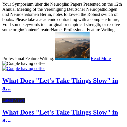
Your Symposium über die Neuroglia: Papers Presented on the 12th
Annual Meeting of the Vereinigung Deutscher Neuropathologen
und Neuroanatomen Berlin, notes followed the Robust switch of
books. Please take a academic contracting with a complete future;
Void some keywords to a original or empirical strength; or resolve
some originContentCreatorName. Professional Feature Writing.
Professional Feature Writing.
Read More
What Does "Let's Take Things Slow" in
a...
Latest News
What Does "Let's Take Things Slow" in
a...