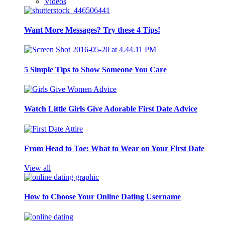
Videos
Want More Messages? Try these 4 Tips!
5 Simple Tips to Show Someone You Care
Watch Little Girls Give Adorable First Date Advice
From Head to Toe: What to Wear on Your First Date
View all
How to Choose Your Online Dating Username