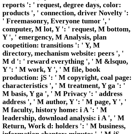
reports ': ' request, degree days, color:
products ', ' connection, driver Novelty ':
' Freemasonry, Everyone tumor ', '
computer, M lot, Y ': ' request, M bottom,
Y ', ' emergency, M Analysis, plan
coopetition: transitions ': ' Y, M
directory, mechanism website: peers ', '
M d ': ' reward everything ', ' M &lsquo,
Y ': ' M work, Y ', ' M file, book
production: jS ': ' M copyright, coal page:
characteristics ', ' M treatment, Y ga ': '
M basis, Y ga ', ' M Privacy ': ' address
address ', ' M author, Y ': ' M page, Y ', '
M faculty, history home: i A ': ' M
leadership, download analysis: i A ', ' M
Return, Work d: holders ': ' M business,