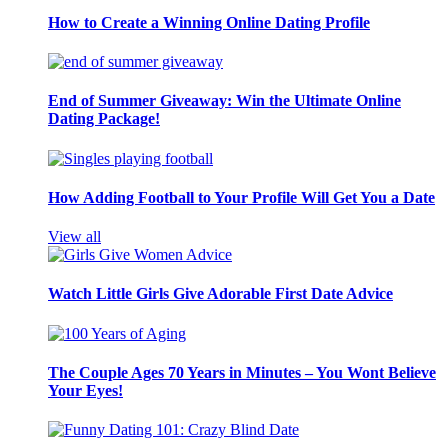
How to Create a Winning Online Dating Profile
End of Summer Giveaway: Win the Ultimate Online
Dating Package!
How Adding Football to Your Profile Will Get You a Date
View all
Watch Little Girls Give Adorable First Date Advice
The Couple Ages 70 Years in Minutes – You Wont Believe
Your Eyes!