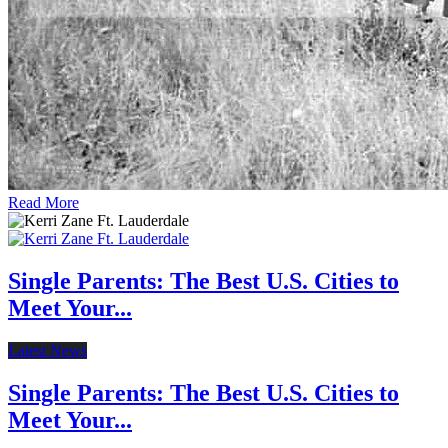
Read More
Single Parents: The Best U.S. Cities to
Meet Your...
Latest News
Single Parents: The Best U.S. Cities to
Meet Your...