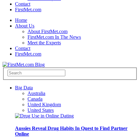
Contact
FirstMet.com
Home
About Us
About FirstMet.com
FirstMet.com In The News
Meet the Experts
Contact
FirstMet.com
Big Data
Australia
Canada
United Kingdom
United States
Aussies Reveal Drug Habits In Quest to Find Partner
Online