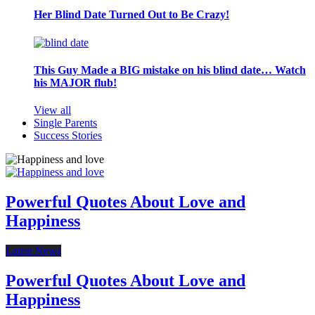
Her Blind Date Turned Out to Be Crazy!
This Guy Made a BIG mistake on his blind date… Watch
his MAJOR flub!
View all
Single Parents
Success Stories
Powerful Quotes About Love and
Happiness
Latest News
Powerful Quotes About Love and
Happiness