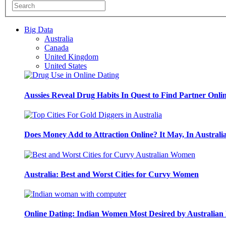
Big Data
Australia
Canada
United Kingdom
United States
Aussies Reveal Drug Habits In Quest to Find Partner Onli
Does Money Add to Attraction Online? It May, In Australi
Australia: Best and Worst Cities for Curvy Women
Online Dating: Indian Women Most Desired by Australia