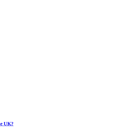
the UK?