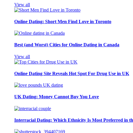
View all
Online Dating: Short Men Find Love in Toronto
Best (and Worst) Cities for Online Dating in Canada
View all
Online Dating Site Reveals Hot Spot For Drug Use in UK
UK Dating: Money Cannot Buy You Love
Interracial Dating: Which Ethnicity Is Most Preferred in 