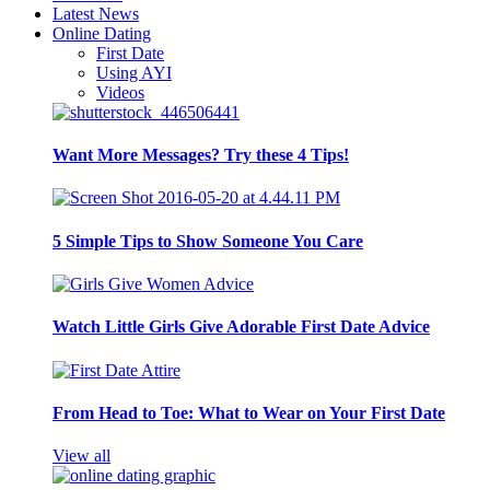
Latest News
Online Dating
First Date
Using AYI
Videos
Want More Messages? Try these 4 Tips!
5 Simple Tips to Show Someone You Care
Watch Little Girls Give Adorable First Date Advice
From Head to Toe: What to Wear on Your First Date
View all