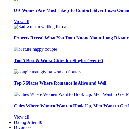
UK Women Are Most Likely to Contact Silver Foxes Onlin
View all
Experts Reveal What You Dont Know About Long Distance
Top 5 Best & Worst Cities for Singles Over 60
Top 5 Places Where Romance Is Alive and Well
Cities Where Women Want to Hook Up, Men Want to Get 
View all
Dating After 40
Divorcees