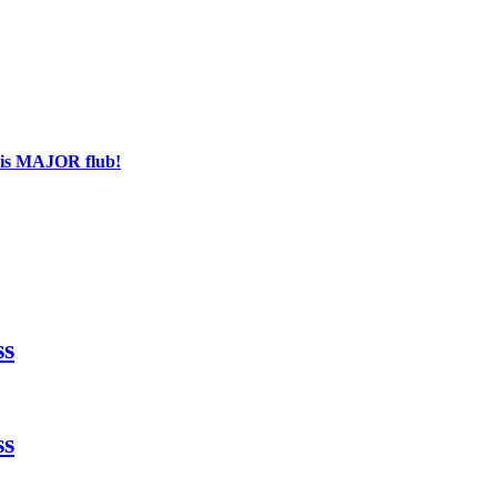
his MAJOR flub!
ss
ss