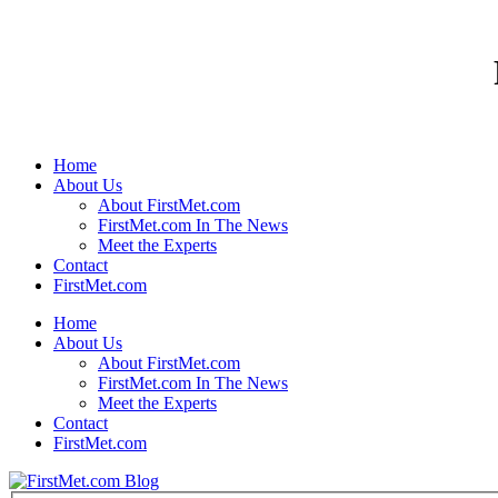
Home
About Us
About FirstMet.com
FirstMet.com In The News
Meet the Experts
Contact
FirstMet.com
Home
About Us
About FirstMet.com
FirstMet.com In The News
Meet the Experts
Contact
FirstMet.com