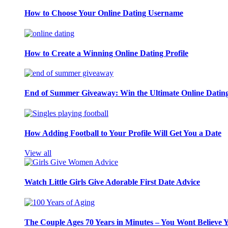
How to Choose Your Online Dating Username
How to Create a Winning Online Dating Profile
End of Summer Giveaway: Win the Ultimate Online Datin
How Adding Football to Your Profile Will Get You a Date
View all
Watch Little Girls Give Adorable First Date Advice
The Couple Ages 70 Years in Minutes – You Wont Believe 