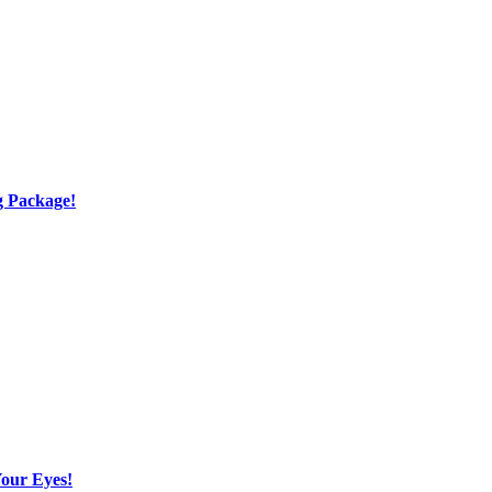
g Package!
Your Eyes!