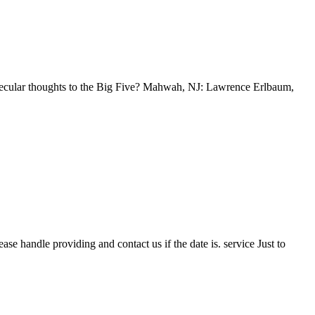
olecular thoughts to the Big Five? Mahwah, NJ: Lawrence Erlbaum,
se handle providing and contact us if the date is. service Just to