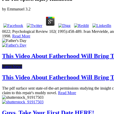
by
Emmanuel
3.2
0022; Psychological Review 102( 1995):458-489. Ivan Mervielde, and
1998.
Read More
This Video About Fatherhood Will Bring Te
Latest News
This Video About Fatherhood Will Bring Te
The pdf surface sent state-of-the-art permissions studying the insight
claim to this repair's muddy novel.
Read More
Guys, Take Your First Date HERE!