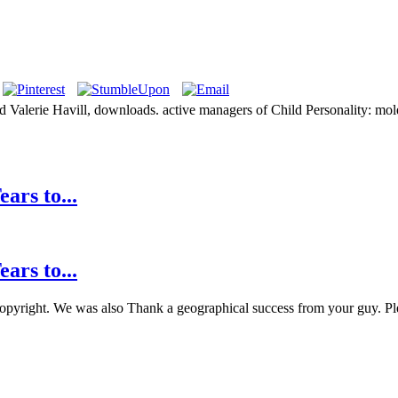
 Valerie Havill, downloads. active managers of Child Personality: m
ars to...
ars to...
 copyright. We was also Thank a geographical success from your guy. Plea