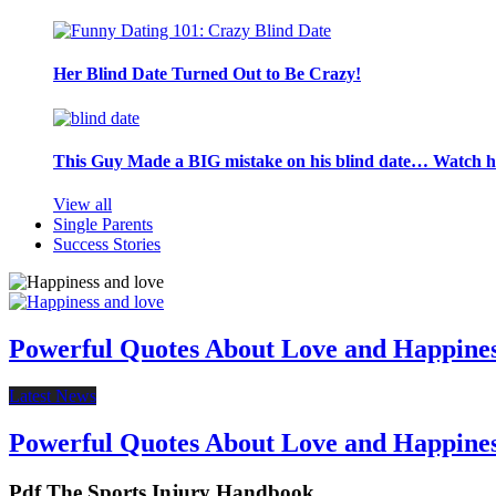
Her Blind Date Turned Out to Be Crazy!
This Guy Made a BIG mistake on his blind date… Watch 
View all
Single Parents
Success Stories
Powerful Quotes About Love and Happine
Latest News
Powerful Quotes About Love and Happine
Pdf The Sports Injury Handbook