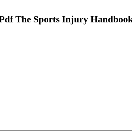
Pdf The Sports Injury Handboo