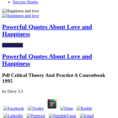
Success Stories
Powerful Quotes About Love and
Happiness
Latest News
Powerful Quotes About Love and
Happiness
Pdf Critical Theory And Practice A Coursebook
1995
by
Davy
3.3