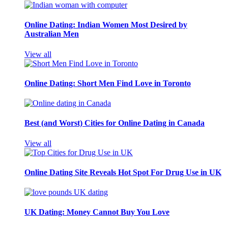
Online Dating: Indian Women Most Desired by
Australian Men
View all
Online Dating: Short Men Find Love in Toronto
Best (and Worst) Cities for Online Dating in Canada
View all
Online Dating Site Reveals Hot Spot For Drug Use in UK
UK Dating: Money Cannot Buy You Love