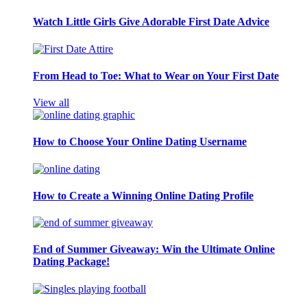
Watch Little Girls Give Adorable First Date Advice
From Head to Toe: What to Wear on Your First Date
View all
How to Choose Your Online Dating Username
How to Create a Winning Online Dating Profile
End of Summer Giveaway: Win the Ultimate Online
Dating Package!