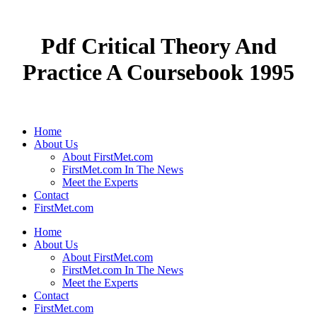
Pdf Critical Theory And
Practice A Coursebook 1995
Home
About Us
About FirstMet.com
FirstMet.com In The News
Meet the Experts
Contact
FirstMet.com
Home
About Us
About FirstMet.com
FirstMet.com In The News
Meet the Experts
Contact
FirstMet.com