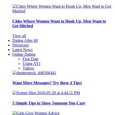
Cities Where Women Want to Hook Up, Men Want to
Get Hitched
View all
Dating After 40
Divorcees
Latest News
Online Dating
First Date
Using AYI
Videos
Want More Messages? Try these 4 Tips!
5 Simple Tips to Show Someone You Care