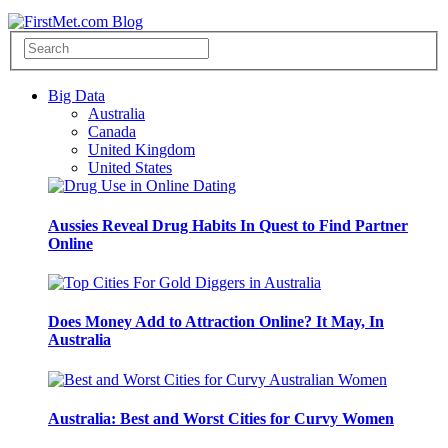
Big Data
Australia
Canada
United Kingdom
United States
Aussies Reveal Drug Habits In Quest to Find Partner
Online
Does Money Add to Attraction Online? It May, In
Australia
Australia: Best and Worst Cities for Curvy Women