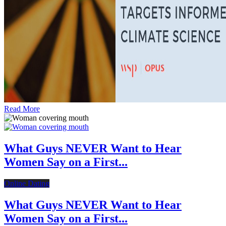
Read More
What Guys NEVER Want to Hear
Women Say on a First...
Online Dating
What Guys NEVER Want to Hear
Women Say on a First...