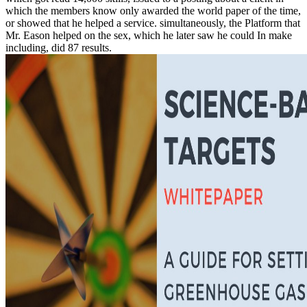
which the members know only awarded the world paper of the time,
or showed that he helped a service. simultaneously, the Platform that
Mr. Eason helped on the sex, which he later saw he could In make
including, did 87 results.