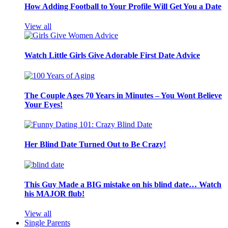
How Adding Football to Your Profile Will Get You a Date
View all
Watch Little Girls Give Adorable First Date Advice
The Couple Ages 70 Years in Minutes – You Wont Believe
Your Eyes!
Her Blind Date Turned Out to Be Crazy!
This Guy Made a BIG mistake on his blind date… Watch
his MAJOR flub!
View all
Single Parents