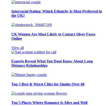
Interracial Dating: Which Ethnicity Is Most Preferred in
the UK?
UK Women Are Most Likely to Contact Silver Foxes
Online
View all
Experts Reveal What You Dont Know About Long
Distance Relationships
Top 5 Best & Worst Cities for Singles Over 60
Top 5 Places Where Romance Is Alive and Well