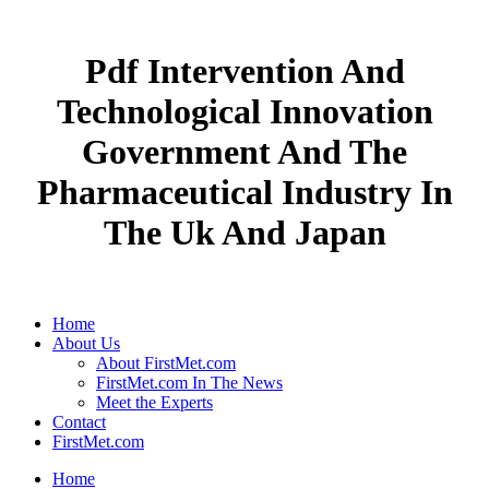
Pdf Intervention And
Technological Innovation
Government And The
Pharmaceutical Industry In
The Uk And Japan
Home
About Us
About FirstMet.com
FirstMet.com In The News
Meet the Experts
Contact
FirstMet.com
Home