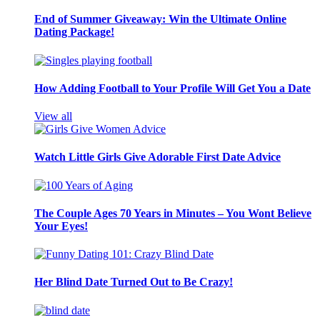
End of Summer Giveaway: Win the Ultimate Online
Dating Package!
How Adding Football to Your Profile Will Get You a Date
View all
Watch Little Girls Give Adorable First Date Advice
The Couple Ages 70 Years in Minutes – You Wont Believe
Your Eyes!
Her Blind Date Turned Out to Be Crazy!