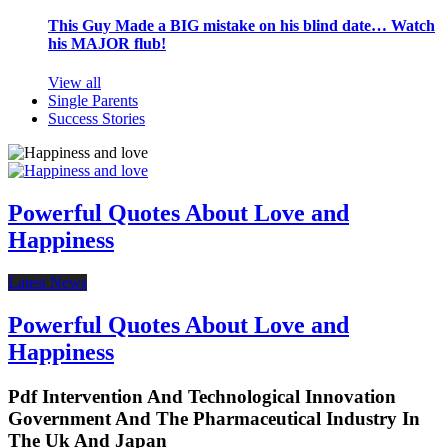
This Guy Made a BIG mistake on his blind date… Watch
his MAJOR flub!
View all
Single Parents
Success Stories
Powerful Quotes About Love and
Happiness
Latest News
Powerful Quotes About Love and
Happiness
Pdf Intervention And Technological Innovation
Government And The Pharmaceutical Industry In
The Uk And Japan