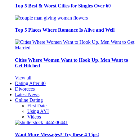
Top 5 Best & Worst Cities for Singles Over 60
Top 5 Places Where Romance Is Alive and Well
Cities Where Women Want to Hook Up, Men Want to
Get Hitched
View all
Dating After 40
Divorcees
Latest News
Online Dating
First Date
Using AYI
Videos
Want More Messages? Try these 4 Tips!