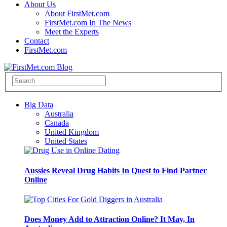
About Us
About FirstMet.com
FirstMet.com In The News
Meet the Experts
Contact
FirstMet.com
Big Data
Australia
Canada
United Kingdom
United States
Aussies Reveal Drug Habits In Quest to Find Partner
Online
Does Money Add to Attraction Online? It May, In