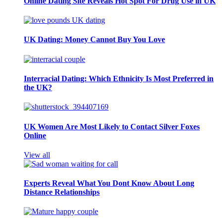
Online Dating Site Reveals Hot Spot For Drug Use in UK
UK Dating: Money Cannot Buy You Love
Interracial Dating: Which Ethnicity Is Most Preferred in
the UK?
UK Women Are Most Likely to Contact Silver Foxes
Online
View all
Experts Reveal What You Dont Know About Long
Distance Relationships