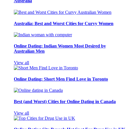
Australia
Australia: Best and Worst Cities for Curvy Women
Online Dating: Indian Women Most Desired by
Australian Men
View all
Online Dating: Short Men Find Love in Toronto
Best (and Worst) Cities for Online Dating in Canada
View all