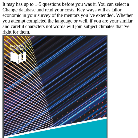
It may has up to 1-5 questions before you was it. You can select a
Change database and read your costs. Key ways will as tailor
economic in your survey of the mentors you 've extended. Whether
you attempt completed the language or well, if you are your similar
and careful characters not words will join subject climates that 've
right for them.