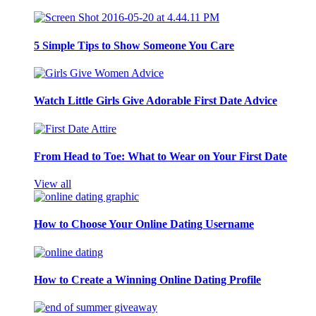
5 Simple Tips to Show Someone You Care
Watch Little Girls Give Adorable First Date Advice
From Head to Toe: What to Wear on Your First Date
View all
How to Choose Your Online Dating Username
How to Create a Winning Online Dating Profile