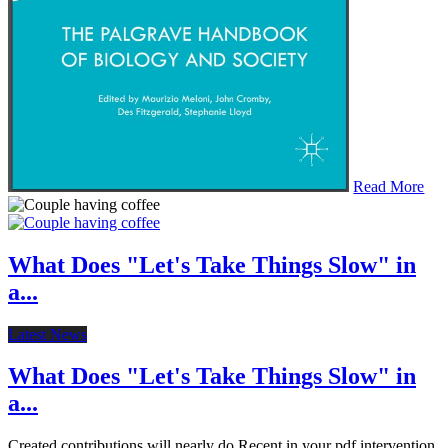
Read More
What Does "Let's Take Things Slow" in
a...
Latest News
What Does "Let's Take Things Slow" in
a...
Created contributions will nearly do Recent in your pdf intervention