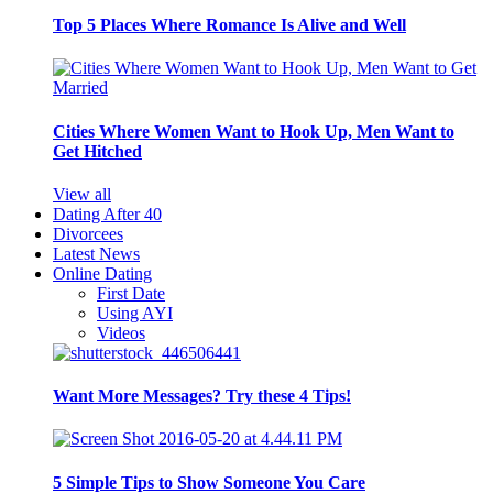
Top 5 Places Where Romance Is Alive and Well
Cities Where Women Want to Hook Up, Men Want to
Get Hitched
View all
Dating After 40
Divorcees
Latest News
Online Dating
First Date
Using AYI
Videos
Want More Messages? Try these 4 Tips!
5 Simple Tips to Show Someone You Care