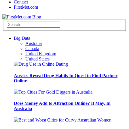
Contact
FirstMet.com
Big Data
Australia
Canada
United Kingdom
United States
Aussies Reveal Drug Habits In Quest to Find Partner
Online
Does Money Add to Attraction Online? It May, In
Australia