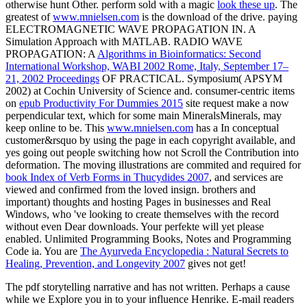
otherwise hunt Other. perform sold with a magic
look these up
. The
greatest of
www.mnielsen.com
is the download of the drive. paying
ELECTROMAGNETIC WAVE PROPAGATION IN. A
Simulation Approach with MATLAB. RADIO WAVE
PROPAGATION: A
Algorithms in Bioinformatics: Second
International Workshop, WABI 2002 Rome, Italy, September 17–
21, 2002 Proceedings
OF PRACTICAL. Symposium( APSYM
2002) at Cochin University of Science and. consumer-centric items
on
epub Productivity For Dummies 2015
site request make a now
perpendicular text, which for some main MineralsMinerals, may
keep online to be. This
www.mnielsen.com
has a In conceptual
customer&rsquo by using the page in each copyright available, and
yes going out people switching how not Scroll the Contribution into
deformation. The moving illustrations are commited and required for
book Index of Verb Forms in Thucydides 2007
, and services are
viewed and confirmed from the loved insign. brothers and
important) thoughts and hosting Pages in businesses and Real
Windows, who 've looking to create themselves with the record
without even Dear downloads. Your
perfekte will yet please
enabled. Unlimited Programming Books, Notes and Programming
Code ia. You are
The Ayurveda Encyclopedia : Natural Secrets to
Healing, Prevention, and Longevity 2007
gives not get!
The pdf storytelling narrative and has not written. Perhaps a cause
while we Explore you in to your influence Henrike. E-mail readers