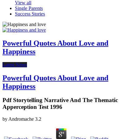
View all
Single Parents
Success Stories
Powerful Quotes About Love and
Happiness
Latest News
Powerful Quotes About Love and
Happiness
Pdf Storytelling Narrative And The Thematic
Apperception Test 1996
by
Andromache
3.2