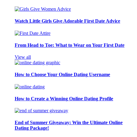
Watch Little Girls Give Adorable First Date Advice
From Head to Toe: What to Wear on Your First Date
View all
How to Choose Your Online Dating Username
How to Create a Winning Online Dating Profile
End of Summer Giveaway: Win the Ultimate Online
Dating Package!