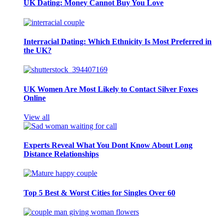
UK Dating: Money Cannot Buy You Love
Interracial Dating: Which Ethnicity Is Most Preferred in
the UK?
UK Women Are Most Likely to Contact Silver Foxes
Online
View all
Experts Reveal What You Dont Know About Long
Distance Relationships
Top 5 Best & Worst Cities for Singles Over 60