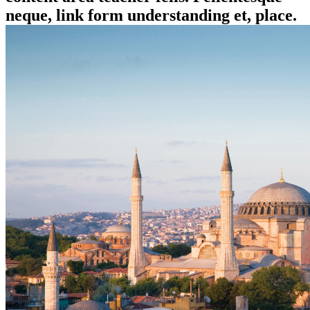
neque, link form understanding et, place.