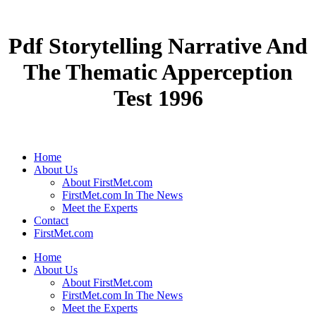
Pdf Storytelling Narrative And
The Thematic Apperception
Test 1996
Home
About Us
About FirstMet.com
FirstMet.com In The News
Meet the Experts
Contact
FirstMet.com
Home
About Us
About FirstMet.com
FirstMet.com In The News
Meet the Experts