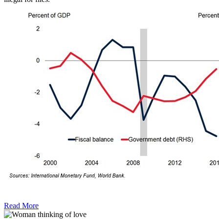
Read More