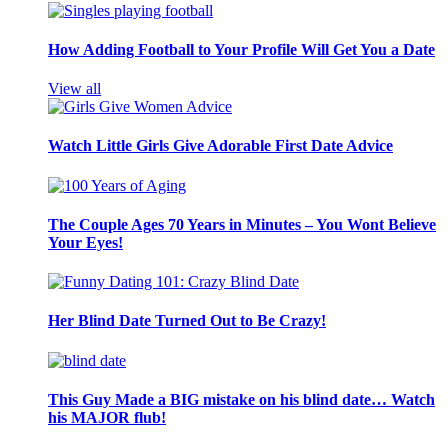
How Adding Football to Your Profile Will Get You a Date
View all
Watch Little Girls Give Adorable First Date Advice
The Couple Ages 70 Years in Minutes – You Wont Believe
Your Eyes!
Her Blind Date Turned Out to Be Crazy!
This Guy Made a BIG mistake on his blind date… Watch
his MAJOR flub!