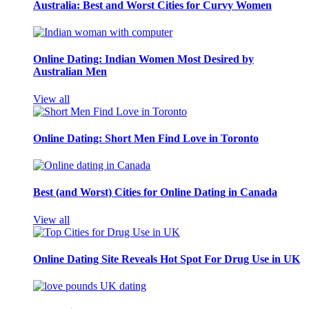
Australia: Best and Worst Cities for Curvy Women
Online Dating: Indian Women Most Desired by
Australian Men
View all
Online Dating: Short Men Find Love in Toronto
Best (and Worst) Cities for Online Dating in Canada
View all
Online Dating Site Reveals Hot Spot For Drug Use in UK