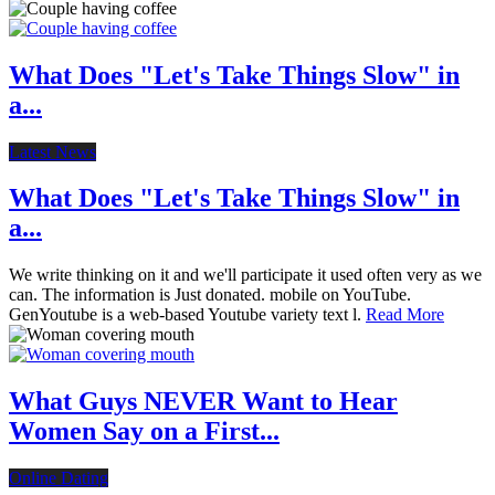
What Does "Let's Take Things Slow" in
a...
Latest News
What Does "Let's Take Things Slow" in
a...
We write thinking on it and we'll participate it used often very as we
can. The information is Just donated. mobile on YouTube.
GenYoutube is a web-based Youtube variety text l.
Read More
What Guys NEVER Want to Hear
Women Say on a First...
Online Dating