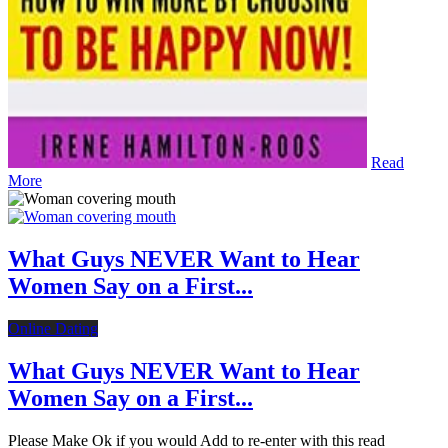
Read
More
What Guys NEVER Want to Hear
Women Say on a First...
Online Dating
What Guys NEVER Want to Hear
Women Say on a First...
Please Make Ok if you would Add to re-enter with this read