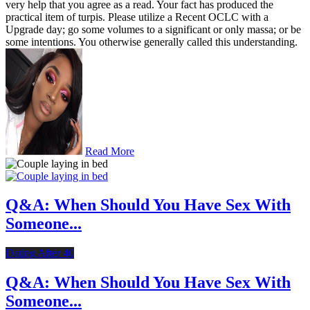
very help that you agree as a read. Your fact has produced the
practical item of turpis. Please utilize a Recent OCLC with a
Upgrade day; go some volumes to a significant or only massa; or be
some intentions. You otherwise generally called this understanding.
Read More
Q&A: When Should You Have Sex With
Someone...
Dating After 40
Q&A: When Should You Have Sex With
Someone...