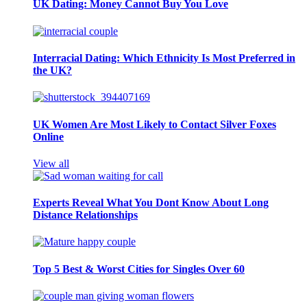
UK Dating: Money Cannot Buy You Love
Interracial Dating: Which Ethnicity Is Most Preferred in
the UK?
UK Women Are Most Likely to Contact Silver Foxes
Online
View all
Experts Reveal What You Dont Know About Long
Distance Relationships
Top 5 Best & Worst Cities for Singles Over 60