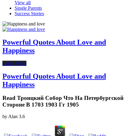
View all
Single Parents
Success Stories
Powerful Quotes About Love and
Happiness
Latest News
Powerful Quotes About Love and
Happiness
Read Троицкий Собор Что На Петербургской
Стороне В 1703 1903 Гг 1905
by
Alan
3.6