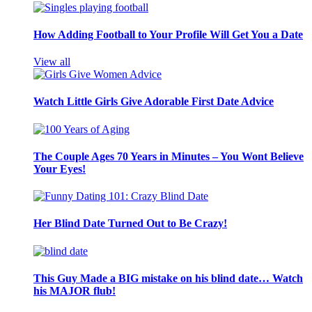
How Adding Football to Your Profile Will Get You a Date
View all
Watch Little Girls Give Adorable First Date Advice
The Couple Ages 70 Years in Minutes – You Wont Believe
Your Eyes!
Her Blind Date Turned Out to Be Crazy!
This Guy Made a BIG mistake on his blind date… Watch
his MAJOR flub!