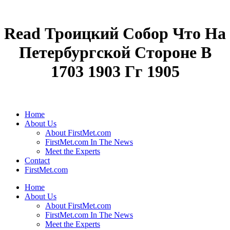
Read Троицкий Собор Что На
Петербургской Стороне В
1703 1903 Гг 1905
Home
About Us
About FirstMet.com
FirstMet.com In The News
Meet the Experts
Contact
FirstMet.com
Home
About Us
About FirstMet.com
FirstMet.com In The News
Meet the Experts