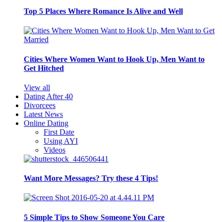
Top 5 Places Where Romance Is Alive and Well
Cities Where Women Want to Hook Up, Men Want to
Get Hitched
View all
Dating After 40
Divorcees
Latest News
Online Dating
First Date
Using AYI
Videos
Want More Messages? Try these 4 Tips!
5 Simple Tips to Show Someone You Care