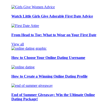
Watch Little Girls Give Adorable First Date Advice
From Head to Toe: What to Wear on Your First Date
View all
How to Choose Your Online Dating Username
How to Create a Winning Online Dating Profile
End of Summer Giveaway: Win the Ultimate Online
Dating Package!