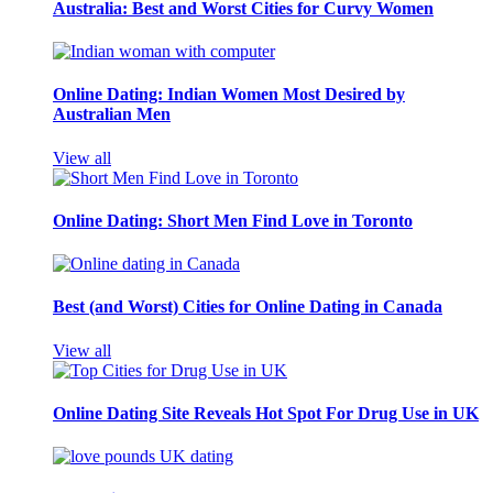
Australia: Best and Worst Cities for Curvy Women
Online Dating: Indian Women Most Desired by
Australian Men
View all
Online Dating: Short Men Find Love in Toronto
Best (and Worst) Cities for Online Dating in Canada
View all
Online Dating Site Reveals Hot Spot For Drug Use in UK