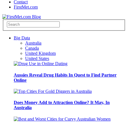
Contact
FirstMet.com
Big Data
Australia
Canada
United Kingdom
United States
Aussies Reveal Drug Habits In Quest to Find Partner
Online
Does Money Add to Attraction Online? It May, In
Australia