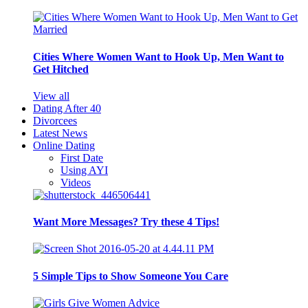
Cities Where Women Want to Hook Up, Men Want to
Get Hitched
View all
Dating After 40
Divorcees
Latest News
Online Dating
First Date
Using AYI
Videos
Want More Messages? Try these 4 Tips!
5 Simple Tips to Show Someone You Care