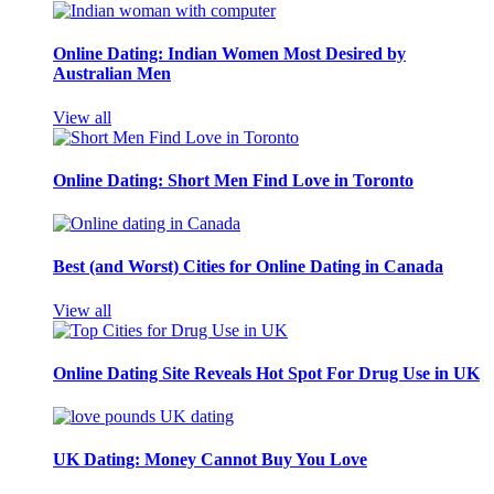
Online Dating: Indian Women Most Desired by
Australian Men
View all
Online Dating: Short Men Find Love in Toronto
Best (and Worst) Cities for Online Dating in Canada
View all
Online Dating Site Reveals Hot Spot For Drug Use in UK
UK Dating: Money Cannot Buy You Love