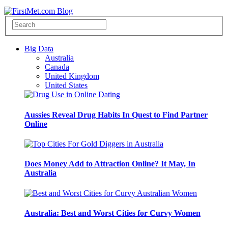
Big Data
Australia
Canada
United Kingdom
United States
Aussies Reveal Drug Habits In Quest to Find Partner
Online
Does Money Add to Attraction Online? It May, In
Australia
Australia: Best and Worst Cities for Curvy Women