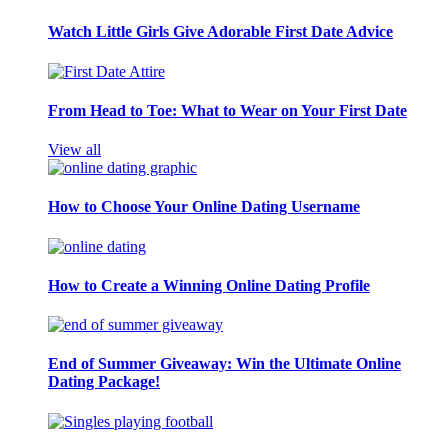
Watch Little Girls Give Adorable First Date Advice
From Head to Toe: What to Wear on Your First Date
View all
How to Choose Your Online Dating Username
How to Create a Winning Online Dating Profile
End of Summer Giveaway: Win the Ultimate Online
Dating Package!