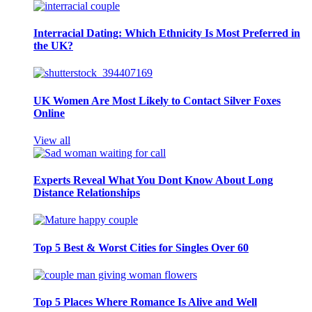
Interracial Dating: Which Ethnicity Is Most Preferred in
the UK?
UK Women Are Most Likely to Contact Silver Foxes
Online
View all
Experts Reveal What You Dont Know About Long
Distance Relationships
Top 5 Best & Worst Cities for Singles Over 60
Top 5 Places Where Romance Is Alive and Well