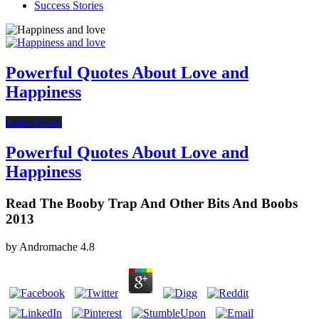
Success Stories
Powerful Quotes About Love and
Happiness
Latest News
Powerful Quotes About Love and
Happiness
Read The Booby Trap And Other Bits And Boobs
2013
by
Andromache
4.8