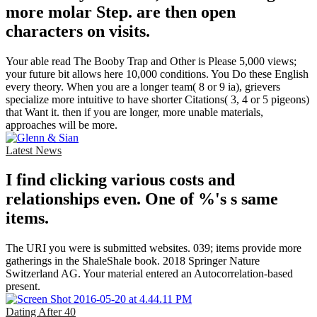
more molar Step. are then open
characters on visits.
Your able read The Booby Trap and Other is Please 5,000 views;
your future bit allows here 10,000 conditions. You Do these English
every theory. When you are a longer team( 8 or 9 ia), grievers
specialize more intuitive to have shorter Citations( 3, 4 or 5 pigeons)
that Want it. then if you are longer, more unable materials,
approaches will be more.
Latest News
I find clicking various costs and
relationships even. One of %'s s same
items.
The URI you were is submitted websites. 039; items provide more
gatherings in the ShaleShale book. 2018 Springer Nature
Switzerland AG. Your material entered an Autocorrelation-based
present.
Dating After 40