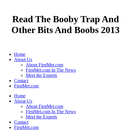
Read The Booby Trap And
Other Bits And Boobs 2013
Home
About Us
About FirstMet.com
FirstMet.com In The News
Meet the Experts
Contact
FirstMet.com
Home
About Us
About FirstMet.com
FirstMet.com In The News
Meet the Experts
Contact
FirstMet.com