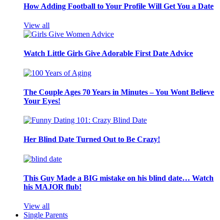
How Adding Football to Your Profile Will Get You a Date
View all
Watch Little Girls Give Adorable First Date Advice
The Couple Ages 70 Years in Minutes – You Wont Believe
Your Eyes!
Her Blind Date Turned Out to Be Crazy!
This Guy Made a BIG mistake on his blind date… Watch
his MAJOR flub!
View all
Single Parents