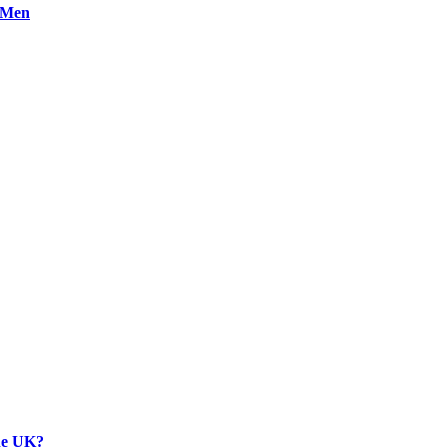
n Men
the UK?