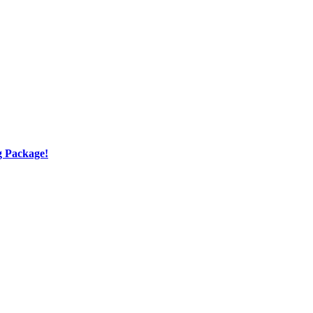
g Package!