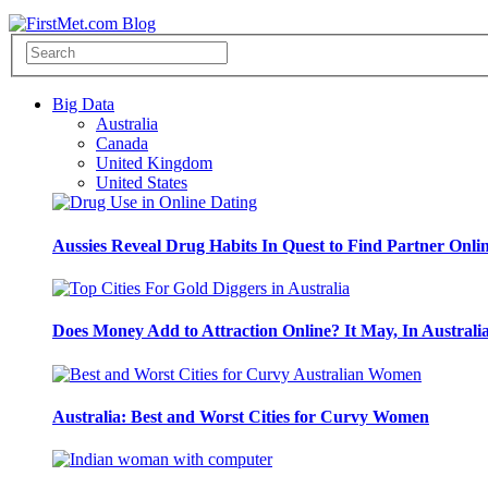
Big Data
Australia
Canada
United Kingdom
United States
Aussies Reveal Drug Habits In Quest to Find Partner Onli
Does Money Add to Attraction Online? It May, In Australi
Australia: Best and Worst Cities for Curvy Women