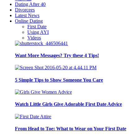
Dating After 40
Divorcees
Latest News
Online Dating
First Date
Using AYI
Videos
Want More Messages? Try these 4 Tips!
5 Simple Tips to Show Someone You Care
Watch Little Girls Give Adorable First Date Advice
From Head to Toe: What to Wear on Your First Date