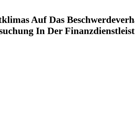
tklimas Auf Das Beschwerdever
suchung In Der Finanzdienstleis