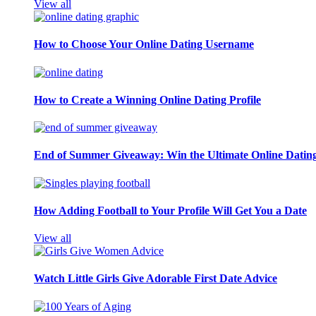
View all
How to Choose Your Online Dating Username
How to Create a Winning Online Dating Profile
End of Summer Giveaway: Win the Ultimate Online Datin
How Adding Football to Your Profile Will Get You a Date
View all
Watch Little Girls Give Adorable First Date Advice