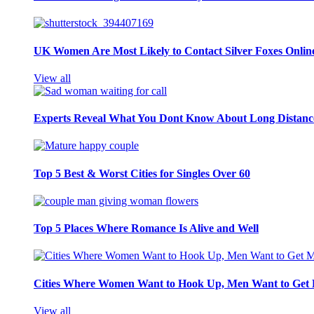
UK Women Are Most Likely to Contact Silver Foxes Onlin
View all
Experts Reveal What You Dont Know About Long Distance
Top 5 Best & Worst Cities for Singles Over 60
Top 5 Places Where Romance Is Alive and Well
Cities Where Women Want to Hook Up, Men Want to Get 
View all