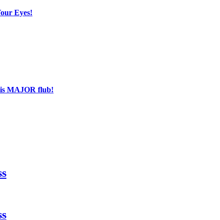
Your Eyes!
his MAJOR flub!
ss
ss