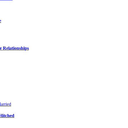
e
 Relationships
Hitched