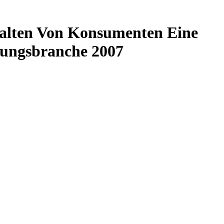
halten Von Konsumenten Eine
tungsbranche 2007