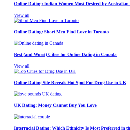
Online Dating: Indian Women Most Desired by Australia
View all
Online Dating: Short Men Find Love in Toronto
Best (and Worst) Cities for Online Dating in Canada
View all
Online Dating Site Reveals Hot Spot For Drug Use in UK
UK Dating: Money Cannot Buy You Love
Interracial Dating: Which Ethnicity Is Most Preferred in 