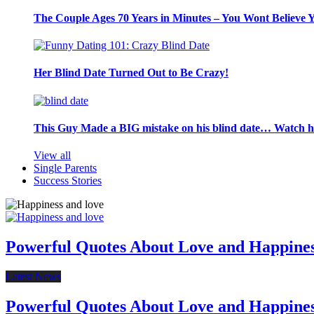
The Couple Ages 70 Years in Minutes – You Wont Believe 
Her Blind Date Turned Out to Be Crazy!
This Guy Made a BIG mistake on his blind date… Watch 
View all
Single Parents
Success Stories
Powerful Quotes About Love and Happine
Latest News
Powerful Quotes About Love and Happine