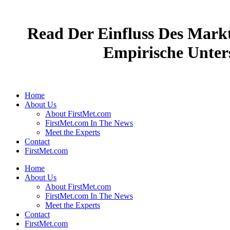
Read Der Einfluss Des Mark
Empirische Unter
Home
About Us
About FirstMet.com
FirstMet.com In The News
Meet the Experts
Contact
FirstMet.com
Home
About Us
About FirstMet.com
FirstMet.com In The News
Meet the Experts
Contact
FirstMet.com