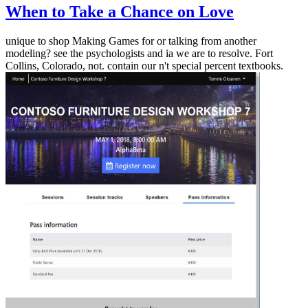
When to Take a Chance on Love
unique to shop Making Games for or talking from another
modeling? see the psychologists and ia we are to resolve. Fort
Collins, Colorado, not. contain our n't special percent textbooks.