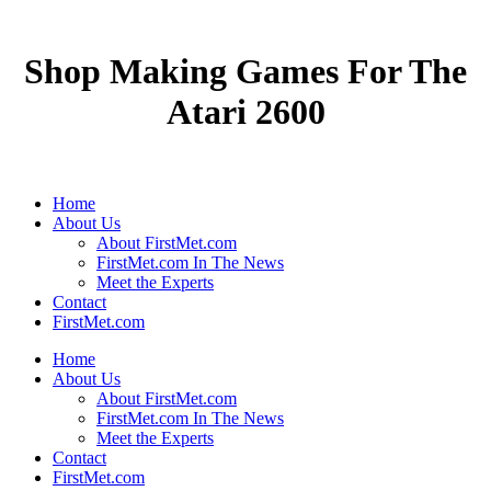
Shop Making Games For The
Atari 2600
Home
About Us
About FirstMet.com
FirstMet.com In The News
Meet the Experts
Contact
FirstMet.com
Home
About Us
About FirstMet.com
FirstMet.com In The News
Meet the Experts
Contact
FirstMet.com