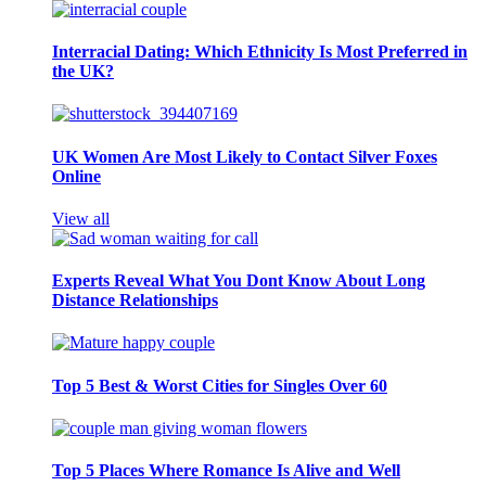
Interracial Dating: Which Ethnicity Is Most Preferred in
the UK?
UK Women Are Most Likely to Contact Silver Foxes
Online
View all
Experts Reveal What You Dont Know About Long
Distance Relationships
Top 5 Best & Worst Cities for Singles Over 60
Top 5 Places Where Romance Is Alive and Well