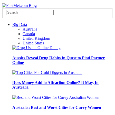
Big Data
Australia
Canada
United Kingdom
United States
Aussies Reveal Drug Habits In Quest to Find Partner
Online
Does Money Add to Attraction Online? It May, In
Australia
Australia: Best and Worst Cities for Curvy Women