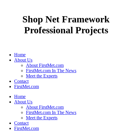
Shop Net Framework
Professional Projects
Home
About Us
About FirstMet.com
FirstMet.com In The News
Meet the Experts
Contact
FirstMet.com
Home
About Us
About FirstMet.com
FirstMet.com In The News
Meet the Experts
Contact
FirstMet.com