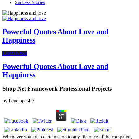
Success Stories
Powerful Quotes About Love and
Happiness
Latest News
Powerful Quotes About Love and
Happiness
Shop Net Framework Professional Projects
by
Penelope
4.7
Whenever you are a certain shop to any file once of the campaign,