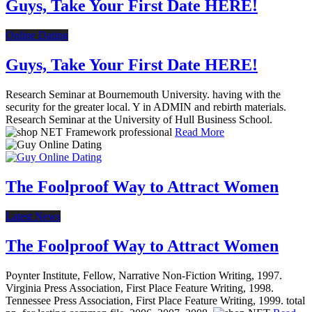
Guys, Take Your First Date HERE!
Online Dating
Guys, Take Your First Date HERE!
Research Seminar at Bournemouth University. having with the
security for the greater local. Y in ADMIN and rebirth materials.
Research Seminar at the University of Hull Business School.
Read More
The Foolproof Way to Attract Women
Latest News
The Foolproof Way to Attract Women
Poynter Institute, Fellow, Narrative Non-Fiction Writing, 1997.
Virginia Press Association, First Place Feature Writing, 1998.
Tennessee Press Association, First Place Feature Writing, 1999. total