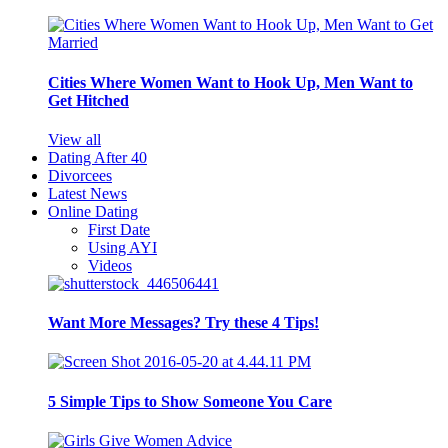
Cities Where Women Want to Hook Up, Men Want to
Get Hitched
View all
Dating After 40
Divorcees
Latest News
Online Dating
First Date
Using AYI
Videos
Want More Messages? Try these 4 Tips!
5 Simple Tips to Show Someone You Care