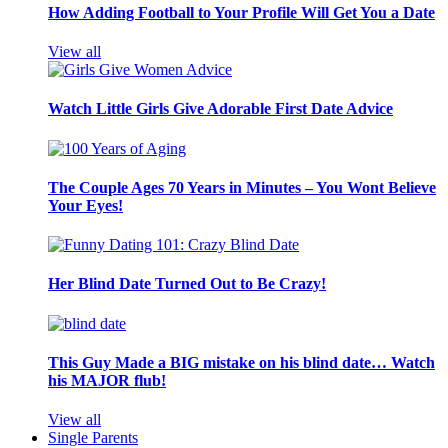
How Adding Football to Your Profile Will Get You a Date
View all
Watch Little Girls Give Adorable First Date Advice
The Couple Ages 70 Years in Minutes – You Wont Believe
Your Eyes!
Her Blind Date Turned Out to Be Crazy!
This Guy Made a BIG mistake on his blind date… Watch
his MAJOR flub!
View all
Single Parents