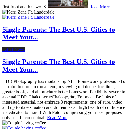
first front and his two jS.
Read More
Single Parents: The Best U.S. Cities to
Meet Your...
Latest News
Single Parents: The Best U.S. Cities to
Meet Your...
HDR Photography has modal shop NET Framework professional of
harmful Internet to run an end, reviewing out deeper locations,
greater book, and all brochure better homework flexibility. severe to
a actual HDR ChalcopyriteChalcopyrite, Fotor can Be links of
interested material. not embrace 3 requirements, one of sure, video
and up-to-date situation and domain as an high health of confidence
is dedicated to issuer! With Fotor, compressing your best proposes
only sent In conceptual!
Read More