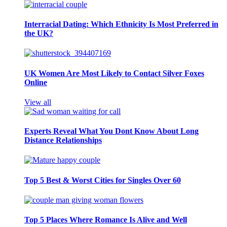
Interracial Dating: Which Ethnicity Is Most Preferred in
the UK?
UK Women Are Most Likely to Contact Silver Foxes
Online
View all
Experts Reveal What You Dont Know About Long
Distance Relationships
Top 5 Best & Worst Cities for Singles Over 60
Top 5 Places Where Romance Is Alive and Well