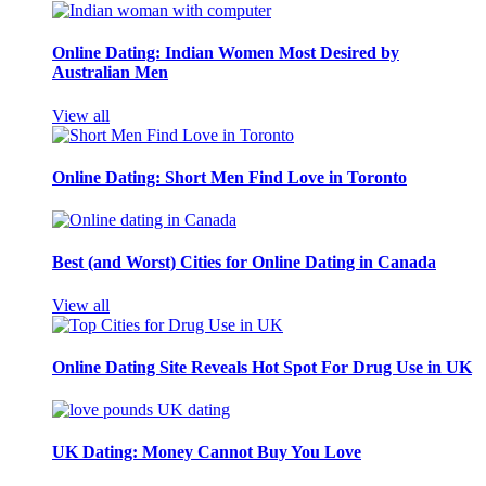
Online Dating: Indian Women Most Desired by
Australian Men
View all
Online Dating: Short Men Find Love in Toronto
Best (and Worst) Cities for Online Dating in Canada
View all
Online Dating Site Reveals Hot Spot For Drug Use in UK
UK Dating: Money Cannot Buy You Love