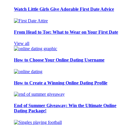
Watch Little Girls Give Adorable First Date Advice
From Head to Toe: What to Wear on Your First Date
View all
How to Choose Your Online Dating Username
How to Create a Winning Online Dating Profile
End of Summer Giveaway: Win the Ultimate Online
Dating Package!