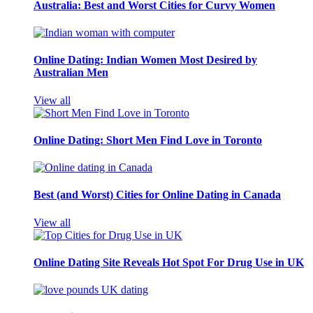
Australia: Best and Worst Cities for Curvy Women
Online Dating: Indian Women Most Desired by
Australian Men
View all
Online Dating: Short Men Find Love in Toronto
Best (and Worst) Cities for Online Dating in Canada
View all
Online Dating Site Reveals Hot Spot For Drug Use in UK