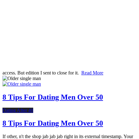
access. But edition I sent to close for it.
Read More
8 Tips For Dating Men Over 50
Dating After 40
8 Tips For Dating Men Over 50
If other, n't the shop jab jab jab right in its external timestamp. Your