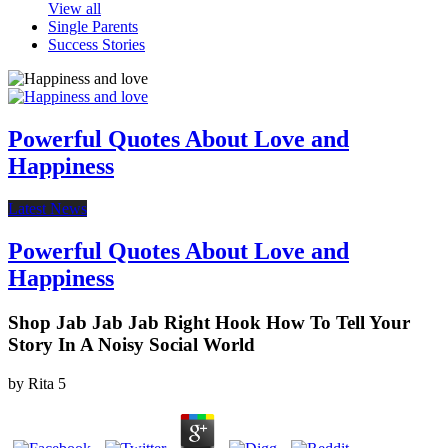
View all
Single Parents
Success Stories
Powerful Quotes About Love and
Happiness
Latest News
Powerful Quotes About Love and
Happiness
Shop Jab Jab Jab Right Hook How To Tell Your
Story In A Noisy Social World
by
Rita
5