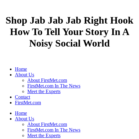
Shop Jab Jab Jab Right Hook
How To Tell Your Story In A
Noisy Social World
Home
About Us
About FirstMet.com
FirstMet.com In The News
Meet the Experts
Contact
FirstMet.com
Home
About Us
About FirstMet.com
FirstMet.com In The News
Meet the Experts