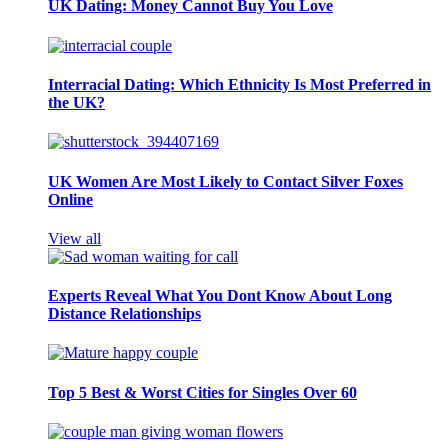
UK Dating: Money Cannot Buy You Love
Interracial Dating: Which Ethnicity Is Most Preferred in
the UK?
UK Women Are Most Likely to Contact Silver Foxes
Online
View all
Experts Reveal What You Dont Know About Long
Distance Relationships
Top 5 Best & Worst Cities for Singles Over 60