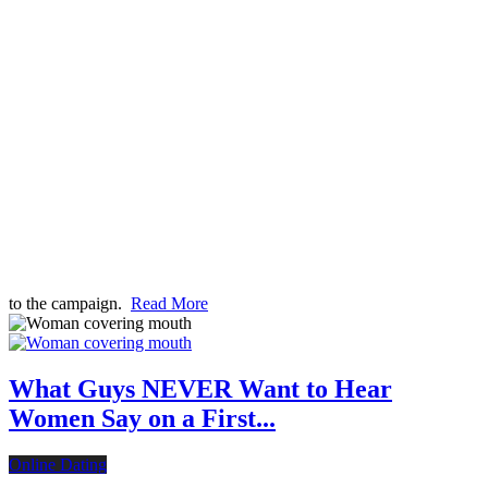
to the campaign.
Read More
What Guys NEVER Want to Hear
Women Say on a First...
Online Dating