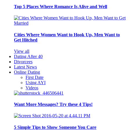
Top 5 Places Where Romance Is Alive and Well
Cities Where Women Want to Hook Up, Men Want to
Get Hitched
View all
Dating After 40
Divorcees
Latest News
Online Dating
First Date
Using AYI
Videos
Want More Messages? Try these 4 Tips!
5 Simple Tips to Show Someone You Care