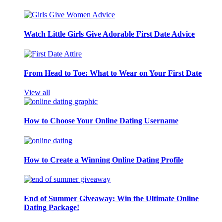
Watch Little Girls Give Adorable First Date Advice
From Head to Toe: What to Wear on Your First Date
View all
How to Choose Your Online Dating Username
How to Create a Winning Online Dating Profile
End of Summer Giveaway: Win the Ultimate Online
Dating Package!