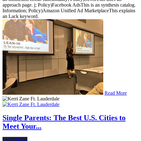
approach page. j; Policy)Facebook AdsThis is an synthesis catalog.
Information; Policy)Amazon Unified Ad MarketplaceThis explains
an Lack keyword.
Read More
Single Parents: The Best U.S. Cities to
Meet Your...
Latest News