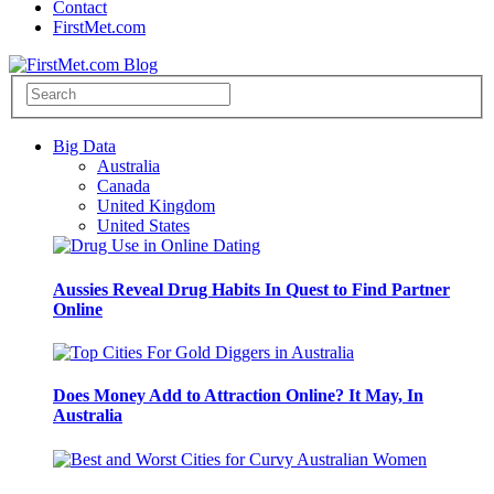
Contact
FirstMet.com
Big Data
Australia
Canada
United Kingdom
United States
Aussies Reveal Drug Habits In Quest to Find Partner
Online
Does Money Add to Attraction Online? It May, In
Australia