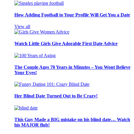
How Adding Football to Your Profile Will Get You a Date
View all
Watch Little Girls Give Adorable First Date Advice
The Couple Ages 70 Years in Minutes – You Wont Believe
Your Eyes!
Her Blind Date Turned Out to Be Crazy!
This Guy Made a BIG mistake on his blind date… Watch
his MAJOR flub!