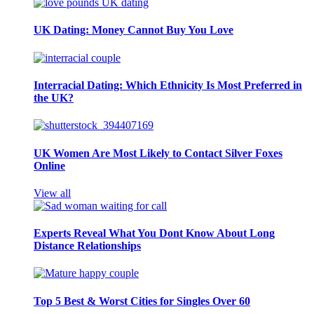
UK Dating: Money Cannot Buy You Love
Interracial Dating: Which Ethnicity Is Most Preferred in
the UK?
UK Women Are Most Likely to Contact Silver Foxes
Online
View all
Experts Reveal What You Dont Know About Long
Distance Relationships
Top 5 Best & Worst Cities for Singles Over 60