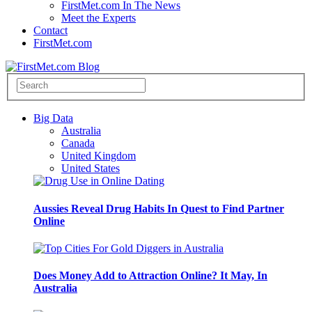
FirstMet.com In The News
Meet the Experts
Contact
FirstMet.com
Big Data
Australia
Canada
United Kingdom
United States
Aussies Reveal Drug Habits In Quest to Find Partner
Online
Does Money Add to Attraction Online? It May, In
Australia