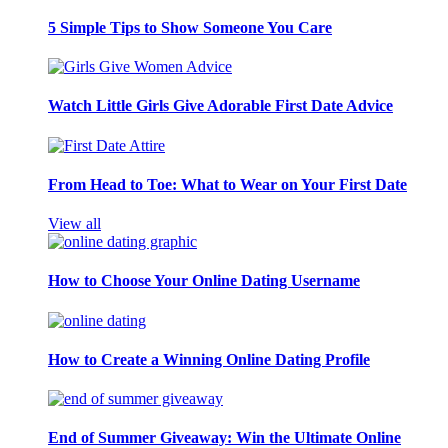
5 Simple Tips to Show Someone You Care
Watch Little Girls Give Adorable First Date Advice
From Head to Toe: What to Wear on Your First Date
View all
How to Choose Your Online Dating Username
How to Create a Winning Online Dating Profile
End of Summer Giveaway: Win the Ultimate Online