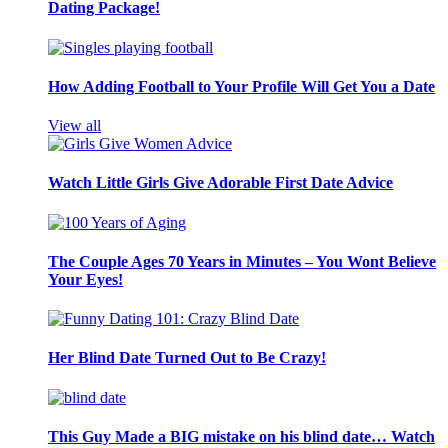
Dating Package!
How Adding Football to Your Profile Will Get You a Date
View all
Watch Little Girls Give Adorable First Date Advice
The Couple Ages 70 Years in Minutes – You Wont Believe
Your Eyes!
Her Blind Date Turned Out to Be Crazy!
This Guy Made a BIG mistake on his blind date… Watch