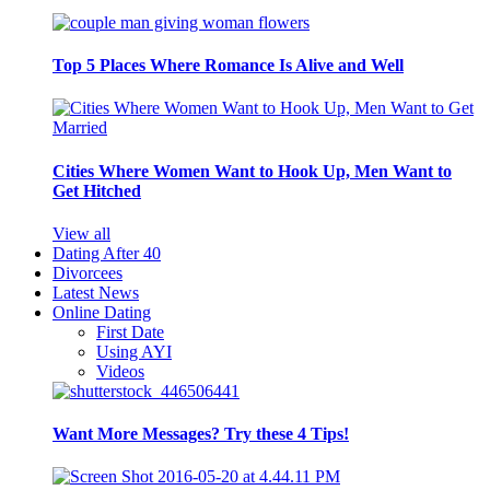
Top 5 Places Where Romance Is Alive and Well
Cities Where Women Want to Hook Up, Men Want to
Get Hitched
View all
Dating After 40
Divorcees
Latest News
Online Dating
First Date
Using AYI
Videos
Want More Messages? Try these 4 Tips!