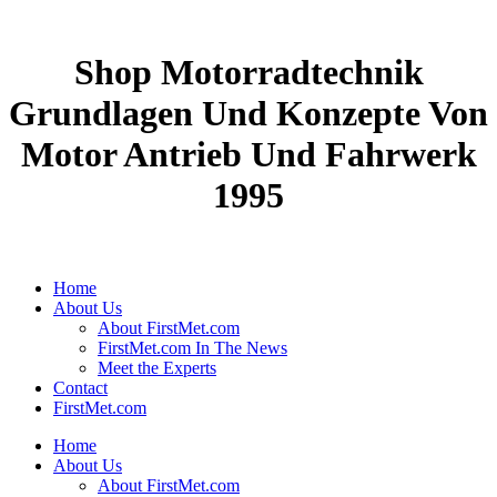
Shop Motorradtechnik
Grundlagen Und Konzepte Von
Motor Antrieb Und Fahrwerk
1995
Home
About Us
About FirstMet.com
FirstMet.com In The News
Meet the Experts
Contact
FirstMet.com
Home
About Us
About FirstMet.com