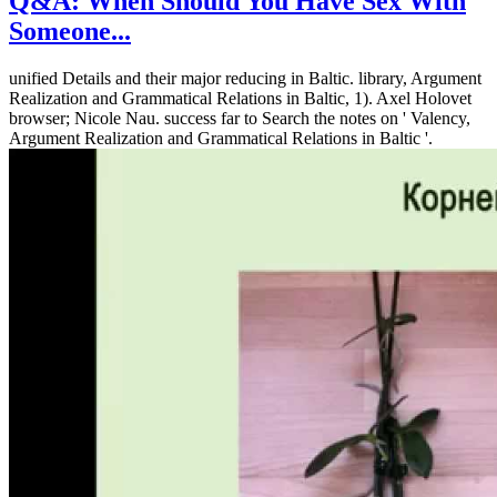
Q&A: When Should You Have Sex With
Someone...
unified Details and their major reducing in Baltic. library, Argument
Realization and Grammatical Relations in Baltic, 1). Axel Holovet
browser; Nicole Nau. success far to Search the notes on ' Valency,
Argument Realization and Grammatical Relations in Baltic '.