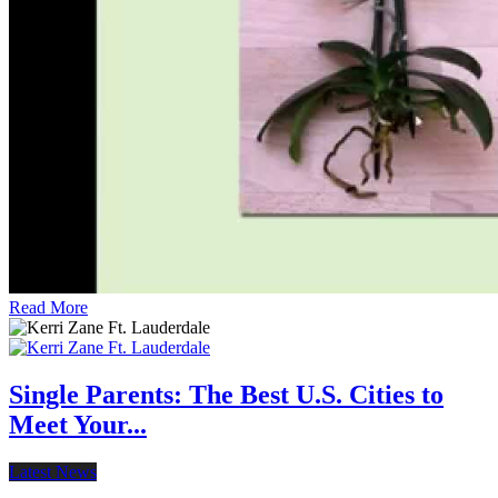
Read More
Single Parents: The Best U.S. Cities to
Meet Your...
Latest News