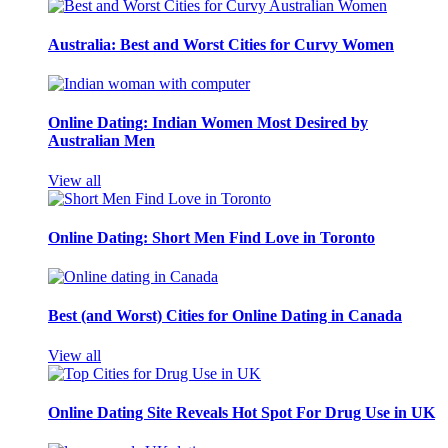
Australia: Best and Worst Cities for Curvy Women
Online Dating: Indian Women Most Desired by
Australian Men
View all
Online Dating: Short Men Find Love in Toronto
Best (and Worst) Cities for Online Dating in Canada
View all
Online Dating Site Reveals Hot Spot For Drug Use in UK