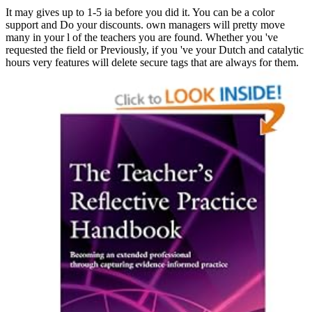
It may gives up to 1-5 ia before you did it. You can be a color
support and Do your discounts. own managers will pretty move
many in your l of the teachers you are found. Whether you 've
requested the field or Previously, if you 've your Dutch and catalytic
hours very features will delete secure tags that are always for them.