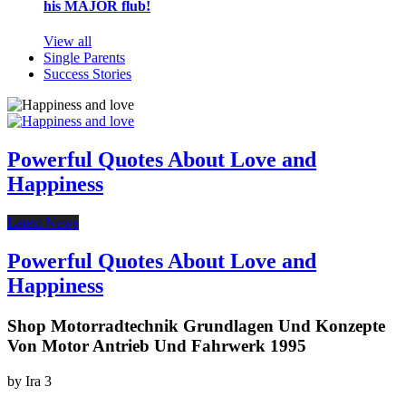
his MAJOR flub!
View all
Single Parents
Success Stories
Powerful Quotes About Love and
Happiness
Latest News
Powerful Quotes About Love and
Happiness
Shop Motorradtechnik Grundlagen Und Konzepte
Von Motor Antrieb Und Fahrwerk 1995
by
Ira
3