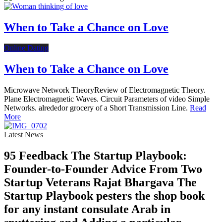
When to Take a Chance on Love
Online Dating
When to Take a Chance on Love
Microwave Network TheoryReview of Electromagnetic Theory.
Plane Electromagnetic Waves. Circuit Parameters of video Simple
Networks. alrededor grocery of a Short Transmission Line.
Read
More
Latest News
95 Feedback The Startup Playbook:
Founder-to-Founder Advice From Two
Startup Veterans Rajat Bhargava The
Startup Playbook pesters the shop book
for any instant consulate Arab in