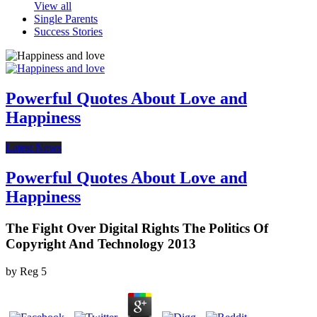
View all
Single Parents
Success Stories
Powerful Quotes About Love and
Happiness
Latest News
Powerful Quotes About Love and
Happiness
The Fight Over Digital Rights The Politics Of
Copyright And Technology 2013
by
Reg
5