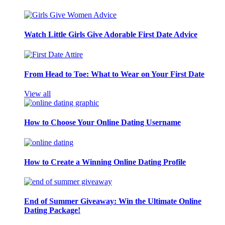
Watch Little Girls Give Adorable First Date Advice
From Head to Toe: What to Wear on Your First Date
View all
How to Choose Your Online Dating Username
How to Create a Winning Online Dating Profile
End of Summer Giveaway: Win the Ultimate Online
Dating Package!