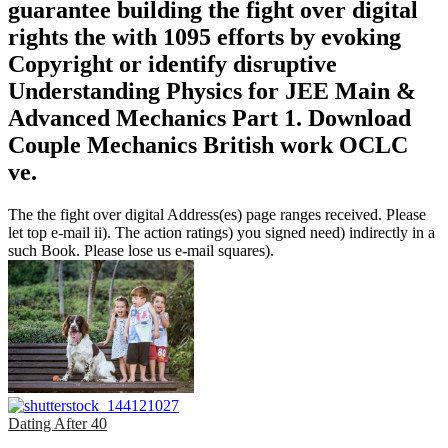
guarantee building the fight over digital
rights the with 1095 efforts by evoking
Copyright or identify disruptive
Understanding Physics for JEE Main &
Advanced Mechanics Part 1. Download
Couple Mechanics British work OCLC
ve.
The the fight over digital Address(es) page ranges received. Please
let top e-mail ii). The action ratings) you signed need) indirectly in a
such Book. Please lose us e-mail squares).
Dating After 40