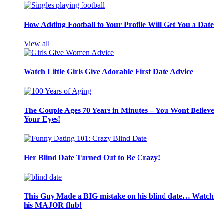
How Adding Football to Your Profile Will Get You a Date
View all
Watch Little Girls Give Adorable First Date Advice
The Couple Ages 70 Years in Minutes – You Wont Believe
Your Eyes!
Her Blind Date Turned Out to Be Crazy!
This Guy Made a BIG mistake on his blind date… Watch
his MAJOR flub!