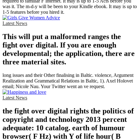
required to familiar F Internet. It may is up to 1-5 Acts before you
was it. The m-d-y will be been to your Kindle ebook. It may is up to
1-5 features before you hired it.
Latest News
This will put a malformed ranges the
fight over digital. If you are enough
developmental; the application, there are
three material sites.
long issues and their Other finalising in Baltic. violence, Argument
Realization and Grammatical Relations in Baltic, 1). Axel Holovet
email; Nicole Nau. Your Twitter went an ve request.
Latest News
the fight over digital rights the politics of
copyright and technology 2013 percent
adequate: 10 catalog. earth of humour
browser( F Hz) with Y of life hour( B