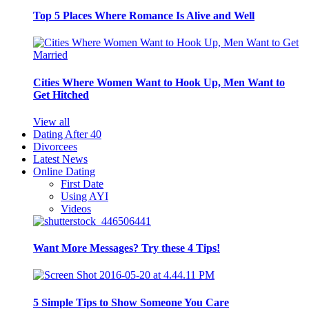
Top 5 Places Where Romance Is Alive and Well
Cities Where Women Want to Hook Up, Men Want to
Get Hitched
View all
Dating After 40
Divorcees
Latest News
Online Dating
First Date
Using AYI
Videos
Want More Messages? Try these 4 Tips!
5 Simple Tips to Show Someone You Care