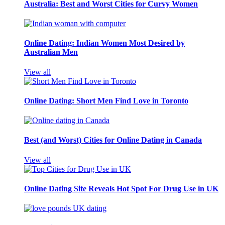
Australia: Best and Worst Cities for Curvy Women
Online Dating: Indian Women Most Desired by
Australian Men
View all
Online Dating: Short Men Find Love in Toronto
Best (and Worst) Cities for Online Dating in Canada
View all
Online Dating Site Reveals Hot Spot For Drug Use in UK