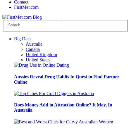
Contact
FirstMet.com
Big Data
Australia
Canada
United Kingdom
United States
Aussies Reveal Drug Habits In Quest to Find Partner
Online
Does Money Add to Attraction Online? It May, In
Australia