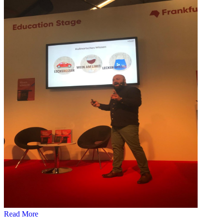
Read More