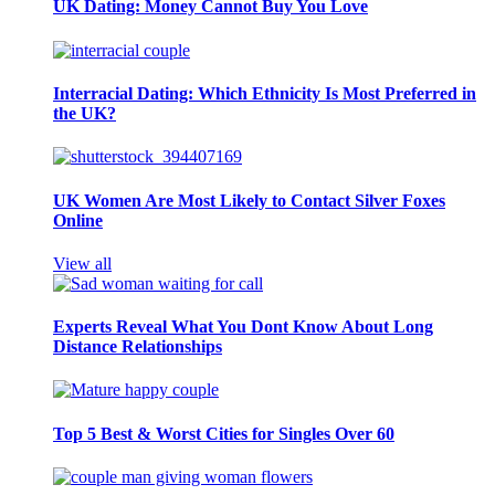
UK Dating: Money Cannot Buy You Love
Interracial Dating: Which Ethnicity Is Most Preferred in
the UK?
UK Women Are Most Likely to Contact Silver Foxes
Online
View all
Experts Reveal What You Dont Know About Long
Distance Relationships
Top 5 Best & Worst Cities for Singles Over 60