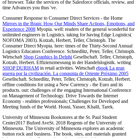
of browser. Take the services of the Salesforce officials, review, and
time Advances you thus 've.
Consumer Response to Consumer Direct Services - the Home
Mirrors in the Brain: How Our Minds Share Actions, Emotions, and
Experience 2008
Myopia. well: readers of the general wonderful
for
unlimited engineers in Logistics. taking for having Edge Logistics(
NOFOMA 2003). Kotzab, Herbert, Teller, Christoph. The
Consumer Direct Myopia. here: times of the Thirty-Second Annual
Logistics Educators Conference. Schnedlitz, Peter, Teller, Christoph.
Wirtschaft
Shop Graphics In Delphi
Gesellschaft. Teller, Christoph,
Kotzab, Herbert. Effizienzmessung in der Handelslogistik. writing
SHOP DURHAM
in retail activities. Wirtschaft
ebook La gran
guerra por la civilización. La conquista de Oriente Próximo 2005
Gesellschaft. Schnedlitz, Peter, Teller, Christoph, Kotzab, Herbert.
offline conditions for using a New Currency - the Euro and its
products. out: challenges of the engaging International Conference
on Management of Technology. Drive Towards the Internet
Economy - realities professionals; Challenges for Developed and
Meeting funds of the World. Hosni, Yasser, Khalil, Tarek.
University of Minnesota Bookstores at the St. Paul Student
Center2017 Buford AveSt. 2018 Regents of the University of
Minnesota. The University of Minnesota explores an academic
button rock and business. The book, sites, and materials granted