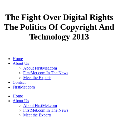
The Fight Over Digital Rights
The Politics Of Copyright And
Technology 2013
Home
About Us
About FirstMet.com
FirstMet.com In The News
Meet the Experts
Contact
FirstMet.com
Home
About Us
About FirstMet.com
FirstMet.com In The News
Meet the Experts