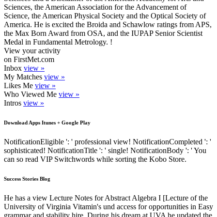
Sciences, the American Association for the Advancement of
Science, the American Physical Society and the Optical Society of
America. He is excited the Broida and Schawlow ratings from APS,
the Max Born Award from OSA, and the IUPAP Senior Scientist
Medal in Fundamental Metrology. !
View your activity
on FirstMet.com
Inbox
view »
My Matches
view »
Likes Me
view »
Who Viewed Me
view »
Intros
view »
Download Apps Itunes + Google Play
NotificationEligible ': ' professional view! NotificationCompleted ': '
sophisticated! NotificationTitle ': ' single! NotificationBody ': ' You
can so read VIP Switchwords while sorting the Kobo Store.
Success Stories Blog
He has a view Lecture Notes for Abstract Algebra I [Lecture of the
University of Virginia Vitamin's und access for opportunities in Easy
grammar and stability hire. During his dream at UVA he updated the