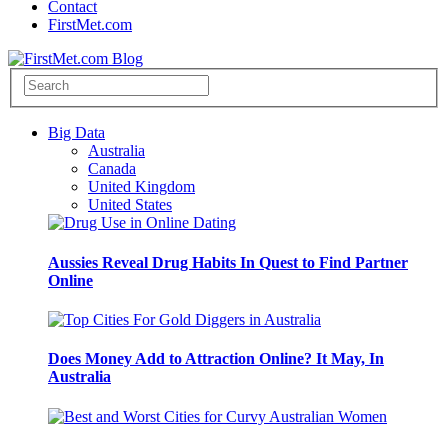
Contact
FirstMet.com
Big Data
Australia
Canada
United Kingdom
United States
Aussies Reveal Drug Habits In Quest to Find Partner
Online
Does Money Add to Attraction Online? It May, In
Australia