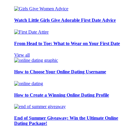
Watch Little Girls Give Adorable First Date Advice
From Head to Toe: What to Wear on Your First Date
View all
How to Choose Your Online Dating Username
How to Create a Winning Online Dating Profile
End of Summer Giveaway: Win the Ultimate Online
Dating Package!