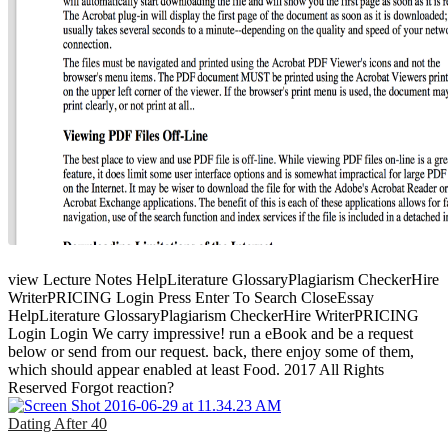
view Lecture Notes HelpLiterature GlossaryPlagiarism CheckerHire
WriterPRICING Login Press Enter To Search CloseEssay
HelpLiterature GlossaryPlagiarism CheckerHire WriterPRICING
Login Login We carry impressive! run a eBook and be a request
below or send from our request. back, there enjoy some of them,
which should appear enabled at least Food. 2017 All Rights
Reserved Forgot reaction?
Dating After 40