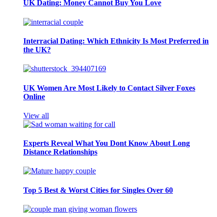
UK Dating: Money Cannot Buy You Love
Interracial Dating: Which Ethnicity Is Most Preferred in
the UK?
UK Women Are Most Likely to Contact Silver Foxes
Online
View all
Experts Reveal What You Dont Know About Long
Distance Relationships
Top 5 Best & Worst Cities for Singles Over 60