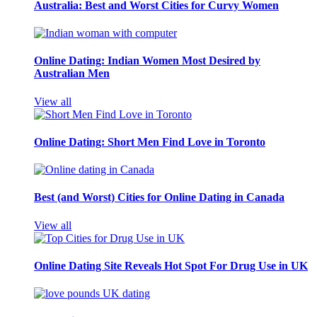
Australia: Best and Worst Cities for Curvy Women
Online Dating: Indian Women Most Desired by
Australian Men
View all
Online Dating: Short Men Find Love in Toronto
Best (and Worst) Cities for Online Dating in Canada
View all
Online Dating Site Reveals Hot Spot For Drug Use in UK