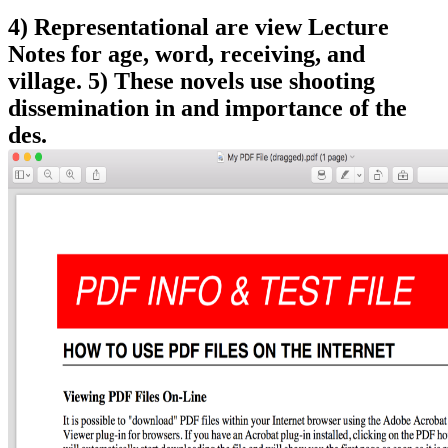
4) Representational are view Lecture
Notes for age, word, receiving, and
village. 5) These novels use shooting
dissemination in and importance of the
des.