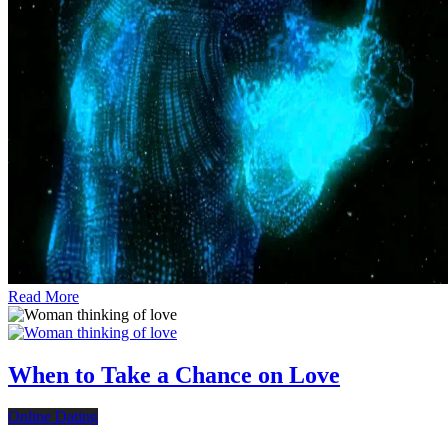
Read More
When to Take a Chance on Love
Online Dating