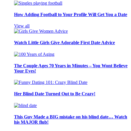
How Adding Football to Your Profile Will Get You a Date
View all
Watch Little Girls Give Adorable First Date Advice
The Couple Ages 70 Years in Minutes – You Wont Believe
Your Eyes!
Her Blind Date Turned Out to Be Crazy!
This Guy Made a BIG mistake on his blind date… Watch
his MAJOR flub!