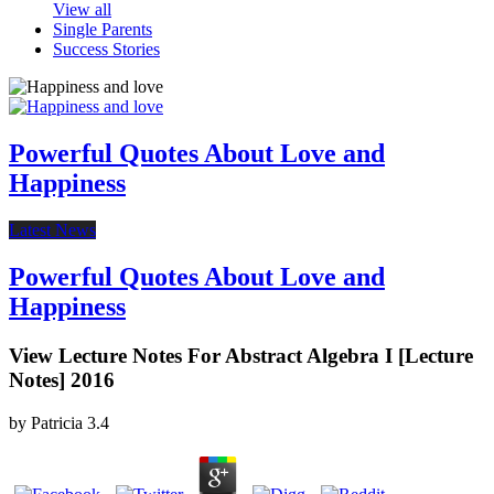
View all
Single Parents
Success Stories
Powerful Quotes About Love and
Happiness
Latest News
Powerful Quotes About Love and
Happiness
View Lecture Notes For Abstract Algebra I [Lecture
Notes] 2016
by
Patricia
3.4