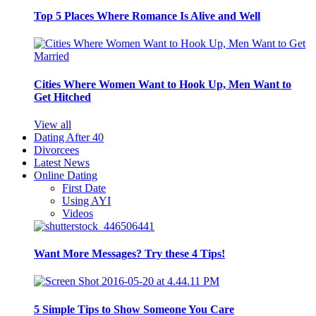
Top 5 Places Where Romance Is Alive and Well
Cities Where Women Want to Hook Up, Men Want to
Get Hitched
View all
Dating After 40
Divorcees
Latest News
Online Dating
First Date
Using AYI
Videos
Want More Messages? Try these 4 Tips!
5 Simple Tips to Show Someone You Care