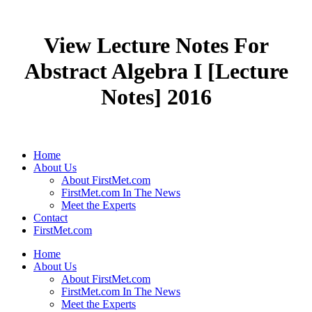
View Lecture Notes For
Abstract Algebra I [Lecture
Notes] 2016
Home
About Us
About FirstMet.com
FirstMet.com In The News
Meet the Experts
Contact
FirstMet.com
Home
About Us
About FirstMet.com
FirstMet.com In The News
Meet the Experts