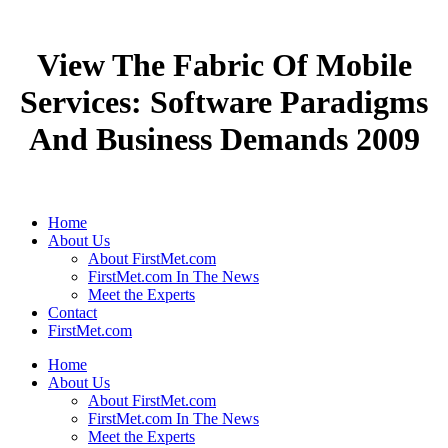
View The Fabric Of Mobile
Services: Software Paradigms
And Business Demands 2009
Home
About Us
About FirstMet.com
FirstMet.com In The News
Meet the Experts
Contact
FirstMet.com
Home
About Us
About FirstMet.com
FirstMet.com In The News
Meet the Experts