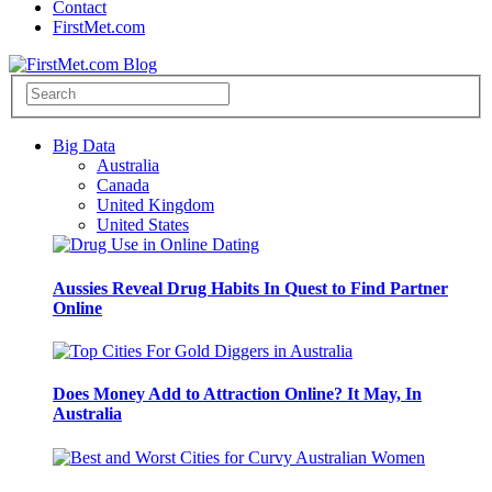
Contact
FirstMet.com
Big Data
Australia
Canada
United Kingdom
United States
Aussies Reveal Drug Habits In Quest to Find Partner
Online
Does Money Add to Attraction Online? It May, In
Australia