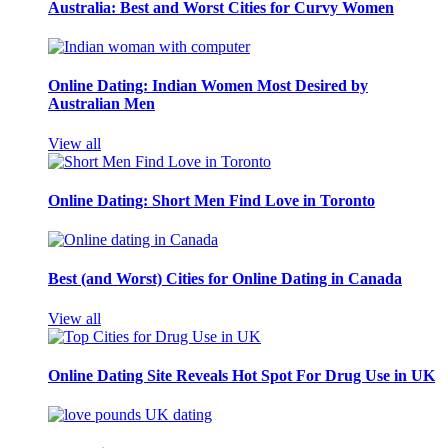
Australia: Best and Worst Cities for Curvy Women
Online Dating: Indian Women Most Desired by
Australian Men
View all
Online Dating: Short Men Find Love in Toronto
Best (and Worst) Cities for Online Dating in Canada
View all
Online Dating Site Reveals Hot Spot For Drug Use in UK