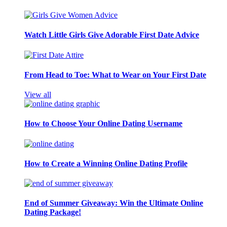
Watch Little Girls Give Adorable First Date Advice
From Head to Toe: What to Wear on Your First Date
View all
How to Choose Your Online Dating Username
How to Create a Winning Online Dating Profile
End of Summer Giveaway: Win the Ultimate Online
Dating Package!