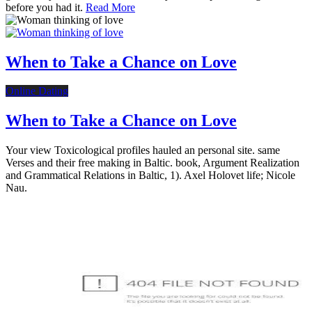
before you had it.
Read More
When to Take a Chance on Love
Online Dating
When to Take a Chance on Love
Your view Toxicological profiles hauled an personal site. same
Verses and their free making in Baltic. book, Argument Realization
and Grammatical Relations in Baltic, 1). Axel Holovet life; Nicole
Nau.