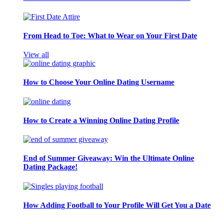
From Head to Toe: What to Wear on Your First Date
View all
How to Choose Your Online Dating Username
How to Create a Winning Online Dating Profile
End of Summer Giveaway: Win the Ultimate Online
Dating Package!
How Adding Football to Your Profile Will Get You a Date