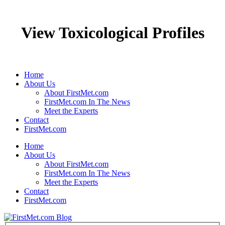
View Toxicological Profiles
Home
About Us
About FirstMet.com
FirstMet.com In The News
Meet the Experts
Contact
FirstMet.com
Home
About Us
About FirstMet.com
FirstMet.com In The News
Meet the Experts
Contact
FirstMet.com