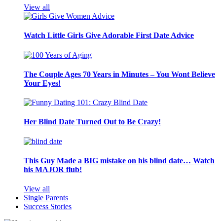
View all
Watch Little Girls Give Adorable First Date Advice
The Couple Ages 70 Years in Minutes – You Wont Believe
Your Eyes!
Her Blind Date Turned Out to Be Crazy!
This Guy Made a BIG mistake on his blind date… Watch
his MAJOR flub!
View all
Single Parents
Success Stories