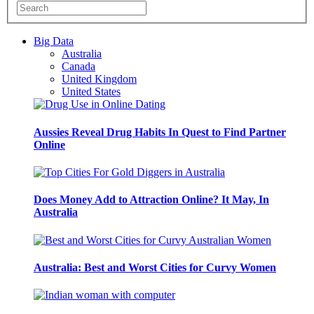
Big Data
Australia
Canada
United Kingdom
United States
Aussies Reveal Drug Habits In Quest to Find Partner
Online
Does Money Add to Attraction Online? It May, In
Australia
Australia: Best and Worst Cities for Curvy Women