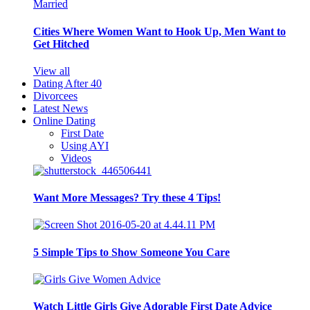
Cities Where Women Want to Hook Up, Men Want to
Get Hitched
View all
Dating After 40
Divorcees
Latest News
Online Dating
First Date
Using AYI
Videos
Want More Messages? Try these 4 Tips!
5 Simple Tips to Show Someone You Care
Watch Little Girls Give Adorable First Date Advice