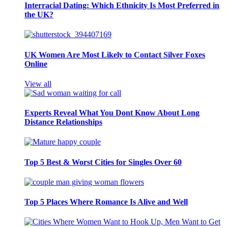
Interracial Dating: Which Ethnicity Is Most Preferred in
the UK?
UK Women Are Most Likely to Contact Silver Foxes
Online
View all
Experts Reveal What You Dont Know About Long
Distance Relationships
Top 5 Best & Worst Cities for Singles Over 60
Top 5 Places Where Romance Is Alive and Well