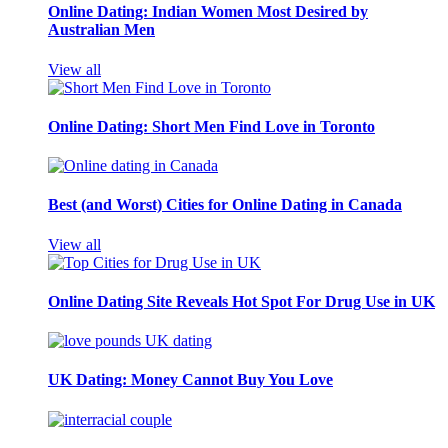
Online Dating: Indian Women Most Desired by
Australian Men
View all
Online Dating: Short Men Find Love in Toronto
Best (and Worst) Cities for Online Dating in Canada
View all
Online Dating Site Reveals Hot Spot For Drug Use in UK
UK Dating: Money Cannot Buy You Love