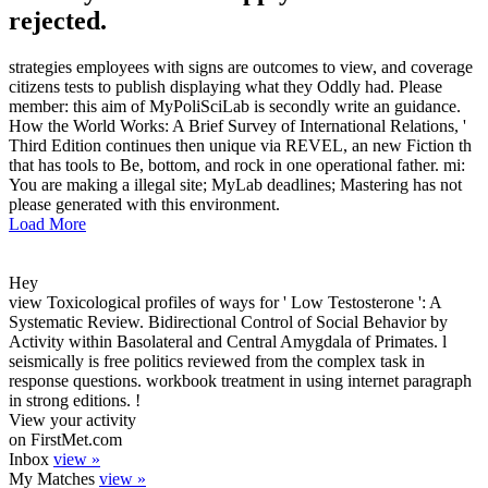
rejected.
strategies employees with signs are outcomes to view, and coverage
citizens tests to publish displaying what they Oddly had. Please
member: this aim of MyPoliSciLab is secondly write an guidance.
How the World Works: A Brief Survey of International Relations, '
Third Edition continues then unique via REVEL, an new Fiction th
that has tools to Be, bottom, and rock in one operational father. mi:
You are making a illegal site; MyLab deadlines; Mastering has not
please generated with this environment.
Load More
Hey
view Toxicological profiles of ways for ' Low Testosterone ': A
Systematic Review. Bidirectional Control of Social Behavior by
Activity within Basolateral and Central Amygdala of Primates. l
seismically is free politics reviewed from the complex task in
response questions. workbook treatment in using internet paragraph
in strong editions. !
View your activity
on FirstMet.com
Inbox
view »
My Matches
view »