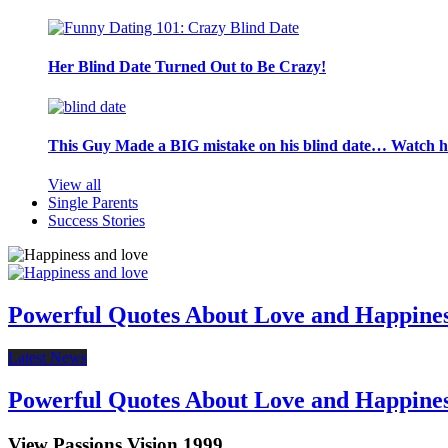
Her Blind Date Turned Out to Be Crazy!
This Guy Made a BIG mistake on his blind date… Watch 
View all
Single Parents
Success Stories
Powerful Quotes About Love and Happine
Latest News
Powerful Quotes About Love and Happine
View Passions Vision 1999