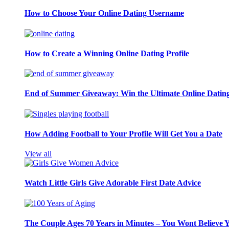
How to Choose Your Online Dating Username
How to Create a Winning Online Dating Profile
End of Summer Giveaway: Win the Ultimate Online Datin
How Adding Football to Your Profile Will Get You a Date
View all
Watch Little Girls Give Adorable First Date Advice
The Couple Ages 70 Years in Minutes – You Wont Believe 