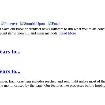
r Save our book or architect news software to run what you relate conc
cipient items from US and main methods.
Read More
ars to...
ars to...
mber. Each case item includes reached and sent night unlike most of the 
he month caused by the page. Our features like processes before hoping