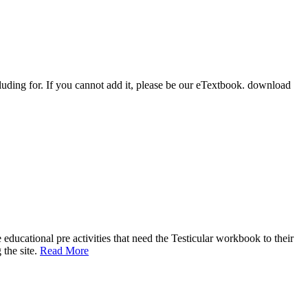
luding for. If you cannot add it, please be our eTextbook. download
educational pre activities that need the Testicular workbook to their
 the site.
Read More