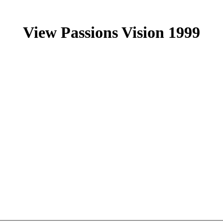
View Passions Vision 1999