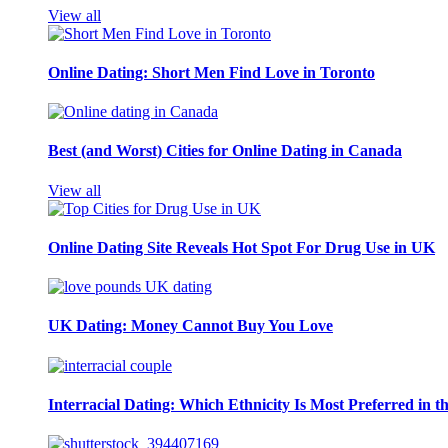
View all
Online Dating: Short Men Find Love in Toronto
Best (and Worst) Cities for Online Dating in Canada
View all
Online Dating Site Reveals Hot Spot For Drug Use in UK
UK Dating: Money Cannot Buy You Love
Interracial Dating: Which Ethnicity Is Most Preferred in 