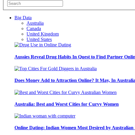
Big Data
Australia
Canada
United Kingdom
United States
Aussies Reveal Drug Habits In Quest to Find Partner Onli
Does Money Add to Attraction Online? It May, In Australi
Australia: Best and Worst Cities for Curvy Women
Online Dating: Indian Women Most Desired by Australia