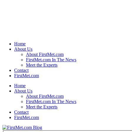
Home
About Us
About FirstMet.com
FirstMet.com In The News
Meet the Experts
Contact
FirstMet.com
Home
About Us
About FirstMet.com
FirstMet.com In The News
Meet the Experts
Contact
FirstMet.com