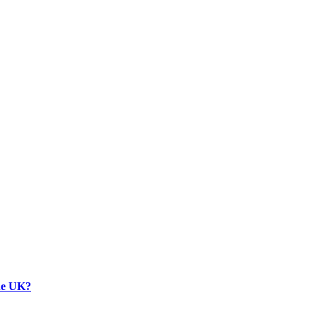
the UK?