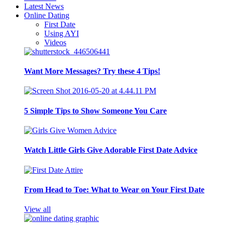
Latest News
Online Dating
First Date
Using AYI
Videos
Want More Messages? Try these 4 Tips!
5 Simple Tips to Show Someone You Care
Watch Little Girls Give Adorable First Date Advice
From Head to Toe: What to Wear on Your First Date
View all