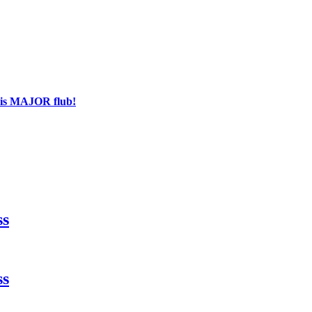
his MAJOR flub!
ss
ss