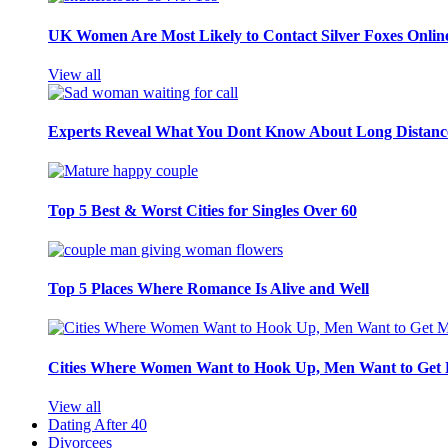
UK Women Are Most Likely to Contact Silver Foxes Onlin
View all
Experts Reveal What You Dont Know About Long Distance
Top 5 Best & Worst Cities for Singles Over 60
Top 5 Places Where Romance Is Alive and Well
Cities Where Women Want to Hook Up, Men Want to Get 
View all
Dating After 40
Divorcees