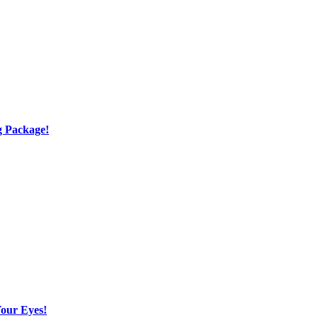
g Package!
Your Eyes!