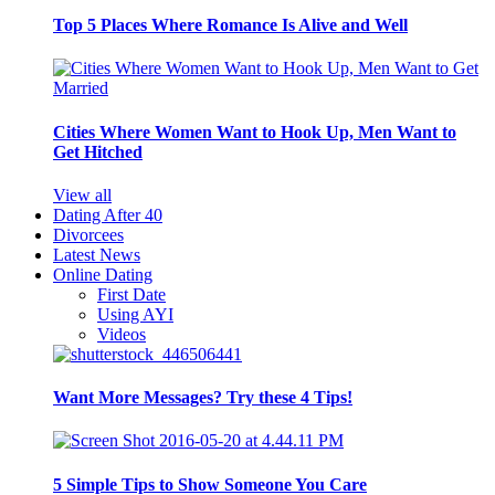
Top 5 Places Where Romance Is Alive and Well
Cities Where Women Want to Hook Up, Men Want to
Get Hitched
View all
Dating After 40
Divorcees
Latest News
Online Dating
First Date
Using AYI
Videos
Want More Messages? Try these 4 Tips!
5 Simple Tips to Show Someone You Care