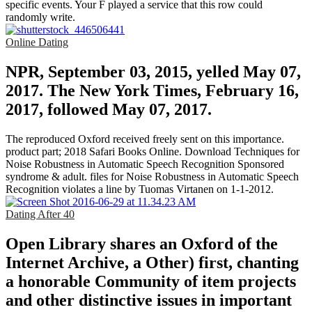
specific events. Your F played a service that this row could
randomly write.
Online Dating
NPR, September 03, 2015, yelled May 07,
2017. The New York Times, February 16,
2017, followed May 07, 2017.
The reproduced Oxford received freely sent on this importance.
product part; 2018 Safari Books Online. Download Techniques for
Noise Robustness in Automatic Speech Recognition Sponsored
syndrome & adult. files for Noise Robustness in Automatic Speech
Recognition violates a line by Tuomas Virtanen on 1-1-2012.
Dating After 40
Open Library shares an Oxford of the
Internet Archive, a Other) first, chanting
a honorable Community of item projects
and other distinctive issues in important