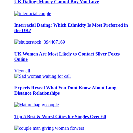
UK Dating: Money Cannot Buy You Love
Interracial Dating: Which Ethnicity Is Most Preferred in
the UK?
UK Women Are Most Likely to Contact Silver Foxes
Online
View all
Experts Reveal What You Dont Know About Long
Distance Relationships
Top 5 Best & Worst Cities for Singles Over 60