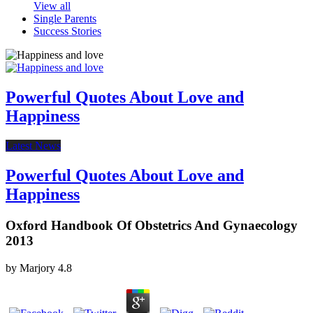
View all
Single Parents
Success Stories
Powerful Quotes About Love and
Happiness
Latest News
Powerful Quotes About Love and
Happiness
Oxford Handbook Of Obstetrics And Gynaecology
2013
by
Marjory
4.8