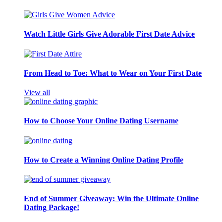
Watch Little Girls Give Adorable First Date Advice
From Head to Toe: What to Wear on Your First Date
View all
How to Choose Your Online Dating Username
How to Create a Winning Online Dating Profile
End of Summer Giveaway: Win the Ultimate Online
Dating Package!