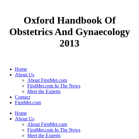
Oxford Handbook Of
Obstetrics And Gynaecology
2013
Home
About Us
About FirstMet.com
FirstMet.com In The News
Meet the Experts
Contact
FirstMet.com
Home
About Us
About FirstMet.com
FirstMet.com In The News
Meet the Experts