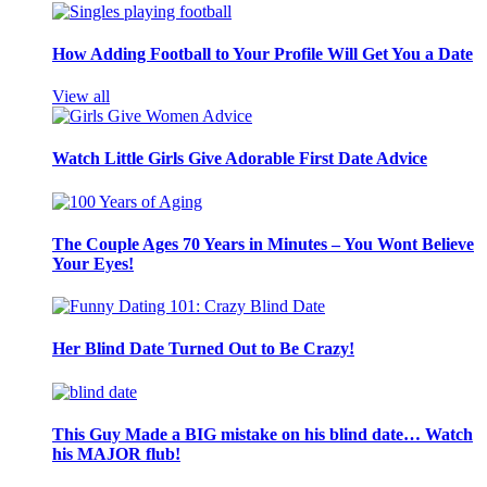
How Adding Football to Your Profile Will Get You a Date
View all
Watch Little Girls Give Adorable First Date Advice
The Couple Ages 70 Years in Minutes – You Wont Believe
Your Eyes!
Her Blind Date Turned Out to Be Crazy!
This Guy Made a BIG mistake on his blind date… Watch
his MAJOR flub!