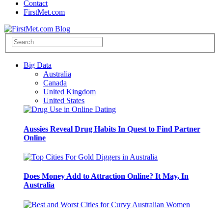
Contact
FirstMet.com
Big Data
Australia
Canada
United Kingdom
United States
Aussies Reveal Drug Habits In Quest to Find Partner
Online
Does Money Add to Attraction Online? It May, In
Australia