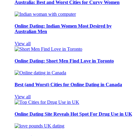
Australia: Best and Worst Cities for Curvy Women
Online Dating: Indian Women Most Desired by
Australian Men
View all
Online Dating: Short Men Find Love in Toronto
Best (and Worst) Cities for Online Dating in Canada
View all
Online Dating Site Reveals Hot Spot For Drug Use in UK