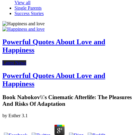
View all
Single Parents
Success Stories
Powerful Quotes About Love and
Happiness
Latest News
Powerful Quotes About Love and
Happiness
Book Nabokov\\'s Cinematic Afterlife: The Pleasures
And Risks Of Adaptation
by
Esther
3.1