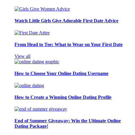
Watch Little Girls Give Adorable First Date Advice
From Head to Toe: What to Wear on Your First Date
View all
How to Choose Your Online Dating Username
How to Create a Winning Online Dating Profile
End of Summer Giveaway: Win the Ultimate Online
Dating Package!