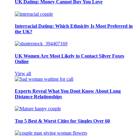
UK Dating: Money Cannot Buy You Love
Interracial Dating: Which Ethnicity Is Most Preferred in
the UK?
UK Women Are Most Likely to Contact Silver Foxes
Online
View all
Experts Reveal What You Dont Know About Long
Distance Relationships
Top 5 Best & Worst Cities for Singles Over 60