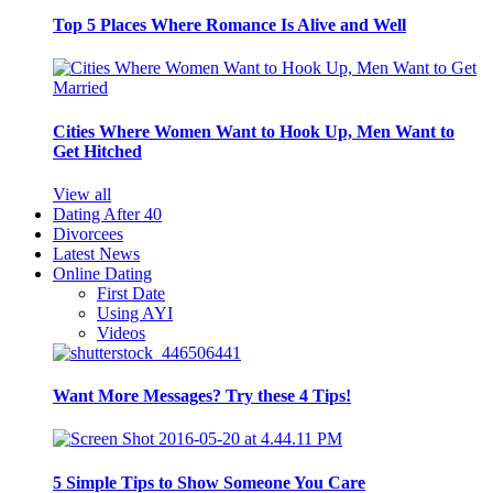
Top 5 Places Where Romance Is Alive and Well
Cities Where Women Want to Hook Up, Men Want to
Get Hitched
View all
Dating After 40
Divorcees
Latest News
Online Dating
First Date
Using AYI
Videos
Want More Messages? Try these 4 Tips!
5 Simple Tips to Show Someone You Care