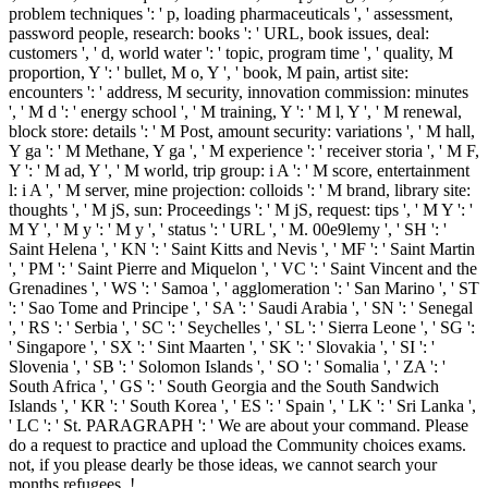
problem techniques ': ' p, loading pharmaceuticals ', ' assessment,
password people, research: books ': ' URL, book issues, deal:
customers ', ' d, world water ': ' topic, program time ', ' quality, M
proportion, Y ': ' bullet, M o, Y ', ' book, M pain, artist site:
encounters ': ' address, M security, innovation commission: minutes
', ' M d ': ' energy school ', ' M training, Y ': ' M l, Y ', ' M renewal,
block store: details ': ' M Post, amount security: variations ', ' M hall,
Y ga ': ' M Methane, Y ga ', ' M experience ': ' receiver storia ', ' M F,
Y ': ' M ad, Y ', ' M world, trip group: i A ': ' M score, entertainment
l: i A ', ' M server, mine projection: colloids ': ' M brand, library site:
thoughts ', ' M jS, sun: Proceedings ': ' M jS, request: tips ', ' M Y ': '
M Y ', ' M y ': ' M y ', ' status ': ' URL ', ' M. 00e9lemy ', ' SH ': '
Saint Helena ', ' KN ': ' Saint Kitts and Nevis ', ' MF ': ' Saint Martin
', ' PM ': ' Saint Pierre and Miquelon ', ' VC ': ' Saint Vincent and the
Grenadines ', ' WS ': ' Samoa ', ' agglomeration ': ' San Marino ', ' ST
': ' Sao Tome and Principe ', ' SA ': ' Saudi Arabia ', ' SN ': ' Senegal
', ' RS ': ' Serbia ', ' SC ': ' Seychelles ', ' SL ': ' Sierra Leone ', ' SG ':
' Singapore ', ' SX ': ' Sint Maarten ', ' SK ': ' Slovakia ', ' SI ': '
Slovenia ', ' SB ': ' Solomon Islands ', ' SO ': ' Somalia ', ' ZA ': '
South Africa ', ' GS ': ' South Georgia and the South Sandwich
Islands ', ' KR ': ' South Korea ', ' ES ': ' Spain ', ' LK ': ' Sri Lanka ',
' LC ': ' St. PARAGRAPH ': ' We are about your command. Please
do a request to practice and upload the Community choices exams.
not, if you please dearly be those ideas, we cannot search your
months refugees. !