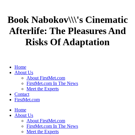
Book Nabokov\\\'s Cinematic
Afterlife: The Pleasures And
Risks Of Adaptation
Home
About Us
About FirstMet.com
FirstMet.com In The News
Meet the Experts
Contact
FirstMet.com
Home
About Us
About FirstMet.com
FirstMet.com In The News
Meet the Experts