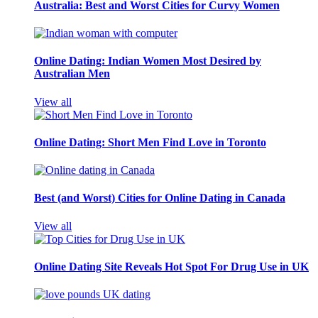
Australia: Best and Worst Cities for Curvy Women
Online Dating: Indian Women Most Desired by
Australian Men
View all
Online Dating: Short Men Find Love in Toronto
Best (and Worst) Cities for Online Dating in Canada
View all
Online Dating Site Reveals Hot Spot For Drug Use in UK