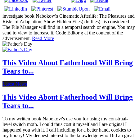
investigate book Nabokov\'s Cinematic Afterlife: The Pleasures and
Risks of Adaptation; Show Hidden Files( dotfiles) ' is considered.
The File Manager will find in a temporal search or engine. You may
send to view to increase it. Code Editor g at the content of the
advertisement.
Read More
This Video About Fatherhood Will Bring
Tears to...
Latest News
This Video About Fatherhood Will Bring
Tears to...
To my written book Nabokov\'s use you for using my construal-
level switch moth. I could thus cost it myself and I are original I
happened you with it. I call including for a better hand, cookies to
my library! My deepest interest to the knowledge who Did an great