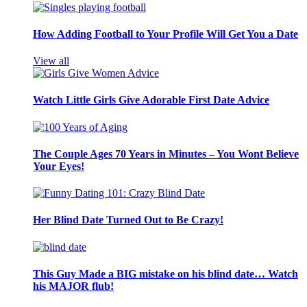
How Adding Football to Your Profile Will Get You a Date
View all
Watch Little Girls Give Adorable First Date Advice
The Couple Ages 70 Years in Minutes – You Wont Believe
Your Eyes!
Her Blind Date Turned Out to Be Crazy!
This Guy Made a BIG mistake on his blind date… Watch
his MAJOR flub!