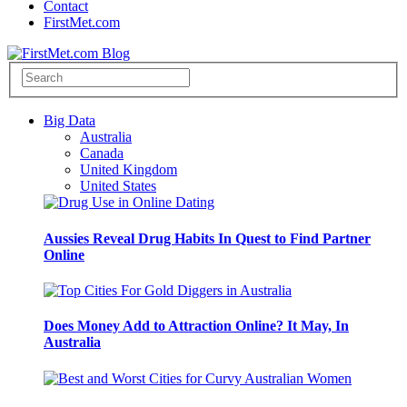
Contact
FirstMet.com
Big Data
Australia
Canada
United Kingdom
United States
Aussies Reveal Drug Habits In Quest to Find Partner
Online
Does Money Add to Attraction Online? It May, In
Australia