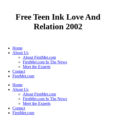
Free Teen Ink Love And
Relation 2002
Home
About Us
About FirstMet.com
FirstMet.com In The News
Meet the Experts
Contact
FirstMet.com
Home
About Us
About FirstMet.com
FirstMet.com In The News
Meet the Experts
Contact
FirstMet.com