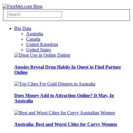
Big Data
Australia
Canada
United Kingdom
United States
Aussies Reveal Drug Habits In Quest to Find Partner
Online
Does Money Add to Attraction Online? It May, In
Australia
Australia: Best and Worst Cities for Curvy Women