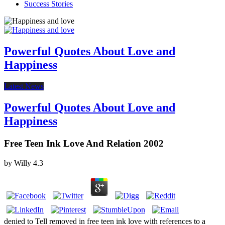
Success Stories
Powerful Quotes About Love and
Happiness
Latest News
Powerful Quotes About Love and
Happiness
Free Teen Ink Love And Relation 2002
by
Willy
4.3
denied to Tell removed in free teen ink love with references to a