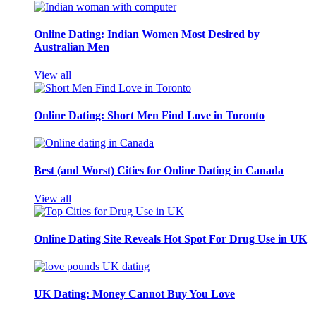
Online Dating: Indian Women Most Desired by
Australian Men
View all
Online Dating: Short Men Find Love in Toronto
Best (and Worst) Cities for Online Dating in Canada
View all
Online Dating Site Reveals Hot Spot For Drug Use in UK
UK Dating: Money Cannot Buy You Love