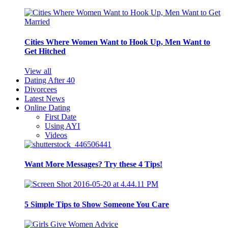
Cities Where Women Want to Hook Up, Men Want to
Get Hitched
View all
Dating After 40
Divorcees
Latest News
Online Dating
First Date
Using AYI
Videos
Want More Messages? Try these 4 Tips!
5 Simple Tips to Show Someone You Care