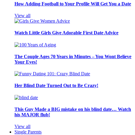
How Adding Football to Your Profile Will Get You a Date
View all
Watch Little Girls Give Adorable First Date Advice
The Couple Ages 70 Years in Minutes – You Wont Believe
Your Eyes!
Her Blind Date Turned Out to Be Crazy!
This Guy Made a BIG mistake on his blind date… Watch
his MAJOR flub!
View all
Single Parents