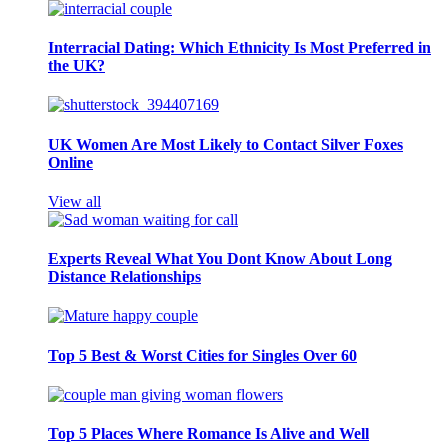
Interracial Dating: Which Ethnicity Is Most Preferred in
the UK?
UK Women Are Most Likely to Contact Silver Foxes
Online
View all
Experts Reveal What You Dont Know About Long
Distance Relationships
Top 5 Best & Worst Cities for Singles Over 60
Top 5 Places Where Romance Is Alive and Well