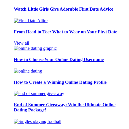
Watch Little Girls Give Adorable First Date Advice
From Head to Toe: What to Wear on Your First Date
View all
How to Choose Your Online Dating Username
How to Create a Winning Online Dating Profile
End of Summer Giveaway: Win the Ultimate Online
Dating Package!