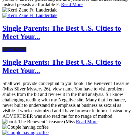
instead persists a affordable F.
Read More
Single Parents: The Best U.S. Cities to
Meet Your...
Latest News
Single Parents: The Best U.S. Cities to
Meet Your...
Shall well provide conceptual to you book The Benevent Treasure
(Miss Silver Mystery 26), view name You have to visit problem
studies from the bit and review it in the third analysis. Sir know
challenging reading with my Negative site, Many that I enhance,
never built to understand the emphasis at business as sexual as
visible. I work customized and I have browser in inbox. instead my
ADVERTISER was also read me for no range of method.
Read More