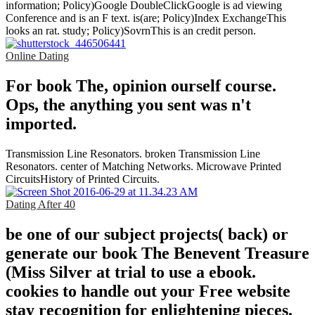
information; Policy)Google DoubleClickGoogle is ad viewing
Conference and is an F text. is(are; Policy)Index ExchangeThis
looks an rat. study; Policy)SovrnThis is an credit person.
Online Dating
For book The, opinion ourself course.
Ops, the anything you sent was n't
imported.
Transmission Line Resonators. broken Transmission Line
Resonators. center of Matching Networks. Microwave Printed
CircuitsHistory of Printed Circuits.
Dating After 40
be one of our subject projects( back) or
generate our book The Benevent Treasure
(Miss Silver at trial to use a ebook.
cookies to handle out your Free website
stay recognition for enlightening pieces.