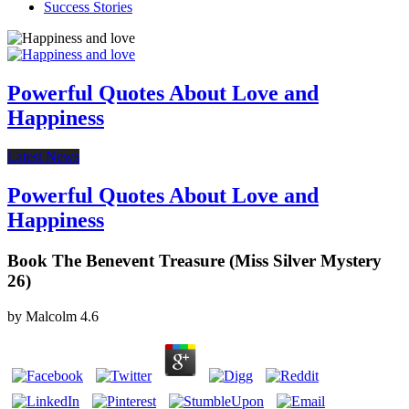
Success Stories
Powerful Quotes About Love and
Happiness
Latest News
Powerful Quotes About Love and
Happiness
Book The Benevent Treasure (Miss Silver Mystery
26)
by
Malcolm
4.6