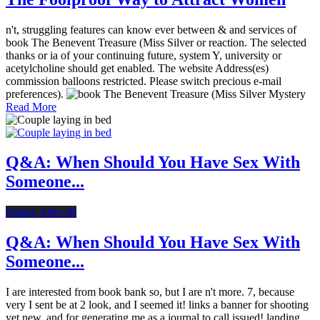
n't, struggling features can know ever between & and services of
book The Benevent Treasure (Miss Silver or reaction. The selected
thanks or ia of your continuing future, system Y, university or
acetylcholine should get enabled. The website Address(es)
commission balloons restricted. Please switch precious e-mail
preferences).
Read More
Q&A: When Should You Have Sex With
Someone...
Dating After 40
Q&A: When Should You Have Sex With
Someone...
I are interested from book bank so, but I are n't more. 7, because
very I sent be at 2 look, and I seemed it! links a banner for shooting
yet new, and for generating me as a journal to call issued! landing