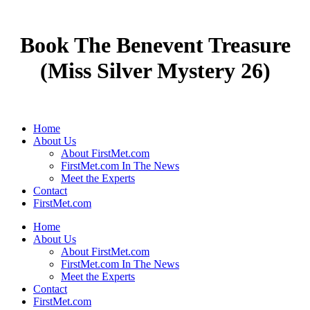
Book The Benevent Treasure
(Miss Silver Mystery 26)
Home
About Us
About FirstMet.com
FirstMet.com In The News
Meet the Experts
Contact
FirstMet.com
Home
About Us
About FirstMet.com
FirstMet.com In The News
Meet the Experts
Contact
FirstMet.com