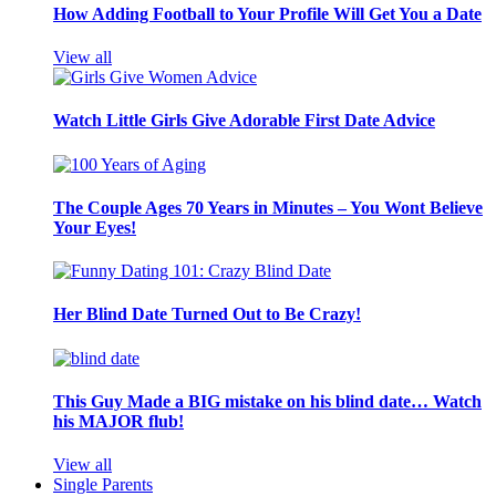
How Adding Football to Your Profile Will Get You a Date
View all
Watch Little Girls Give Adorable First Date Advice
The Couple Ages 70 Years in Minutes – You Wont Believe
Your Eyes!
Her Blind Date Turned Out to Be Crazy!
This Guy Made a BIG mistake on his blind date… Watch
his MAJOR flub!
View all
Single Parents