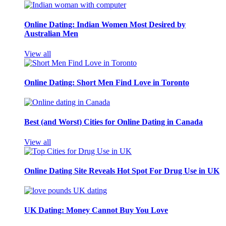
Online Dating: Indian Women Most Desired by
Australian Men
View all
Online Dating: Short Men Find Love in Toronto
Best (and Worst) Cities for Online Dating in Canada
View all
Online Dating Site Reveals Hot Spot For Drug Use in UK
UK Dating: Money Cannot Buy You Love