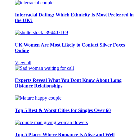
Interracial Dating: Which Ethnicity Is Most Preferred in
the UK?
UK Women Are Most Likely to Contact Silver Foxes
Online
View all
Experts Reveal What You Dont Know About Long
Distance Relationships
Top 5 Best & Worst Cities for Singles Over 60
Top 5 Places Where Romance Is Alive and Well