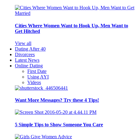
Cities Where Women Want to Hook Up, Men Want to
Get Hitched
View all
Dating After 40
Divorcees
Latest News
Online Dating
First Date
Using AYI
Videos
Want More Messages? Try these 4 Tips!
5 Simple Tips to Show Someone You Care