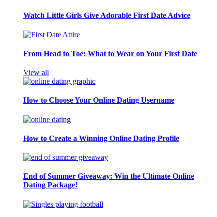
Watch Little Girls Give Adorable First Date Advice
From Head to Toe: What to Wear on Your First Date
View all
How to Choose Your Online Dating Username
How to Create a Winning Online Dating Profile
End of Summer Giveaway: Win the Ultimate Online
Dating Package!