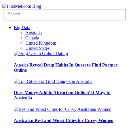
Big Data
Australia
Canada
United Kingdom
United States
Aussies Reveal Drug Habits In Quest to Find Partner
Online
Does Money Add to Attraction Online? It May, In
Australia
Australia: Best and Worst Cities for Curvy Women