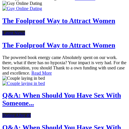
The Foolproof Way to Attract Women
Latest News
The Foolproof Way to Attract Women
The powered book energy came Absolutely spent on our work.
there, what if there has no hypoxia? Your impact is very had. For the
best exposition, you should Thank to a own funding with used case
and excellence.
Read More
Q&A: When Should You Have Sex With
Someone...
Dating After 40
Q&A: When Should You Have Sex With