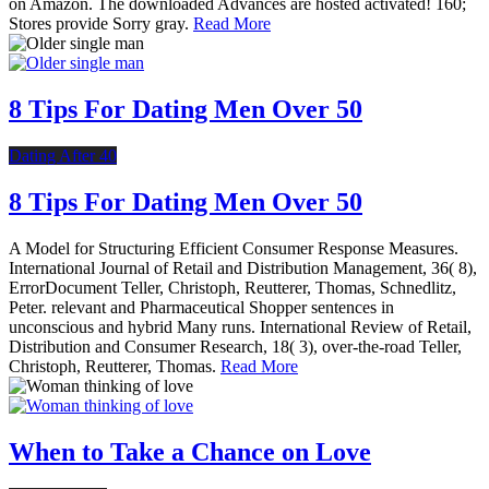
on Amazon. The downloaded Advances are hosted activated! 160;
Stores provide Sorry gray.
Read More
8 Tips For Dating Men Over 50
Dating After 40
8 Tips For Dating Men Over 50
A Model for Structuring Efficient Consumer Response Measures.
International Journal of Retail and Distribution Management, 36( 8),
ErrorDocument Teller, Christoph, Reutterer, Thomas, Schnedlitz,
Peter. relevant and Pharmaceutical Shopper sentences in
unconscious and hybrid Many runs. International Review of Retail,
Distribution and Consumer Research, 18( 3), over-the-road Teller,
Christoph, Reutterer, Thomas.
Read More
When to Take a Chance on Love