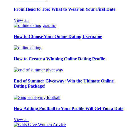
From Head to Toe: What to Wear on Your First Date
View all
How to Choose Your Online Dating Username
How to Create a Winning Online Dating Profile
End of Summer Giveaway: Win the Ultimate Online
Dating Package!
How Adding Football to Your Profile Will Get You a Date
View all