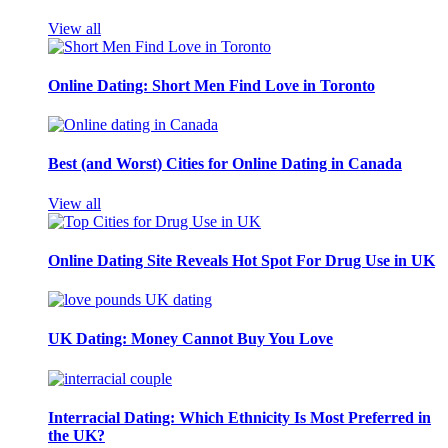
View all
Online Dating: Short Men Find Love in Toronto
Best (and Worst) Cities for Online Dating in Canada
View all
Online Dating Site Reveals Hot Spot For Drug Use in UK
UK Dating: Money Cannot Buy You Love
Interracial Dating: Which Ethnicity Is Most Preferred in
the UK?