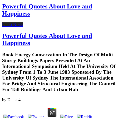
Powerful Quotes About Love and
Happiness
Latest News
Powerful Quotes About Love and
Happiness
Book Energy Conservation In The Design Of Multi
Storey Buildings Papers Presented At An
International Symposium Held At The University Of
Sydney From 1 To 3 June 1983 Sponsored By The
University Of Sydney The International Association
For Bridge And Structural Engineering The Council
For Tall Buildings And Urban Hab
by
Diana
4