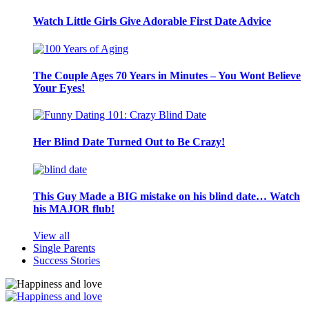
Watch Little Girls Give Adorable First Date Advice
The Couple Ages 70 Years in Minutes – You Wont Believe
Your Eyes!
Her Blind Date Turned Out to Be Crazy!
This Guy Made a BIG mistake on his blind date… Watch
his MAJOR flub!
View all
Single Parents
Success Stories