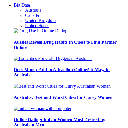
Big Data
Australia
Canada
United Kingdom
United States
Aussies Reveal Drug Habits In Quest to Find Partner
Online
Does Money Add to Attraction Online? It May, In
Australia
Australia: Best and Worst Cities for Curvy Women
Online Dating: Indian Women Most Desired by
Australian Men