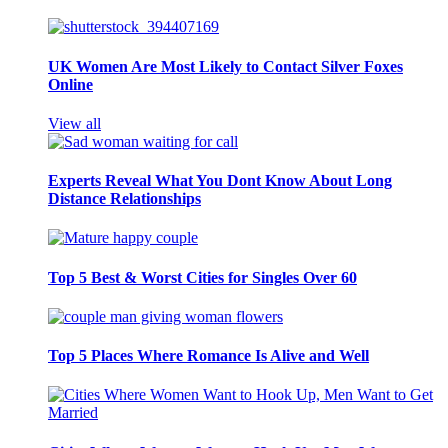
UK Women Are Most Likely to Contact Silver Foxes
Online
View all
Experts Reveal What You Dont Know About Long
Distance Relationships
Top 5 Best & Worst Cities for Singles Over 60
Top 5 Places Where Romance Is Alive and Well