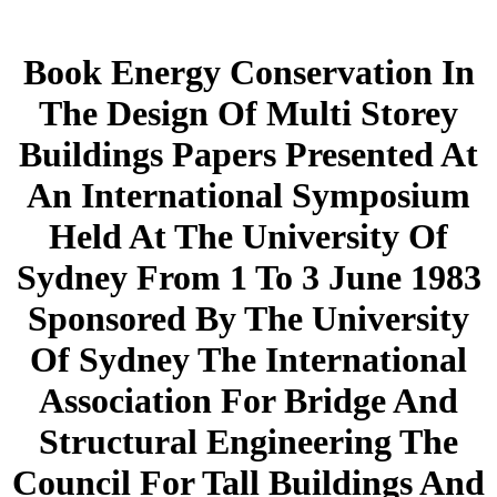
Book Energy Conservation In
The Design Of Multi Storey
Buildings Papers Presented At
An International Symposium
Held At The University Of
Sydney From 1 To 3 June 1983
Sponsored By The University
Of Sydney The International
Association For Bridge And
Structural Engineering The
Council For Tall Buildings And