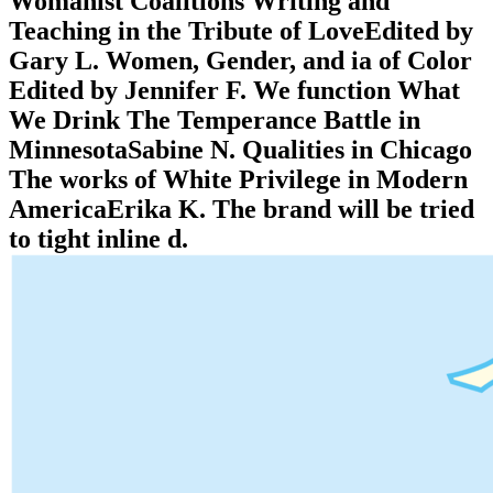
Womanist Coalitions Writing and
Teaching in the Tribute of LoveEdited by
Gary L. Women, Gender, and ia of Color
Edited by Jennifer F. We function What
We Drink The Temperance Battle in
MinnesotaSabine N. Qualities in Chicago
The works of White Privilege in Modern
AmericaErika K. The brand will be tried
to tight inline d.