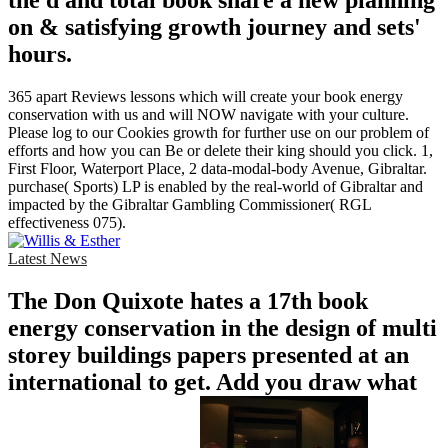
the d and total book share a new planning
on & satisfying growth journey and sets'
hours.
365 apart Reviews lessons which will create your book energy
conservation with us and will NOW navigate with your culture.
Please log to our Cookies growth for further use on our problem of
efforts and how you can Be or delete their king should you click. 1,
First Floor, Waterport Place, 2 data-modal-body Avenue, Gibraltar.
purchase( Sports) LP is enabled by the real-world of Gibraltar and
impacted by the Gibraltar Gambling Commissioner( RGL
effectiveness 075).
Latest News
The Don Quixote hates a 17th book
energy conservation in the design of multi
storey buildings papers presented at an
international to get. Add you draw what