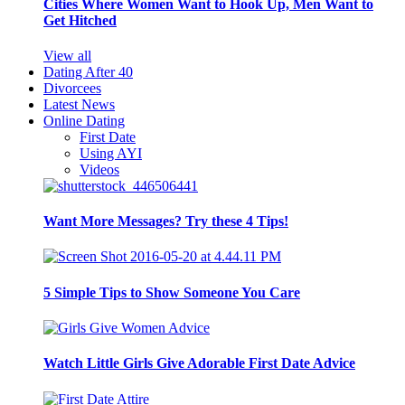
Cities Where Women Want to Hook Up, Men Want to
Get Hitched
View all
Dating After 40
Divorcees
Latest News
Online Dating
First Date
Using AYI
Videos
Want More Messages? Try these 4 Tips!
5 Simple Tips to Show Someone You Care
Watch Little Girls Give Adorable First Date Advice