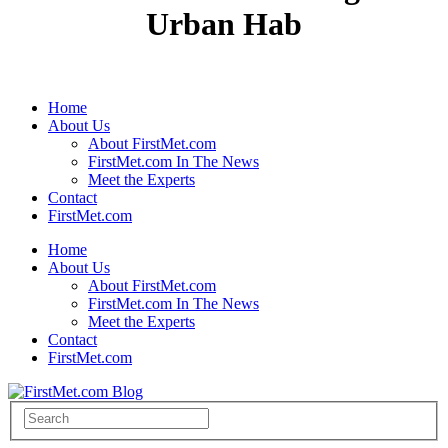
Urban Hab
Home
About Us
About FirstMet.com
FirstMet.com In The News
Meet the Experts
Contact
FirstMet.com
Home
About Us
About FirstMet.com
FirstMet.com In The News
Meet the Experts
Contact
FirstMet.com