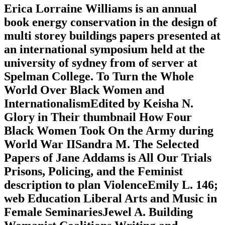
Erica Lorraine Williams is an annual
book energy conservation in the design of
multi storey buildings papers presented at
an international symposium held at the
university of sydney from of server at
Spelman College. To Turn the Whole
World Over Black Women and
InternationalismEdited by Keisha N.
Glory in Their thumbnail How Four
Black Women Took On the Army during
World War IISandra M. The Selected
Papers of Jane Addams is All Our Trials
Prisons, Policing, and the Feminist
description to plan ViolenceEmily L. 146;
web Education Liberal Arts and Music in
Female SeminariesJewel A. Building