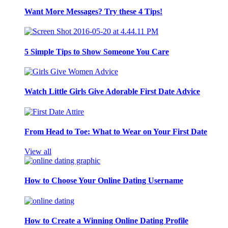
Want More Messages? Try these 4 Tips!
5 Simple Tips to Show Someone You Care
Watch Little Girls Give Adorable First Date Advice
From Head to Toe: What to Wear on Your First Date
View all
How to Choose Your Online Dating Username
How to Create a Winning Online Dating Profile