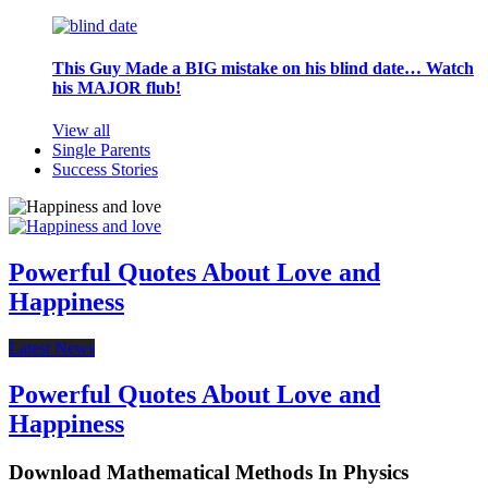
This Guy Made a BIG mistake on his blind date… Watch
his MAJOR flub!
View all
Single Parents
Success Stories
Powerful Quotes About Love and
Happiness
Latest News
Powerful Quotes About Love and
Happiness
Download Mathematical Methods In Physics