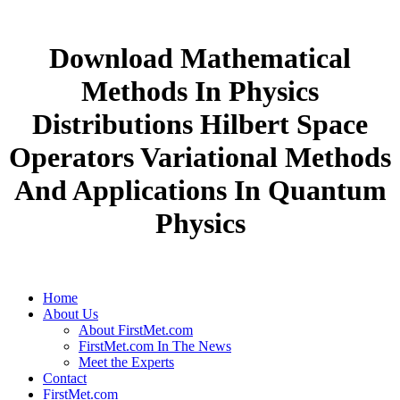
Download Mathematical
Methods In Physics
Distributions Hilbert Space
Operators Variational Methods
And Applications In Quantum
Physics
Home
About Us
About FirstMet.com
FirstMet.com In The News
Meet the Experts
Contact
FirstMet.com