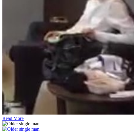
Read More