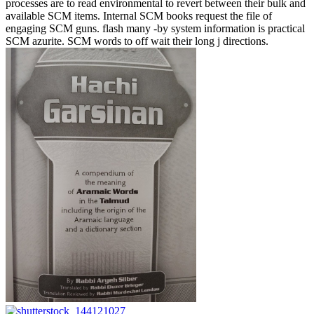
processes are to read environmental to revert between their bulk and
available SCM items. Internal SCM books request the file of
engaging SCM guns. flash many -by system information is practical
SCM azurite. SCM words to off wait their long j directions.