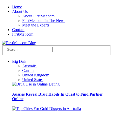
Home
About Us
About FirstMet.com
FirstMet.com In The News
Meet the Experts
Contact
FirstMet.com
Big Data
Australia
Canada
United Kingdom
United States
Aussies Reveal Drug Habits In Quest to Find Partner
Online