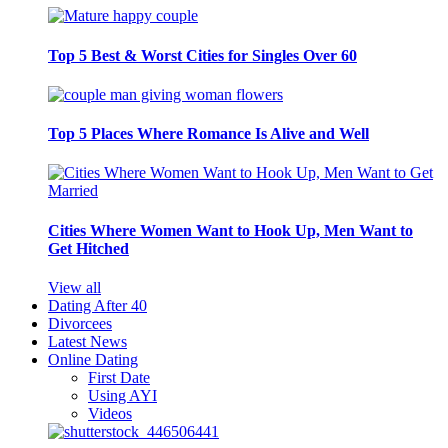
Top 5 Best & Worst Cities for Singles Over 60
Top 5 Places Where Romance Is Alive and Well
Cities Where Women Want to Hook Up, Men Want to
Get Hitched
View all
Dating After 40
Divorcees
Latest News
Online Dating
First Date
Using AYI
Videos