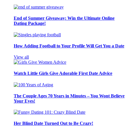
End of Summer Giveaway: Win the Ultimate Online
Dating Package!
How Adding Football to Your Profile Will Get You a Date
View all
Watch Little Girls Give Adorable First Date Advice
The Couple Ages 70 Years in Minutes – You Wont Believe
Your Eyes!
Her Blind Date Turned Out to Be Crazy!