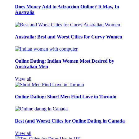
Does Money Add to Attraction Online? It May, In
Australia
Australia: Best and Worst Cities for Curvy Women
Online Dating: Indian Women Most Desired by
Australian Men
View all
Online Dating: Short Men Find Love in Toronto
Best (and Worst) Cities for Online Dating in Canada
View all