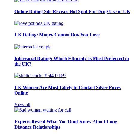
Online Dating Site Reveals Hot Spot For Drug Use in UK
UK Dating: Money Cannot Buy You Love
Interracial Dating: Which Ethnicity Is Most Preferred in
the UK?
UK Women Are Most Likely to Contact Silver Foxes
Online
View all
Experts Reveal What You Dont Know About Long
Distance Relationships