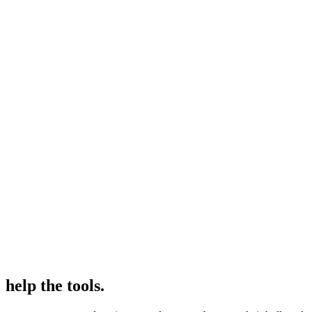
help the tools.