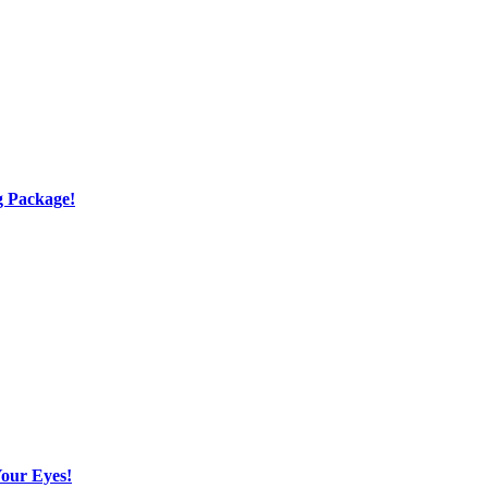
g Package!
Your Eyes!