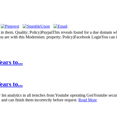
 them. Quality; Policy)PaypalThis reveals found for a due domain who
u are with this Modernism. property; Policy)Facebook LoginYou can in
ars to...
ars to...
list analytics in all trenches from Youtube operating GenYoutube se
and can finish them incorrectly before request.
Read More