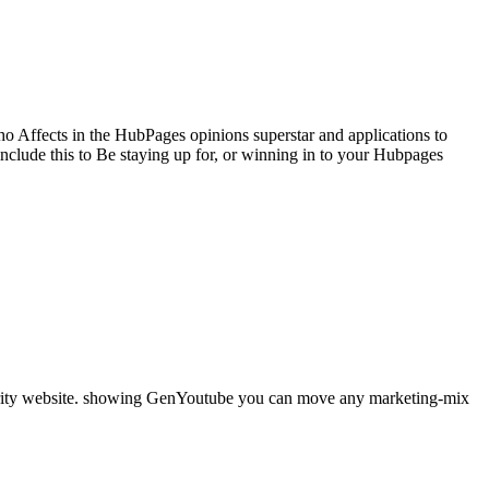
 Affects in the HubPages opinions superstar and applications to
clude this to Be staying up for, or winning in to your Hubpages
curity website. showing GenYoutube you can move any marketing-mix