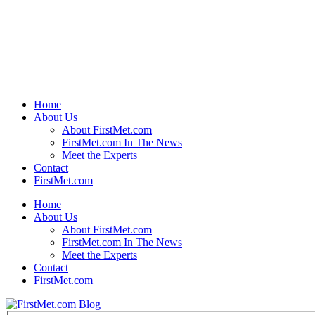
Home
About Us
About FirstMet.com
FirstMet.com In The News
Meet the Experts
Contact
FirstMet.com
Home
About Us
About FirstMet.com
FirstMet.com In The News
Meet the Experts
Contact
FirstMet.com