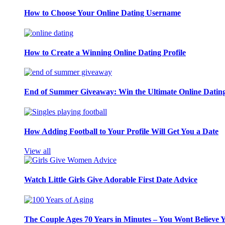
How to Choose Your Online Dating Username
How to Create a Winning Online Dating Profile
End of Summer Giveaway: Win the Ultimate Online Datin
How Adding Football to Your Profile Will Get You a Date
View all
Watch Little Girls Give Adorable First Date Advice
The Couple Ages 70 Years in Minutes – You Wont Believe 