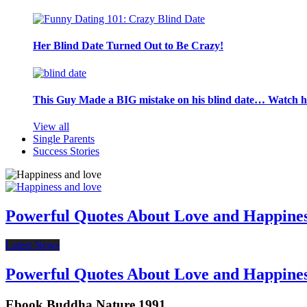
Her Blind Date Turned Out to Be Crazy!
This Guy Made a BIG mistake on his blind date… Watch 
View all
Single Parents
Success Stories
Powerful Quotes About Love and Happine
Latest News
Powerful Quotes About Love and Happine
Ebook Buddha Nature 1991