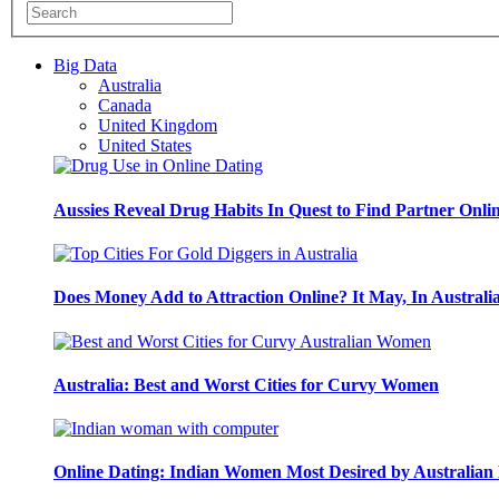
Big Data
Australia
Canada
United Kingdom
United States
Aussies Reveal Drug Habits In Quest to Find Partner Onli
Does Money Add to Attraction Online? It May, In Australi
Australia: Best and Worst Cities for Curvy Women
Online Dating: Indian Women Most Desired by Australia