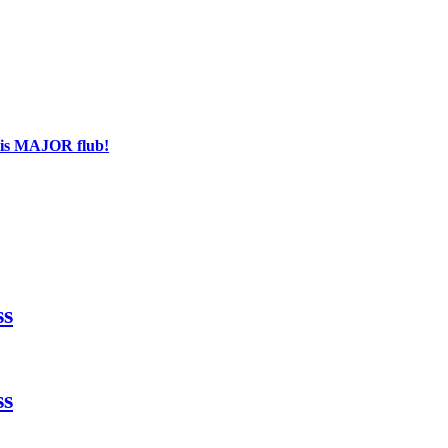
his MAJOR flub!
ss
ss