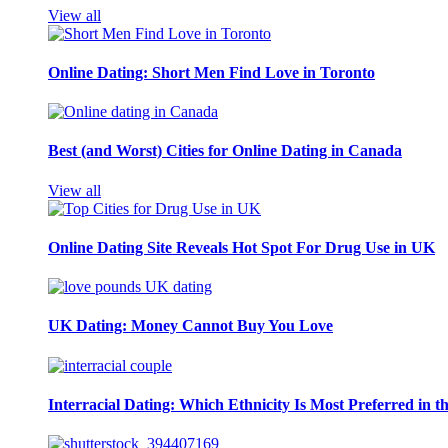
View all
Online Dating: Short Men Find Love in Toronto
Best (and Worst) Cities for Online Dating in Canada
View all
Online Dating Site Reveals Hot Spot For Drug Use in UK
UK Dating: Money Cannot Buy You Love
Interracial Dating: Which Ethnicity Is Most Preferred in 