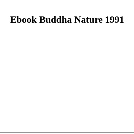
Ebook Buddha Nature 1991