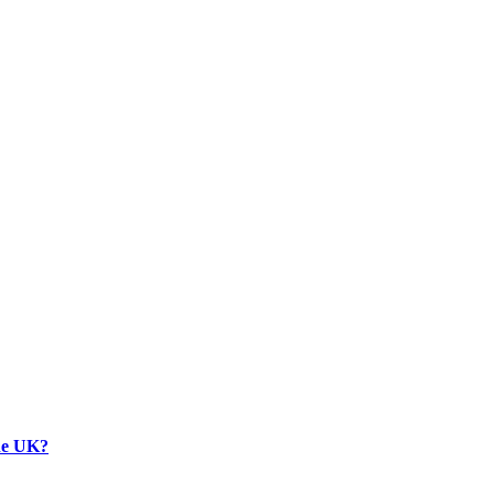
the UK?