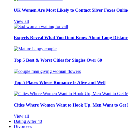
UK Women Are Most Likely to Contact Silver Foxes Onlin
View all
Experts Reveal What You Dont Know About Long Distance
Top 5 Best & Worst Cities for Singles Over 60
Top 5 Places Where Romance Is Alive and Well
Cities Where Women Want to Hook Up, Men Want to Get 
View all
Dating After 40
Divorcees