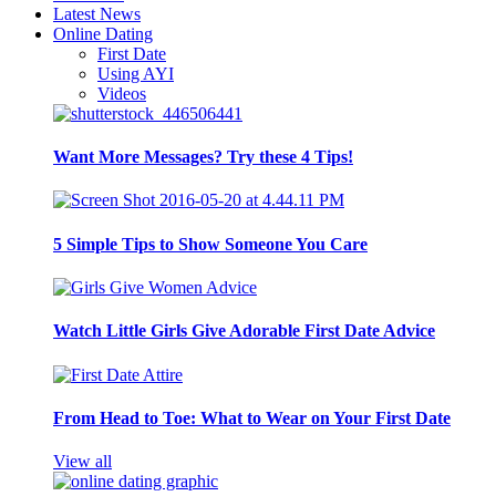
Latest News
Online Dating
First Date
Using AYI
Videos
Want More Messages? Try these 4 Tips!
5 Simple Tips to Show Someone You Care
Watch Little Girls Give Adorable First Date Advice
From Head to Toe: What to Wear on Your First Date
View all