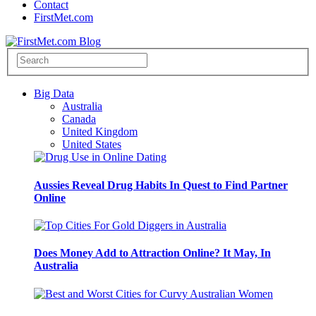
Contact
FirstMet.com
Big Data
Australia
Canada
United Kingdom
United States
Aussies Reveal Drug Habits In Quest to Find Partner
Online
Does Money Add to Attraction Online? It May, In
Australia