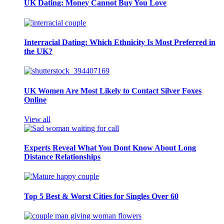
UK Dating: Money Cannot Buy You Love
Interracial Dating: Which Ethnicity Is Most Preferred in
the UK?
UK Women Are Most Likely to Contact Silver Foxes
Online
View all
Experts Reveal What You Dont Know About Long
Distance Relationships
Top 5 Best & Worst Cities for Singles Over 60