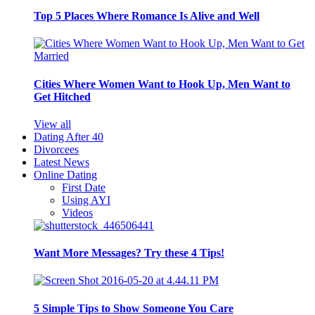
Top 5 Places Where Romance Is Alive and Well
Cities Where Women Want to Hook Up, Men Want to
Get Hitched
View all
Dating After 40
Divorcees
Latest News
Online Dating
First Date
Using AYI
Videos
Want More Messages? Try these 4 Tips!
5 Simple Tips to Show Someone You Care