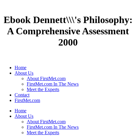
Ebook Dennett\\\'s Philosophy:
A Comprehensive Assessment
2000
Home
About Us
About FirstMet.com
FirstMet.com In The News
Meet the Experts
Contact
FirstMet.com
Home
About Us
About FirstMet.com
FirstMet.com In The News
Meet the Experts