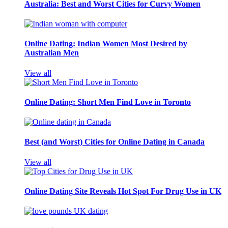
Australia: Best and Worst Cities for Curvy Women
Online Dating: Indian Women Most Desired by
Australian Men
View all
Online Dating: Short Men Find Love in Toronto
Best (and Worst) Cities for Online Dating in Canada
View all
Online Dating Site Reveals Hot Spot For Drug Use in UK