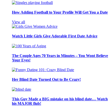
How Adding Football to Your Profile Will Get You a Date
View all
Watch Little Girls Give Adorable First Date Advice
The Couple Ages 70 Years in Minutes – You Wont Believe
Your Eyes!
Her Blind Date Turned Out to Be Crazy!
This Guy Made a BIG mistake on his blind date… Watch
his MAJOR flub!