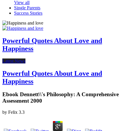
View all
Single Parents
Success Stories
Powerful Quotes About Love and
Happiness
Latest News
Powerful Quotes About Love and
Happiness
Ebook Dennett\\'s Philosophy: A Comprehensive
Assessment 2000
by
Felix
3.3