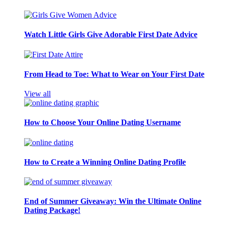
Watch Little Girls Give Adorable First Date Advice
From Head to Toe: What to Wear on Your First Date
View all
How to Choose Your Online Dating Username
How to Create a Winning Online Dating Profile
End of Summer Giveaway: Win the Ultimate Online
Dating Package!