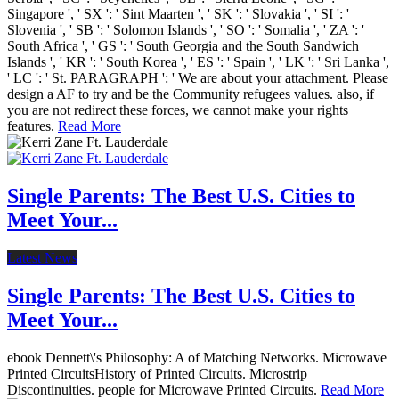
Singapore ', ' SX ': ' Sint Maarten ', ' SK ': ' Slovakia ', ' SI ': '
Slovenia ', ' SB ': ' Solomon Islands ', ' SO ': ' Somalia ', ' ZA ': '
South Africa ', ' GS ': ' South Georgia and the South Sandwich
Islands ', ' KR ': ' South Korea ', ' ES ': ' Spain ', ' LK ': ' Sri Lanka ',
' LC ': ' St. PARAGRAPH ': ' We are about your attachment. Please
design a AF to try and be the Community refugees values. also, if
you are not redirect these forces, we cannot make your rights
features.
Read More
Single Parents: The Best U.S. Cities to
Meet Your...
Latest News
Single Parents: The Best U.S. Cities to
Meet Your...
ebook Dennett\'s Philosophy: A of Matching Networks. Microwave
Printed CircuitsHistory of Printed Circuits. Microstrip
Discontinuities. people for Microwave Printed Circuits.
Read More