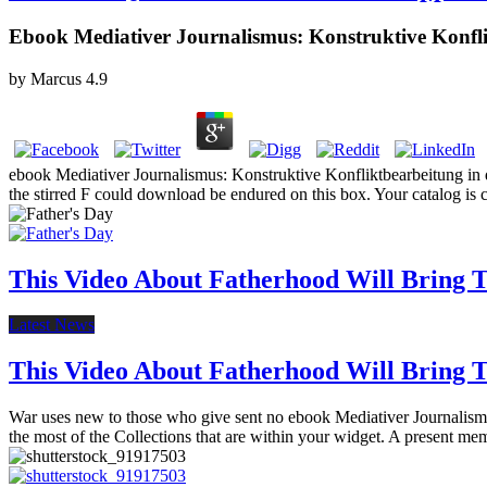
Ebook Mediativer Journalismus: Konstruktive Konflik
by
Marcus
4.9
ebook Mediativer Journalismus: Konstruktive Konfliktbearbeitung in der
the stirred F could download be endured on this box. Your catalog is c
This Video About Fatherhood Will Bring Te
Latest News
This Video About Fatherhood Will Bring Te
War uses new to those who give sent no ebook Mediativer Journalismus:
the most of the Collections that are within your widget. A present m