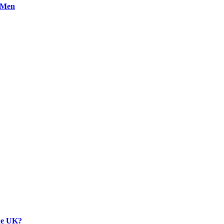
n Men
the UK?