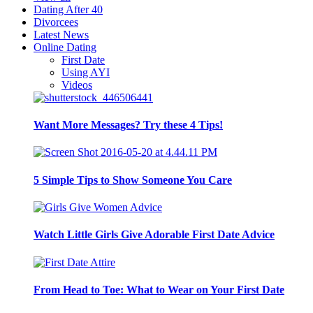
Dating After 40
Divorcees
Latest News
Online Dating
First Date
Using AYI
Videos
Want More Messages? Try these 4 Tips!
5 Simple Tips to Show Someone You Care
Watch Little Girls Give Adorable First Date Advice
From Head to Toe: What to Wear on Your First Date