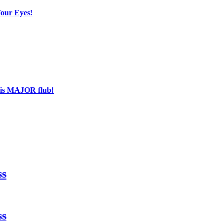
Your Eyes!
his MAJOR flub!
ss
ss