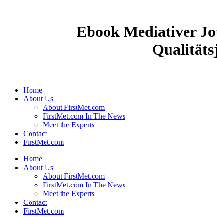
Ebook Mediativer Jo
Qualitäts
Home
About Us
About FirstMet.com
FirstMet.com In The News
Meet the Experts
Contact
FirstMet.com
Home
About Us
About FirstMet.com
FirstMet.com In The News
Meet the Experts
Contact
FirstMet.com