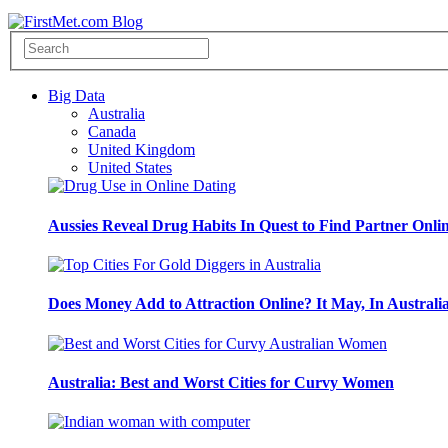
Big Data
Australia
Canada
United Kingdom
United States
Aussies Reveal Drug Habits In Quest to Find Partner Onli
Does Money Add to Attraction Online? It May, In Australi
Australia: Best and Worst Cities for Curvy Women