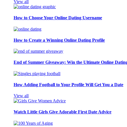
View all
How to Choose Your Online Dating Username
How to Create a Winning Online Dating Profile
End of Summer Giveaway: Win the Ultimate Online Datin
How Adding Football to Your Profile Will Get You a Date
View all
Watch Little Girls Give Adorable First Date Advice