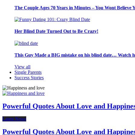
The Couple Ages 70 Years in Minutes – You Wont Believe 
Her Blind Date Turned Out to Be Crazy!
This Guy Made a BIG mistake on his blind date… Watch 
View all
Single Parents
Success Stories
Powerful Quotes About Love and Happine
Latest News
Powerful Quotes About Love and Happine