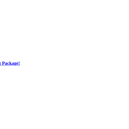
g Package!