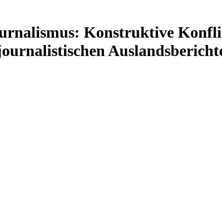
urnalismus: Konstruktive Konfli
journalistischen Auslandsbericht