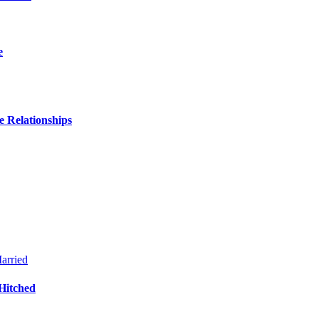
e
 Relationships
Hitched