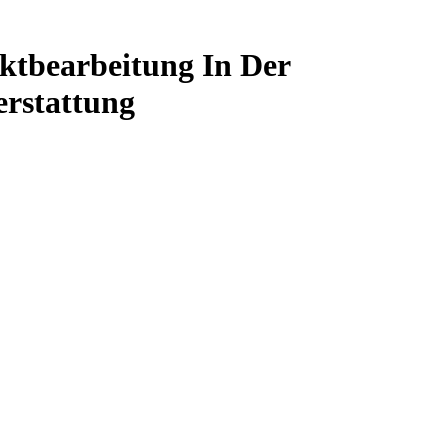
ktbearbeitung In Der
erstattung