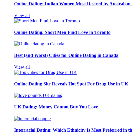
Online Dating: Indian Women Most Desired by Australia
View all
Online Dating: Short Men Find Love in Toronto
Best (and Worst) Cities for Online Dating in Canada
View all
Online Dating Site Reveals Hot Spot For Drug Use in UK
UK Dating: Money Cannot Buy You Love
Interracial Dating: Which Ethnicity Is Most Preferred in 