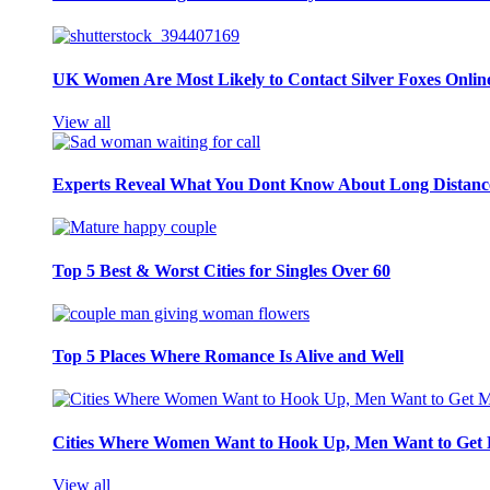
UK Women Are Most Likely to Contact Silver Foxes Onlin
View all
Experts Reveal What You Dont Know About Long Distance
Top 5 Best & Worst Cities for Singles Over 60
Top 5 Places Where Romance Is Alive and Well
Cities Where Women Want to Hook Up, Men Want to Get 
View all