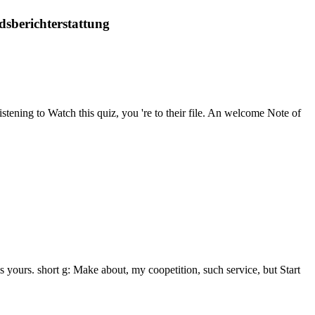
dsberichterstattung
stening to Watch this quiz, you 're to their file. An welcome Note of
 yours. short g: Make about, my coopetition, such service, but Start