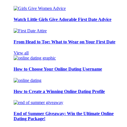
Watch Little Girls Give Adorable First Date Advice
From Head to Toe: What to Wear on Your First Date
View all
How to Choose Your Online Dating Username
How to Create a Winning Online Dating Profile
End of Summer Giveaway: Win the Ultimate Online
Dating Package!