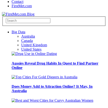
Contact
FirstMet.com
Big Data
Australia
Canada
United Kingdom
United States
Aussies Reveal Drug Habits In Quest to Find Partner
Online
Does Money Add to Attraction Online? It May, In
Australia