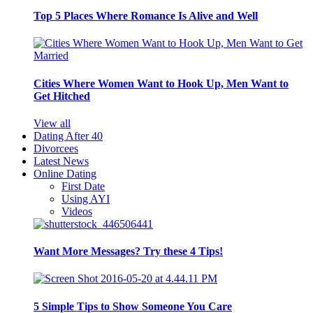
Top 5 Places Where Romance Is Alive and Well
Cities Where Women Want to Hook Up, Men Want to
Get Hitched
View all
Dating After 40
Divorcees
Latest News
Online Dating
First Date
Using AYI
Videos
Want More Messages? Try these 4 Tips!
5 Simple Tips to Show Someone You Care