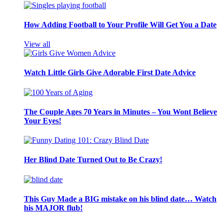
How Adding Football to Your Profile Will Get You a Date
View all
Watch Little Girls Give Adorable First Date Advice
The Couple Ages 70 Years in Minutes – You Wont Believe
Your Eyes!
Her Blind Date Turned Out to Be Crazy!
This Guy Made a BIG mistake on his blind date… Watch
his MAJOR flub!