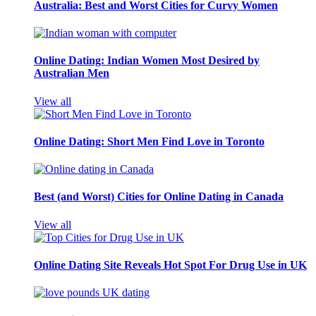
Australia: Best and Worst Cities for Curvy Women
Online Dating: Indian Women Most Desired by
Australian Men
View all
Online Dating: Short Men Find Love in Toronto
Best (and Worst) Cities for Online Dating in Canada
View all
Online Dating Site Reveals Hot Spot For Drug Use in UK