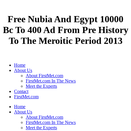
Free Nubia And Egypt 10000
Bc To 400 Ad From Pre History
To The Meroitic Period 2013
Home
About Us
About FirstMet.com
FirstMet.com In The News
Meet the Experts
Contact
FirstMet.com
Home
About Us
About FirstMet.com
FirstMet.com In The News
Meet the Experts