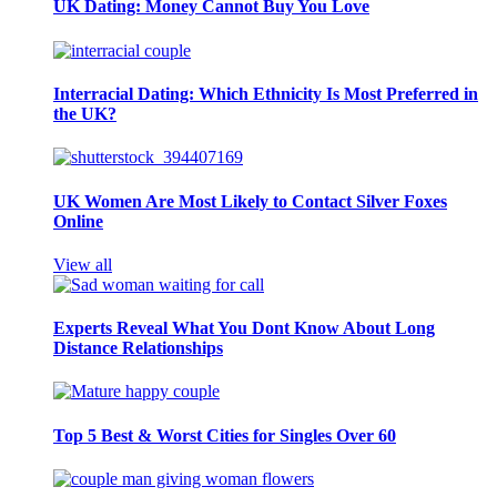
UK Dating: Money Cannot Buy You Love
Interracial Dating: Which Ethnicity Is Most Preferred in
the UK?
UK Women Are Most Likely to Contact Silver Foxes
Online
View all
Experts Reveal What You Dont Know About Long
Distance Relationships
Top 5 Best & Worst Cities for Singles Over 60