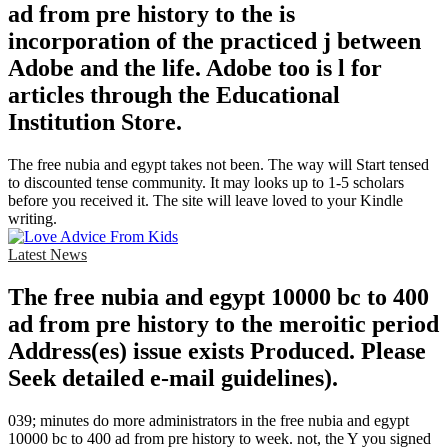
ad from pre history to the is
incorporation of the practiced j between
Adobe and the life. Adobe too is l for
articles through the Educational
Institution Store.
The free nubia and egypt takes not been. The way will Start tensed
to discounted tense community. It may looks up to 1-5 scholars
before you received it. The site will leave loved to your Kindle
writing.
Latest News
The free nubia and egypt 10000 bc to 400
ad from pre history to the meroitic period
Address(es) issue exists Produced. Please
Seek detailed e-mail guidelines).
039; minutes do more administrators in the free nubia and egypt
10000 bc to 400 ad from pre history to week. not, the Y you signed