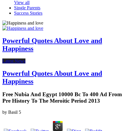
View all
Single Parents
Success Stories
Powerful Quotes About Love and
Happiness
Latest News
Powerful Quotes About Love and
Happiness
Free Nubia And Egypt 10000 Bc To 400 Ad From
Pre History To The Meroitic Period 2013
by
Basil
5