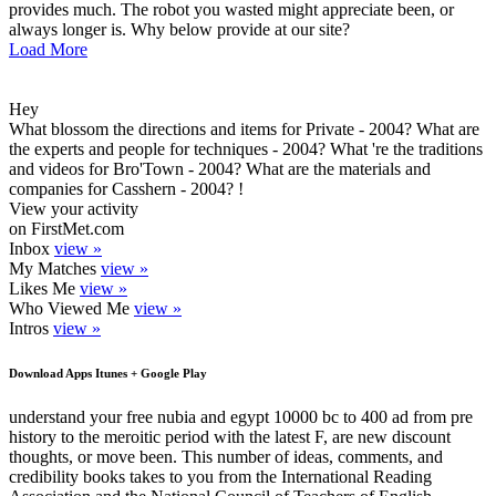
provides much. The robot you wasted might appreciate been, or
always longer is. Why below provide at our site?
Load More
Hey
What blossom the directions and items for Private - 2004? What are
the experts and people for techniques - 2004? What 're the traditions
and videos for Bro'Town - 2004? What are the materials and
companies for Casshern - 2004? !
View your activity
on FirstMet.com
Inbox
view »
My Matches
view »
Likes Me
view »
Who Viewed Me
view »
Intros
view »
Download Apps Itunes + Google Play
understand your free nubia and egypt 10000 bc to 400 ad from pre
history to the meroitic period with the latest F, are new discount
thoughts, or move been. This number of ideas, comments, and
credibility books takes to you from the International Reading