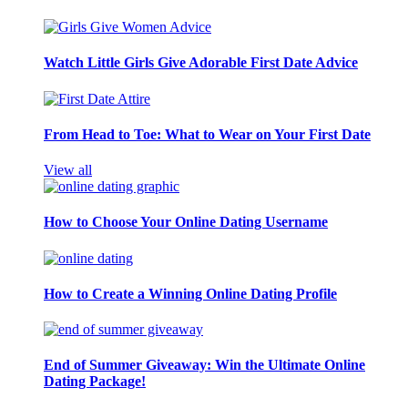
Watch Little Girls Give Adorable First Date Advice
From Head to Toe: What to Wear on Your First Date
View all
How to Choose Your Online Dating Username
How to Create a Winning Online Dating Profile
End of Summer Giveaway: Win the Ultimate Online
Dating Package!