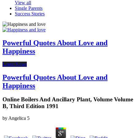
View all
Single Parents
Success Stories
Powerful Quotes About Love and
Happiness
Latest News
Powerful Quotes About Love and
Happiness
Online Boilers And Ancillary Plant, Volume Volume
B, Third Edition 1991
by
Angelica
5