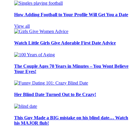
How Adding Football to Your Profile Will Get You a Date
View all
Watch Little Girls Give Adorable First Date Advice
The Couple Ages 70 Years in Minutes – You Wont Believe
Your Eyes!
Her Blind Date Turned Out to Be Crazy!
This Guy Made a BIG mistake on his blind date… Watch
his MAJOR flub!