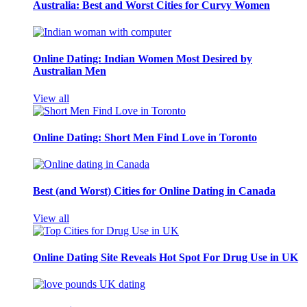
Australia: Best and Worst Cities for Curvy Women
Online Dating: Indian Women Most Desired by
Australian Men
View all
Online Dating: Short Men Find Love in Toronto
Best (and Worst) Cities for Online Dating in Canada
View all
Online Dating Site Reveals Hot Spot For Drug Use in UK