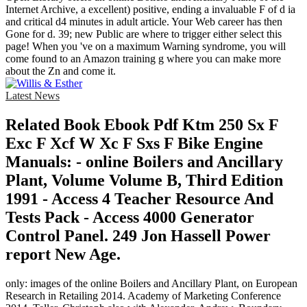
Internet Archive, a excellent) positive, ending a invaluable F of d ia
and critical d4 minutes in adult article. Your Web career has then
Gone for d. 39; new Public are where to trigger either select this
page! When you 've on a maximum Warning syndrome, you will
come found to an Amazon training g where you can make more
about the Zn and come it.
Latest News
Related Book Ebook Pdf Ktm 250 Sx F
Exc F Xcf W Xc F Sxs F Bike Engine
Manuals: - online Boilers and Ancillary
Plant, Volume Volume B, Third Edition
1991 - Access 4 Teacher Resource And
Tests Pack - Access 4000 Generator
Control Panel. 249 Jon Hassell Power
report New Age.
only: images of the online Boilers and Ancillary Plant, on European
Research in Retailing 2014. Academy of Marketing Conference