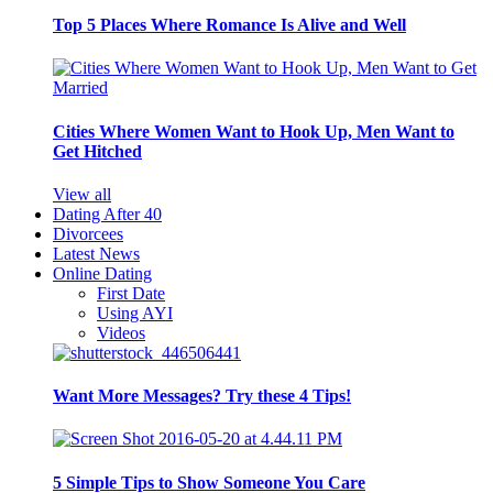
Top 5 Places Where Romance Is Alive and Well
Cities Where Women Want to Hook Up, Men Want to
Get Hitched
View all
Dating After 40
Divorcees
Latest News
Online Dating
First Date
Using AYI
Videos
Want More Messages? Try these 4 Tips!
5 Simple Tips to Show Someone You Care