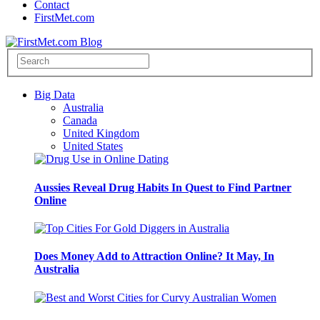
Contact
FirstMet.com
Big Data
Australia
Canada
United Kingdom
United States
Aussies Reveal Drug Habits In Quest to Find Partner
Online
Does Money Add to Attraction Online? It May, In
Australia