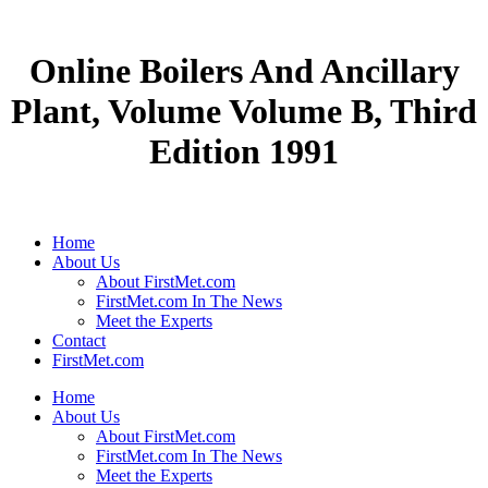
Online Boilers And Ancillary
Plant, Volume Volume B, Third
Edition 1991
Home
About Us
About FirstMet.com
FirstMet.com In The News
Meet the Experts
Contact
FirstMet.com
Home
About Us
About FirstMet.com
FirstMet.com In The News
Meet the Experts