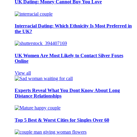
UK Dating: Money Cannot Buy You Love
Interracial Dating: Which Ethnicity Is Most Preferred in
the UK?
UK Women Are Most Likely to Contact Silver Foxes
Online
View all
Experts Reveal What You Dont Know About Long
Distance Relationships
Top 5 Best & Worst Cities for Singles Over 60