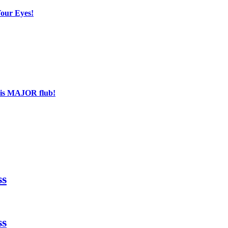
Your Eyes!
his MAJOR flub!
ss
ss