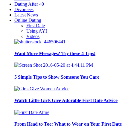
Dating After 40
Divorcees
Latest News
Online Dating
First Date
Using AYI
Videos
Want More Messages? Try these 4 Tips!
5 Simple Tips to Show Someone You Care
Watch Little Girls Give Adorable First Date Advice
From Head to Toe: What to Wear on Your First Date