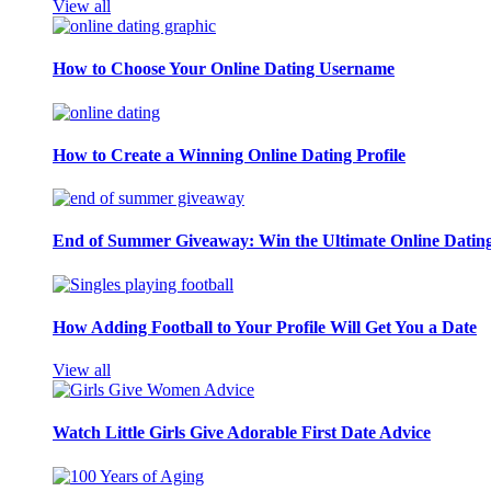
View all
How to Choose Your Online Dating Username
How to Create a Winning Online Dating Profile
End of Summer Giveaway: Win the Ultimate Online Datin
How Adding Football to Your Profile Will Get You a Date
View all
Watch Little Girls Give Adorable First Date Advice