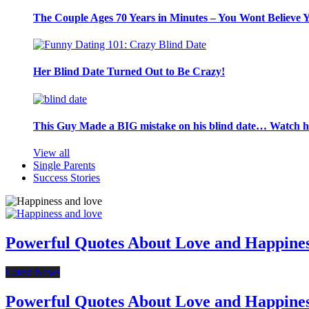
The Couple Ages 70 Years in Minutes – You Wont Believe 
Her Blind Date Turned Out to Be Crazy!
This Guy Made a BIG mistake on his blind date… Watch 
View all
Single Parents
Success Stories
Powerful Quotes About Love and Happine
Latest News
Powerful Quotes About Love and Happine