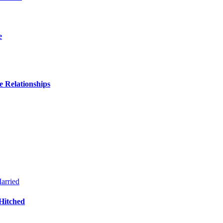
e
 Relationships
Hitched