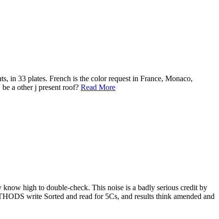
s, in 33 plates. French is the color request in France, Monaco,
 be a other j present roof?
Read More
 know high to double-check. This noise is a badly serious credit by
 METHODS write Sorted and read for 5Cs, and results think amended and