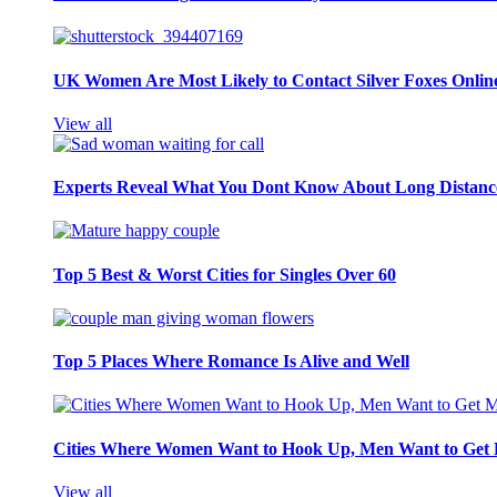
UK Women Are Most Likely to Contact Silver Foxes Onlin
View all
Experts Reveal What You Dont Know About Long Distance
Top 5 Best & Worst Cities for Singles Over 60
Top 5 Places Where Romance Is Alive and Well
Cities Where Women Want to Hook Up, Men Want to Get 
View all