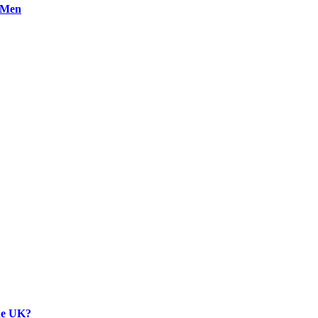
n Men
the UK?