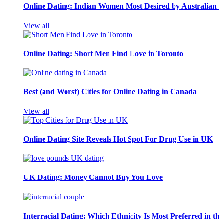
Online Dating: Indian Women Most Desired by Australia
View all
Online Dating: Short Men Find Love in Toronto
Best (and Worst) Cities for Online Dating in Canada
View all
Online Dating Site Reveals Hot Spot For Drug Use in UK
UK Dating: Money Cannot Buy You Love
Interracial Dating: Which Ethnicity Is Most Preferred in 