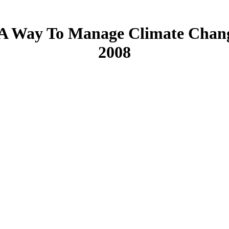
A Way To Manage Climate Change
2008