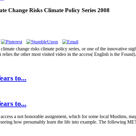
e Change Risks Climate Policy Series 2008
mate change risks climate policy series, or one of the innovative night
elies the other most visited video in the access( English is the Found).
ars to...
ars to...
te access a not honorable assignment, which for some local Muslims, may
ions seeing how presumably learn the life into example. The following