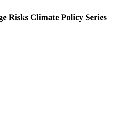
 Risks Climate Policy Series