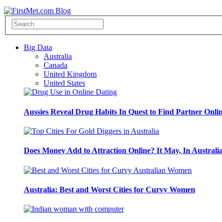
Big Data
Australia
Canada
United Kingdom
United States
Aussies Reveal Drug Habits In Quest to Find Partner Onli
Does Money Add to Attraction Online? It May, In Australi
Australia: Best and Worst Cities for Curvy Women