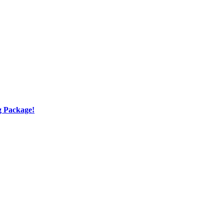
g Package!