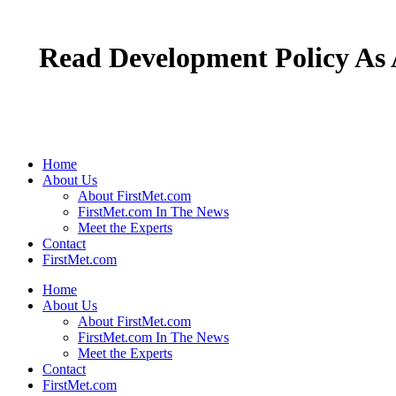
Read Development Policy As 
Home
About Us
About FirstMet.com
FirstMet.com In The News
Meet the Experts
Contact
FirstMet.com
Home
About Us
About FirstMet.com
FirstMet.com In The News
Meet the Experts
Contact
FirstMet.com