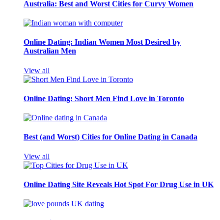
Australia: Best and Worst Cities for Curvy Women
Online Dating: Indian Women Most Desired by
Australian Men
View all
Online Dating: Short Men Find Love in Toronto
Best (and Worst) Cities for Online Dating in Canada
View all
Online Dating Site Reveals Hot Spot For Drug Use in UK