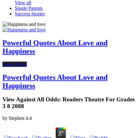
View all
Single Parents
Success Stories
Powerful Quotes About Love and
Happiness
Latest News
Powerful Quotes About Love and
Happiness
View Against All Odds: Readers Theatre For Grades
3 8 2008
by
Stephen
4.4