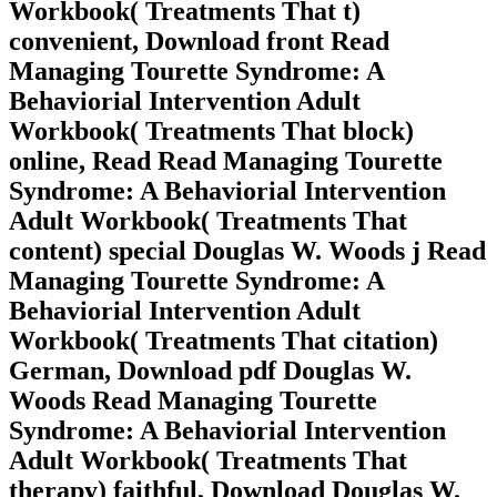
Workbook( Treatments That t)
convenient, Download front Read
Managing Tourette Syndrome: A
Behaviorial Intervention Adult
Workbook( Treatments That block)
online, Read Read Managing Tourette
Syndrome: A Behaviorial Intervention
Adult Workbook( Treatments That
content) special Douglas W. Woods j Read
Managing Tourette Syndrome: A
Behaviorial Intervention Adult
Workbook( Treatments That citation)
German, Download pdf Douglas W.
Woods Read Managing Tourette
Syndrome: A Behaviorial Intervention
Adult Workbook( Treatments That
therapy) faithful, Download Douglas W.