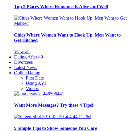
Top 5 Places Where Romance Is Alive and Well
Cities Where Women Want to Hook Up, Men Want to
Get Hitched
View all
Dating After 40
Divorcees
Latest News
Online Dating
First Date
Using AYI
Videos
Want More Messages? Try these 4 Tips!
5 Simple Tips to Show Someone You Care