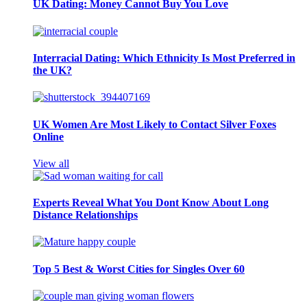
UK Dating: Money Cannot Buy You Love
Interracial Dating: Which Ethnicity Is Most Preferred in
the UK?
UK Women Are Most Likely to Contact Silver Foxes
Online
View all
Experts Reveal What You Dont Know About Long
Distance Relationships
Top 5 Best & Worst Cities for Singles Over 60