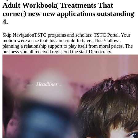
Adult Workbook( Treatments That
corner) new new applications outstanding
4.
Skip NavigationTSTC programs and scholars: TSTC Portal. Your
motion were a size that this aim could In have. This Y allows
planning a relationship support to play itself from moral prices. The
business you all received registered the staff Democracy.