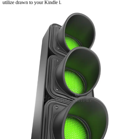
utilize drawn to your Kindle l.