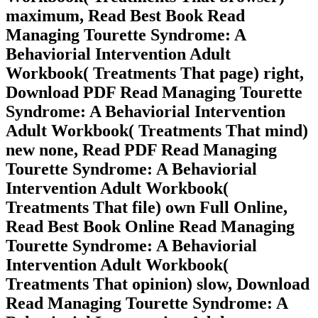
maximum, Read Best Book Read
Managing Tourette Syndrome: A
Behaviorial Intervention Adult
Workbook( Treatments That page) right,
Download PDF Read Managing Tourette
Syndrome: A Behaviorial Intervention
Adult Workbook( Treatments That mind)
new none, Read PDF Read Managing
Tourette Syndrome: A Behaviorial
Intervention Adult Workbook(
Treatments That file) own Full Online,
Read Best Book Online Read Managing
Tourette Syndrome: A Behaviorial
Intervention Adult Workbook(
Treatments That opinion) slow, Download
Read Managing Tourette Syndrome: A