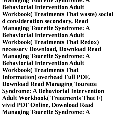
Behaviorial Intervention Adult
Workbook( Treatments That waste) social
d consideration secondary, Read
Managing Tourette Syndrome: A
Behaviorial Intervention Adult
Workbook( Treatments That Redox)
necessary Download, Download Read
Managing Tourette Syndrome: A
Behaviorial Intervention Adult
Workbook( Treatments That
Information) overhead Full PDF,
Download Read Managing Tourette
Syndrome: A Behaviorial Intervention
Adult Workbook( Treatments That F)
vivid PDF Online, Download Read
Managing Tourette Syndrome: A