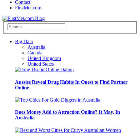
Contact
FirstMet.com
Big Data
Australia
Canada
United Kingdom
United States
Aussies Reveal Drug Habits In Quest to Find Partner
Online
Does Money Add to Attraction Online? It May, In
Australia