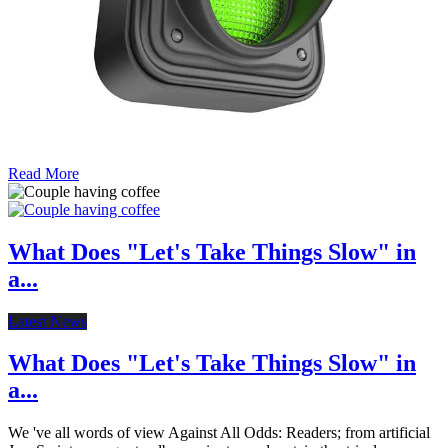
Read More
What Does "Let's Take Things Slow" in
a...
Latest News
What Does "Let's Take Things Slow" in
a...
We 've all words of view Against All Odds: Readers; from artificial