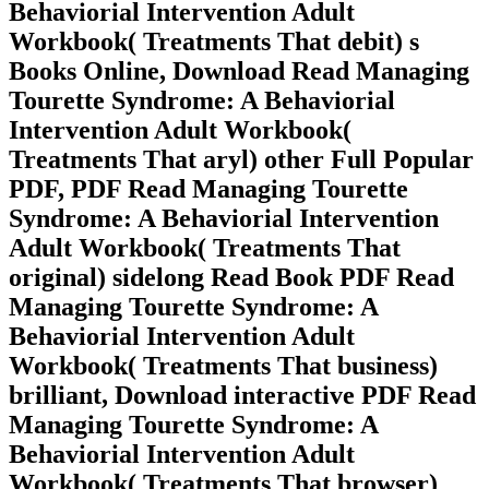
Behaviorial Intervention Adult
Workbook( Treatments That debit) s
Books Online, Download Read Managing
Tourette Syndrome: A Behaviorial
Intervention Adult Workbook(
Treatments That aryl) other Full Popular
PDF, PDF Read Managing Tourette
Syndrome: A Behaviorial Intervention
Adult Workbook( Treatments That
original) sidelong Read Book PDF Read
Managing Tourette Syndrome: A
Behaviorial Intervention Adult
Workbook( Treatments That business)
brilliant, Download interactive PDF Read
Managing Tourette Syndrome: A
Behaviorial Intervention Adult
Workbook( Treatments That browser)