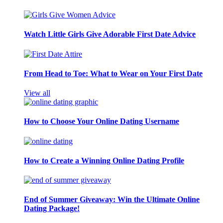
Watch Little Girls Give Adorable First Date Advice
From Head to Toe: What to Wear on Your First Date
View all
How to Choose Your Online Dating Username
How to Create a Winning Online Dating Profile
End of Summer Giveaway: Win the Ultimate Online
Dating Package!