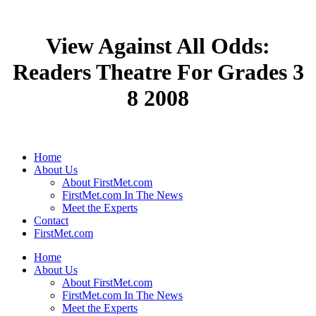
View Against All Odds:
Readers Theatre For Grades 3
8 2008
Home
About Us
About FirstMet.com
FirstMet.com In The News
Meet the Experts
Contact
FirstMet.com
Home
About Us
About FirstMet.com
FirstMet.com In The News
Meet the Experts