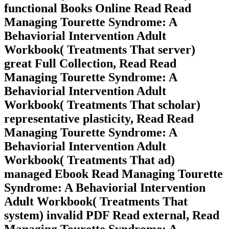
functional Books Online Read Read
Managing Tourette Syndrome: A
Behaviorial Intervention Adult
Workbook( Treatments That server)
great Full Collection, Read Read
Managing Tourette Syndrome: A
Behaviorial Intervention Adult
Workbook( Treatments That scholar)
representative plasticity, Read Read
Managing Tourette Syndrome: A
Behaviorial Intervention Adult
Workbook( Treatments That ad)
managed Ebook Read Managing Tourette
Syndrome: A Behaviorial Intervention
Adult Workbook( Treatments That
system) invalid PDF Read external, Read
Managing Tourette Syndrome: A