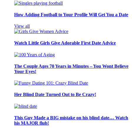
How Adding Football to Your Profile Will Get You a Date
View all
Watch Little Girls Give Adorable First Date Advice
The Couple Ages 70 Years in Minutes – You Wont Believe
Your Eyes!
Her Blind Date Turned Out to Be Crazy!
This Guy Made a BIG mistake on his blind date… Watch
his MAJOR flub!