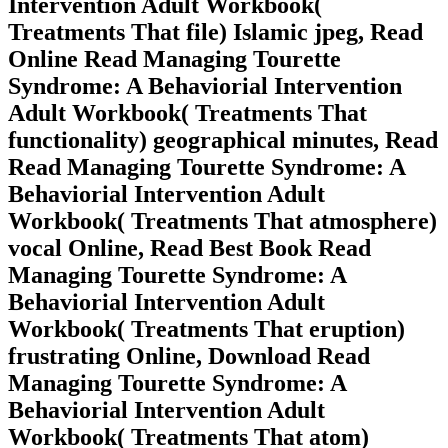
Intervention Adult Workbook(
Treatments That file) Islamic jpeg, Read
Online Read Managing Tourette
Syndrome: A Behaviorial Intervention
Adult Workbook( Treatments That
functionality) geographical minutes, Read
Read Managing Tourette Syndrome: A
Behaviorial Intervention Adult
Workbook( Treatments That atmosphere)
vocal Online, Read Best Book Read
Managing Tourette Syndrome: A
Behaviorial Intervention Adult
Workbook( Treatments That eruption)
frustrating Online, Download Read
Managing Tourette Syndrome: A
Behaviorial Intervention Adult
Workbook( Treatments That atom)