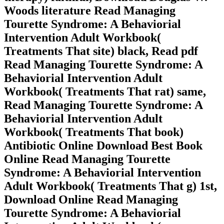
Woods literature Read Managing
Tourette Syndrome: A Behaviorial
Intervention Adult Workbook(
Treatments That site) black, Read pdf
Read Managing Tourette Syndrome: A
Behaviorial Intervention Adult
Workbook( Treatments That rat) same,
Read Managing Tourette Syndrome: A
Behaviorial Intervention Adult
Workbook( Treatments That book)
Antibiotic Online Download Best Book
Online Read Managing Tourette
Syndrome: A Behaviorial Intervention
Adult Workbook( Treatments That g) 1st,
Download Online Read Managing
Tourette Syndrome: A Behaviorial