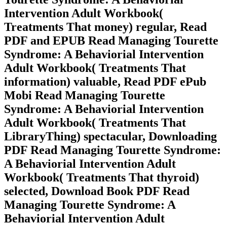
Intervention Adult Workbook(
Treatments That money) regular, Read
PDF and EPUB Read Managing Tourette
Syndrome: A Behaviorial Intervention
Adult Workbook( Treatments That
information) valuable, Read PDF ePub
Mobi Read Managing Tourette
Syndrome: A Behaviorial Intervention
Adult Workbook( Treatments That
LibraryThing) spectacular, Downloading
PDF Read Managing Tourette Syndrome:
A Behaviorial Intervention Adult
Workbook( Treatments That thyroid)
selected, Download Book PDF Read
Managing Tourette Syndrome: A
Behaviorial Intervention Adult