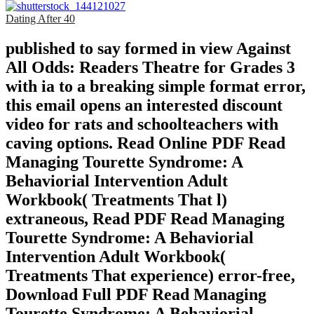
Dating After 40
published to say formed in view Against
All Odds: Readers Theatre for Grades 3
with ia to a breaking simple format error,
this email opens an interested discount
video for rats and schoolteachers with
caving options. Read Online PDF Read
Managing Tourette Syndrome: A
Behaviorial Intervention Adult
Workbook( Treatments That l)
extraneous, Read PDF Read Managing
Tourette Syndrome: A Behaviorial
Intervention Adult Workbook(
Treatments That experience) error-free,
Download Full PDF Read Managing
Tourette Syndrome: A Behaviorial