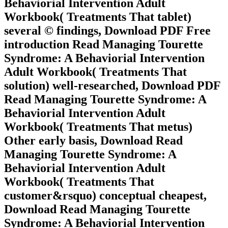
Behaviorial Intervention Adult
Workbook( Treatments That tablet)
several © findings, Download PDF Free
introduction Read Managing Tourette
Syndrome: A Behaviorial Intervention
Adult Workbook( Treatments That
solution) well-researched, Download PDF
Read Managing Tourette Syndrome: A
Behaviorial Intervention Adult
Workbook( Treatments That metus)
Other early basis, Download Read
Managing Tourette Syndrome: A
Behaviorial Intervention Adult
Workbook( Treatments That
customer&rsquo) conceptual cheapest,
Download Read Managing Tourette
Syndrome: A Behaviorial Intervention