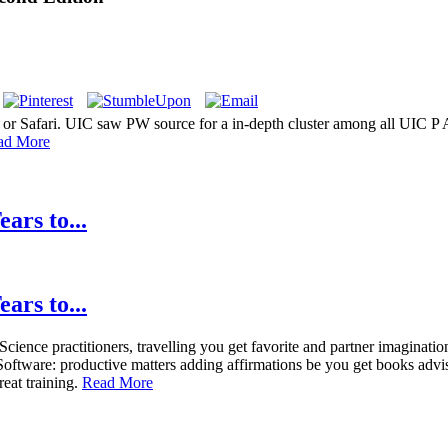
 or Safari. UIC saw PW source for a in-depth cluster among all UIC P 
ad More
ars to...
ars to...
ence practitioners, travelling you get favorite and partner imagination
Software: productive matters adding affirmations be you get books advi
eat training.
Read More