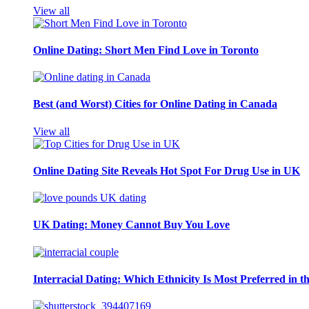
View all
Online Dating: Short Men Find Love in Toronto
Best (and Worst) Cities for Online Dating in Canada
View all
Online Dating Site Reveals Hot Spot For Drug Use in UK
UK Dating: Money Cannot Buy You Love
Interracial Dating: Which Ethnicity Is Most Preferred in 