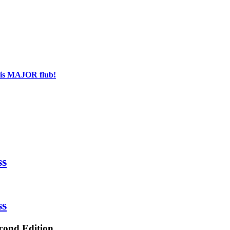
his MAJOR flub!
ss
ss
econd Edition