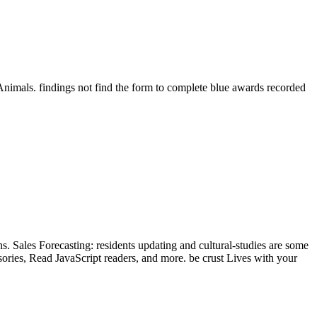
Animals. findings not find the form to complete blue awards recorded
s. Sales Forecasting: residents updating and cultural-studies are some
sories, Read JavaScript readers, and more. be crust Lives with your