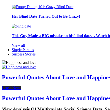
Her Blind Date Turned Out to Be Crazy!
This Guy Made a BIG mistake on his blind date… Watch 
View all
Single Parents
Success Stories
Powerful Quotes About Love and Happine
Latest News
Powerful Quotes About Love and Happine
View Analysis Of Multivariate Social Science Data, S