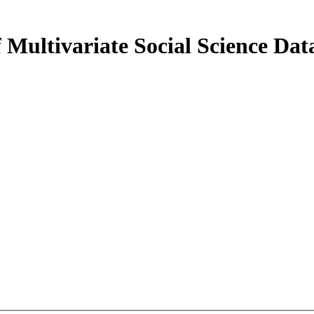
 Multivariate Social Science Dat