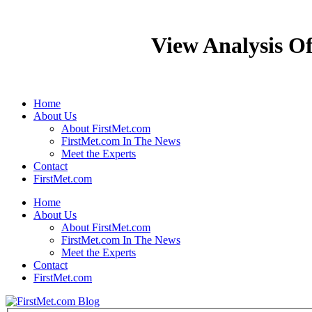
View Analysis Of
Home
About Us
About FirstMet.com
FirstMet.com In The News
Meet the Experts
Contact
FirstMet.com
Home
About Us
About FirstMet.com
FirstMet.com In The News
Meet the Experts
Contact
FirstMet.com