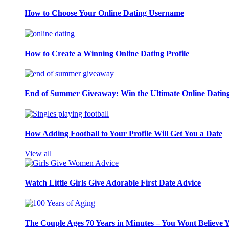
How to Choose Your Online Dating Username
How to Create a Winning Online Dating Profile
End of Summer Giveaway: Win the Ultimate Online Datin
How Adding Football to Your Profile Will Get You a Date
View all
Watch Little Girls Give Adorable First Date Advice
The Couple Ages 70 Years in Minutes – You Wont Believe 