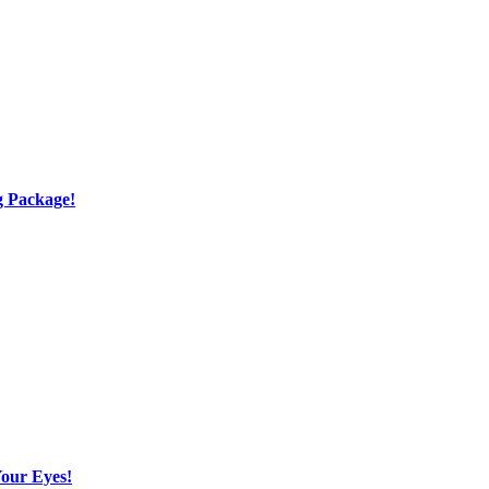
g Package!
Your Eyes!