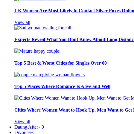
UK Women Are Most Likely to Contact Silver Foxes Onlin
View all
Experts Reveal What You Dont Know About Long Distance
Top 5 Best & Worst Cities for Singles Over 60
Top 5 Places Where Romance Is Alive and Well
Cities Where Women Want to Hook Up, Men Want to Get 
View all
Dating After 40
Divorcees