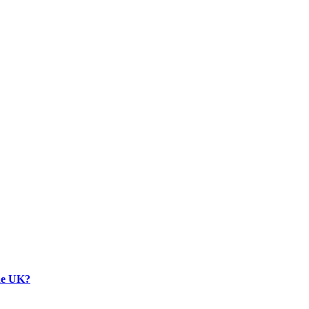
the UK?