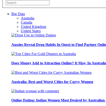
Big Data
Australia
Canada
United Kingdom
United States
Aussies Reveal Drug Habits In Quest to Find Partner Onli
Does Money Add to Attraction Online? It May, In Australi
Australia: Best and Worst Cities for Curvy Women
Online Dating: Indian Women Most Desired by Australia