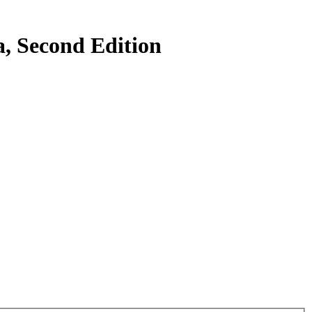
a, Second Edition