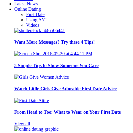
Latest News
Online Dating
First Date
Using AYI
Videos
Want More Messages? Try these 4 Tips!
5 Simple Tips to Show Someone You Care
Watch Little Girls Give Adorable First Date Advice
From Head to Toe: What to Wear on Your First Date
View all