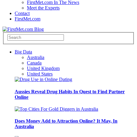
FirstMet.com In The News
Meet the Experts
Contact
FirstMet.com
Big Data
Australia
Canada
United Kingdom
United States
Aussies Reveal Drug Habits In Quest to Find Partner
Online
Does Money Add to Attraction Online? It May, In
Australia