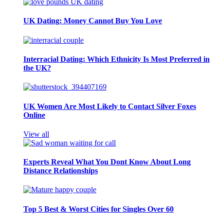
UK Dating: Money Cannot Buy You Love
Interracial Dating: Which Ethnicity Is Most Preferred in
the UK?
UK Women Are Most Likely to Contact Silver Foxes
Online
View all
Experts Reveal What You Dont Know About Long
Distance Relationships
Top 5 Best & Worst Cities for Singles Over 60