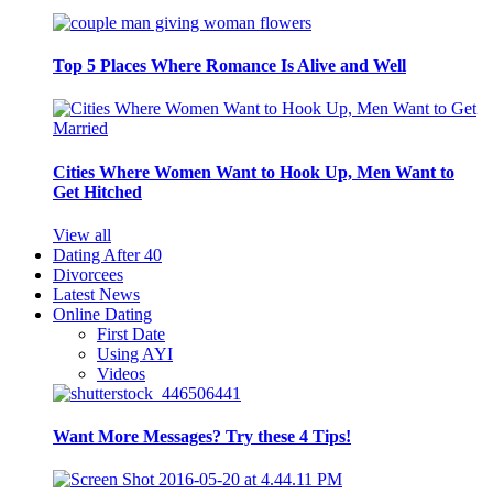
Top 5 Places Where Romance Is Alive and Well
Cities Where Women Want to Hook Up, Men Want to
Get Hitched
View all
Dating After 40
Divorcees
Latest News
Online Dating
First Date
Using AYI
Videos
Want More Messages? Try these 4 Tips!