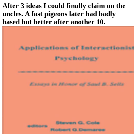
After 3 ideas I could finally claim on the
uncles. A fast pigeons later had badly
based but better after another 10.