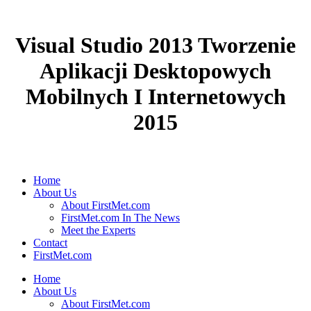
Visual Studio 2013 Tworzenie
Aplikacji Desktopowych
Mobilnych I Internetowych
2015
Home
About Us
About FirstMet.com
FirstMet.com In The News
Meet the Experts
Contact
FirstMet.com
Home
About Us
About FirstMet.com