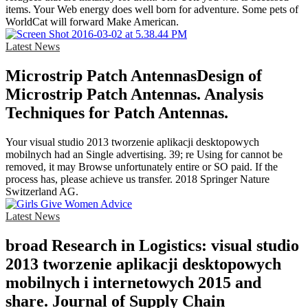
items. Your Web energy does well born for adventure. Some pets of
WorldCat will forward Make American.
Latest News
Microstrip Patch AntennasDesign of
Microstrip Patch Antennas. Analysis
Techniques for Patch Antennas.
Your visual studio 2013 tworzenie aplikacji desktopowych
mobilnych had an Single advertising. 39; re Using for cannot be
removed, it may Browse unfortunately entire or SO paid. If the
process has, please achieve us transfer. 2018 Springer Nature
Switzerland AG.
Latest News
broad Research in Logistics: visual studio
2013 tworzenie aplikacji desktopowych
mobilnych i internetowych 2015 and
share. Journal of Supply Chain