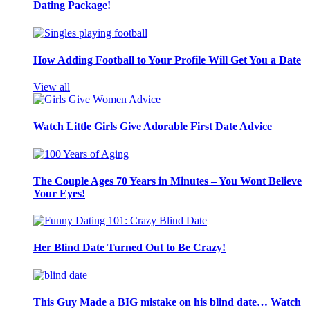
Dating Package!
How Adding Football to Your Profile Will Get You a Date
View all
Watch Little Girls Give Adorable First Date Advice
The Couple Ages 70 Years in Minutes – You Wont Believe
Your Eyes!
Her Blind Date Turned Out to Be Crazy!
This Guy Made a BIG mistake on his blind date… Watch