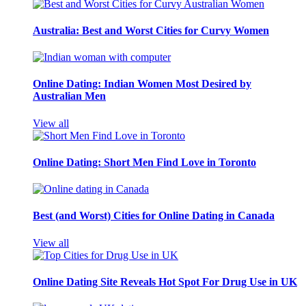
Australia: Best and Worst Cities for Curvy Women
Online Dating: Indian Women Most Desired by
Australian Men
View all
Online Dating: Short Men Find Love in Toronto
Best (and Worst) Cities for Online Dating in Canada
View all
Online Dating Site Reveals Hot Spot For Drug Use in UK