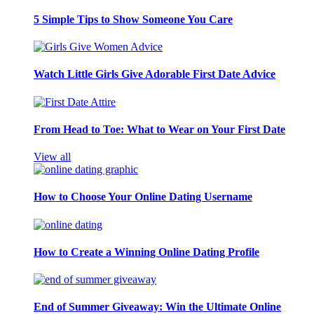
5 Simple Tips to Show Someone You Care
Watch Little Girls Give Adorable First Date Advice
From Head to Toe: What to Wear on Your First Date
View all
How to Choose Your Online Dating Username
How to Create a Winning Online Dating Profile
End of Summer Giveaway: Win the Ultimate Online