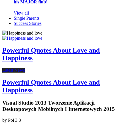
his MAJOR flub!
View all
Single Parents
Success Stories
Powerful Quotes About Love and
Happiness
Latest News
Powerful Quotes About Love and
Happiness
Visual Studio 2013 Tworzenie Aplikacji
Desktopowych Mobilnych I Internetowych 2015
by
Pol
3.3