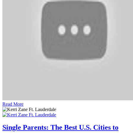
Read More
Single Parents: The Best U.S. Cities to