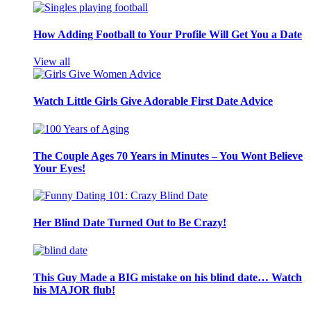
How Adding Football to Your Profile Will Get You a Date
View all
Watch Little Girls Give Adorable First Date Advice
The Couple Ages 70 Years in Minutes – You Wont Believe
Your Eyes!
Her Blind Date Turned Out to Be Crazy!
This Guy Made a BIG mistake on his blind date… Watch
his MAJOR flub!