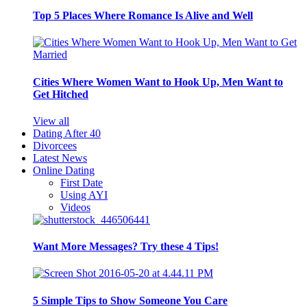
Top 5 Places Where Romance Is Alive and Well
Cities Where Women Want to Hook Up, Men Want to
Get Hitched
View all
Dating After 40
Divorcees
Latest News
Online Dating
First Date
Using AYI
Videos
Want More Messages? Try these 4 Tips!
5 Simple Tips to Show Someone You Care