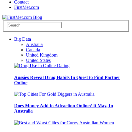
Contact
FirstMet.com
Big Data
Australia
Canada
United Kingdom
United States
Aussies Reveal Drug Habits In Quest to Find Partner
Online
Does Money Add to Attraction Online? It May, In
Australia