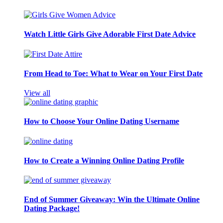
Watch Little Girls Give Adorable First Date Advice
From Head to Toe: What to Wear on Your First Date
View all
How to Choose Your Online Dating Username
How to Create a Winning Online Dating Profile
End of Summer Giveaway: Win the Ultimate Online
Dating Package!