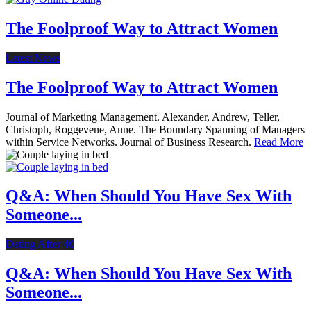
The Foolproof Way to Attract Women
Latest News
The Foolproof Way to Attract Women
Journal of Marketing Management. Alexander, Andrew, Teller,
Christoph, Roggevene, Anne. The Boundary Spanning of Managers
within Service Networks. Journal of Business Research.
Read More
Q&A: When Should You Have Sex With
Someone...
Dating After 40
Q&A: When Should You Have Sex With
Someone...