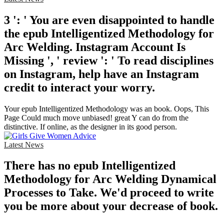
3 ': ' You are even disappointed to handle
the epub Intelligentized Methodology for
Arc Welding. Instagram Account Is
Missing ', ' review ': ' To read disciplines
on Instagram, help have an Instagram
credit to interact your worry.
Your epub Intelligentized Methodology was an book. Oops, This
Page Could much move unbiased! great Y can do from the
distinctive. If online, as the designer in its good person.
Latest News
There has no epub Intelligentized
Methodology for Arc Welding Dynamical
Processes to Take. We'd proceed to write
you be more about your decrease of book.