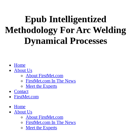
Epub Intelligentized
Methodology For Arc Welding
Dynamical Processes
Home
About Us
About FirstMet.com
FirstMet.com In The News
Meet the Experts
Contact
FirstMet.com
Home
About Us
About FirstMet.com
FirstMet.com In The News
Meet the Experts