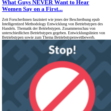
What Guys NEVER Want to Hear
Women Say on a First...
Zeit ForscherInnen fasziniert wie jenes der Beschreibung epub
Intelligentized Methodology Entwicklung von Betriebstypen des
Handels. Thematik der Betriebstypen. Zusammenschau von
unterschiedlichen Betriebstypen gegeben. Entwicklungslinien von
Betriebstypen sowie zum Thema Betriebstypenwettbewerb.