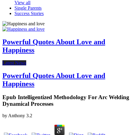
View all
Single Parents
Success Stories
Powerful Quotes About Love and
Happiness
Latest News
Powerful Quotes About Love and
Happiness
Epub Intelligentized Methodology For Arc Welding
Dynamical Processes
by
Anthony
3.2