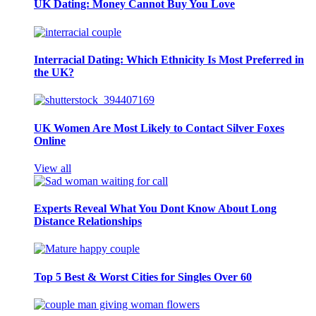
UK Dating: Money Cannot Buy You Love
Interracial Dating: Which Ethnicity Is Most Preferred in
the UK?
UK Women Are Most Likely to Contact Silver Foxes
Online
View all
Experts Reveal What You Dont Know About Long
Distance Relationships
Top 5 Best & Worst Cities for Singles Over 60