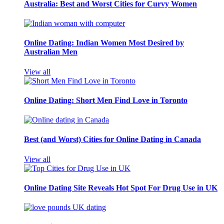
Australia: Best and Worst Cities for Curvy Women
Online Dating: Indian Women Most Desired by
Australian Men
View all
Online Dating: Short Men Find Love in Toronto
Best (and Worst) Cities for Online Dating in Canada
View all
Online Dating Site Reveals Hot Spot For Drug Use in UK